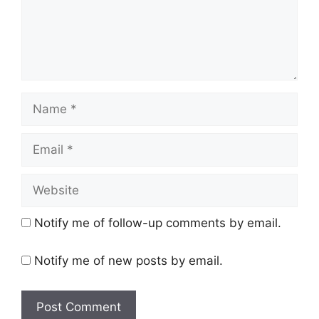
Name
Email
Website
Notify me of follow-up comments by email.
Notify me of new posts by email.