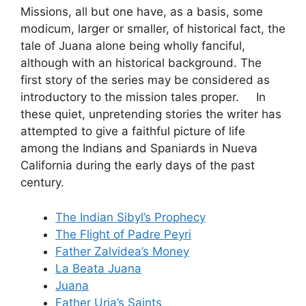
Missions, all but one have, as a basis, some
modicum, larger or smaller, of historical fact, the
tale of Juana alone being wholly fanciful,
although with an historical background. The
first story of the series may be considered as
introductory to the mission tales proper. In
these quiet, unpretending stories the writer has
attempted to give a faithful picture of life
among the Indians and Spaniards in Nueva
California during the early days of the past
century.
The Indian Sibyl’s Prophecy
The Flight of Padre Peyri
Father Zalvidea’s Money
La Beata Juana
Juana
Father Uria’s Saints