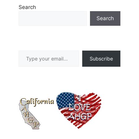
Search
Search
Type your email…
Subscribe