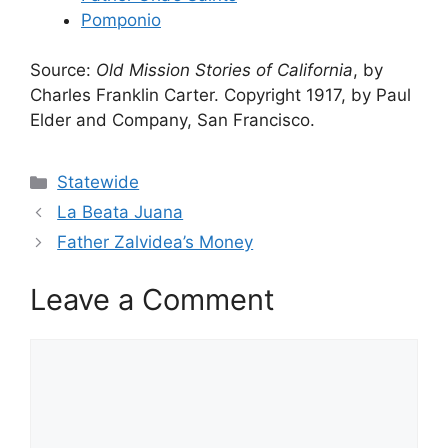
Pomponio
Source:
Old Mission Stories of California
, by
Charles Franklin Carter. Copyright 1917, by Paul
Elder and Company, San Francisco.
Categories
Statewide
La Beata Juana
Father Zalvidea’s Money
Leave a Comment
Comment