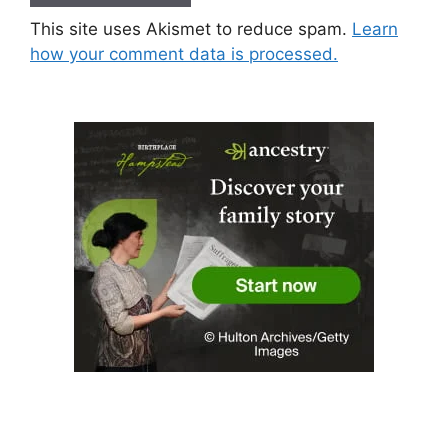
This site uses Akismet to reduce spam.
Learn
how your comment data is processed.