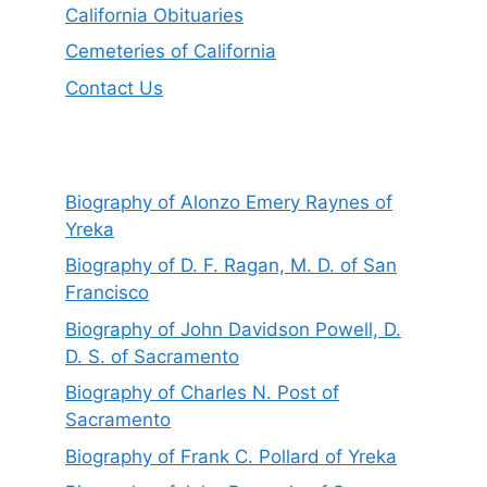
California Obituaries
Cemeteries of California
Contact Us
Biography of Alonzo Emery Raynes of
Yreka
Biography of D. F. Ragan, M. D. of San
Francisco
Biography of John Davidson Powell, D.
D. S. of Sacramento
Biography of Charles N. Post of
Sacramento
Biography of Frank C. Pollard of Yreka