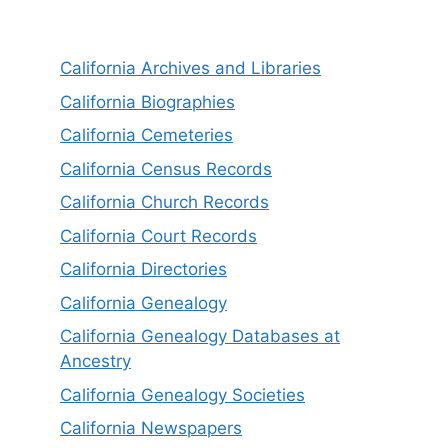
California Archives and Libraries
California Biographies
California Cemeteries
California Census Records
California Church Records
California Court Records
California Directories
California Genealogy
California Genealogy Databases at
Ancestry
California Genealogy Societies
California Newspapers