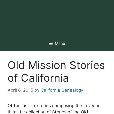
Menu
Old Mission Stories
of California
April 6, 2015
by
California Genealogy
Of the last six stories comprising the seven in
this little collection of Stories of the Old