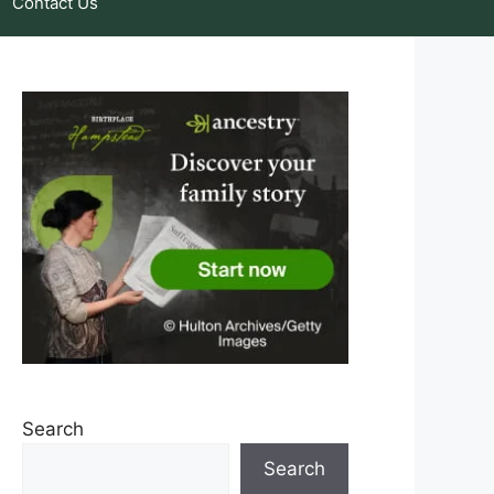
Contact Us
Search
Search