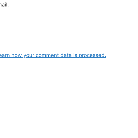
ail.
earn how your comment data is processed.