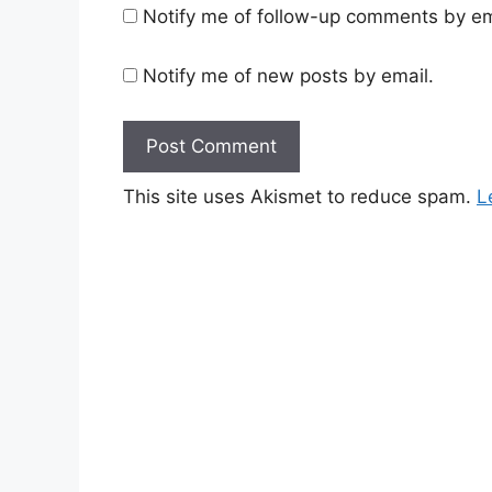
Notify me of follow-up comments by em
Notify me of new posts by email.
This site uses Akismet to reduce spam.
L