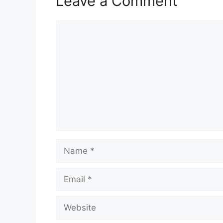
Leave a Comment
Comment
Name
Email
Website