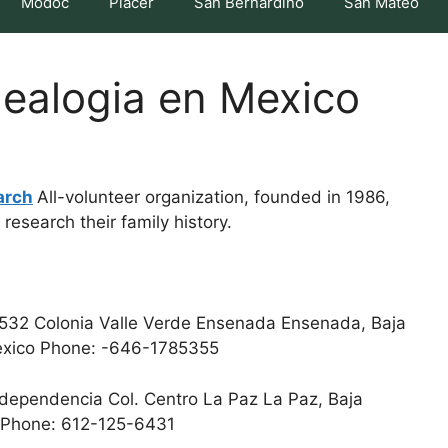
Modoc
Placer
San Bernardino
San Mateo
ealogia en Mexico
arch
All-volunteer organization, founded in 1986,
research their family history.
532 Colonia Valle Verde Ensenada Ensenada, Baja
 Mexico Phone: -646-1785355
ndependencia Col. Centro La Paz La Paz, Baja
co Phone: 612-125-6431