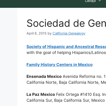
Labaja
Sociedad de Gen
April 6, 2015
by
California Genealogy
Society of Hispanic and Ancestral Rese
with the goal of helping Hispanics/Latinos 
Family History Centers in Mexico
Ensenada Mexico
Avenida Reforma no. 1
California Norte, Baja California Norte,
La Paz Mexico
Felix Ortega #1410 Esq. I
California Sur, Baja California Sur, Mexi