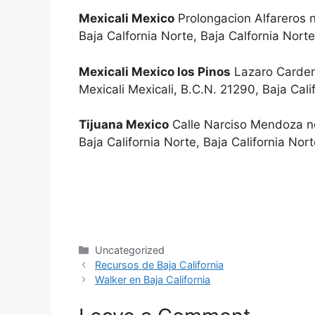
Mexicali Mexico
Prolongacion Alfareros n
Baja Calfornia Norte, Baja Calfornia No
Mexicali Mexico los Pinos
Lazaro Cardena
Mexicali Mexicali, B.C.N. 21290, Baja Ca
Tijuana Mexico
Calle Narciso Mendoza no
Baja California Norte, Baja California N
Categories
Uncategorized
Recursos de Baja California
Walker en Baja California