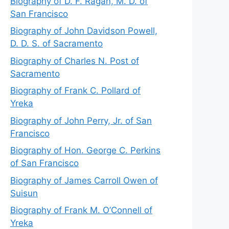
Biography of D. F. Ragan, M. D. of
San Francisco
Biography of John Davidson Powell,
D. D. S. of Sacramento
Biography of Charles N. Post of
Sacramento
Biography of Frank C. Pollard of
Yreka
Biography of John Perry, Jr. of San
Francisco
Biography of Hon. George C. Perkins
of San Francisco
Biography of James Carroll Owen of
Suisun
Biography of Frank M. O’Connell of
Yreka