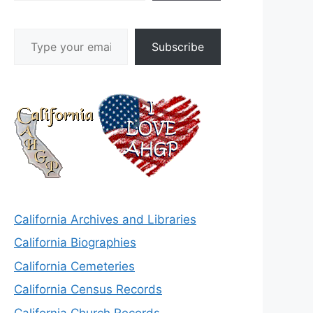
Type your email…
Subscribe
California Archives and Libraries
California Biographies
California Cemeteries
California Census Records
California Church Records