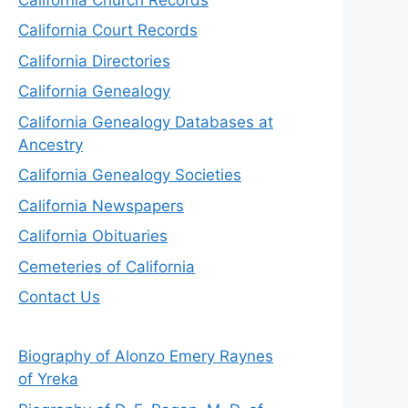
California Court Records
California Directories
California Genealogy
California Genealogy Databases at
Ancestry
California Genealogy Societies
California Newspapers
California Obituaries
Cemeteries of California
Contact Us
Biography of Alonzo Emery Raynes
of Yreka