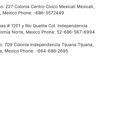
o. 227 Colonia Centro Civico Mexicali Mexicali,
rte, Mexico Phone: -686-5572449
s # 1201 y Rio Quelite Col. Independencia
lifornia Norte, Mexico Phone: 52-686-567-6994
. 709 Colonia Independencia Tijuana Tijuana,
orte, Mexico Phone: -664-688-2695