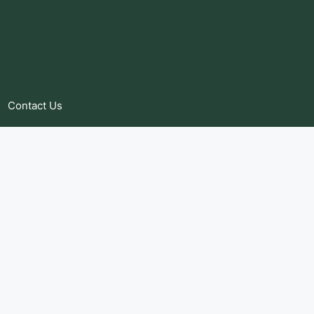
Contact Us