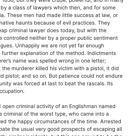
by a class of lawyers which then, and for some
rnia. These men had made little success at law, or
native haunts because of evil practices. They
ap criminal lawyer does today, but with the
e controlled neither by a proper public sentiment
eagues. Unhappily we are not yet far enough
 further explanation of the method. Indictments
rer’s name was spelled wrong in one letter;
he murderer killed his victim with a pistol, it did
id pistol; and so on. But patience could not endure
ity was forced at last to beat the rascals. Its
ccupation.
 open criminal activity of an Englishman named
criminal of the worst type, who came into a
ed the happy circumstances of the time. Arrested
ipate the usual very good prospects of escaping all