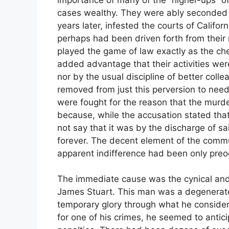
cases wealthy. They were ably seconded 
years later, infested the courts of Califo
perhaps had been driven forth from their 
played the game of law exactly as the che
added advantage that their activities wer
nor by the usual discipline of better coll
removed from just this perversion to need
were fought for the reason that the murde
because, while the accusation stated that t
not say that it was by the discharge of sa
forever. The decent element of the commun
apparent indifference had been only preo
The immediate cause was the cynical and
James Stuart. This man was a degenerate 
temporary glory through what he consider
for one of his crimes, he seemed to antic