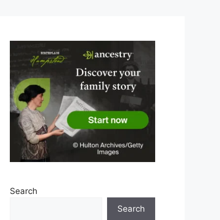
Search
Search