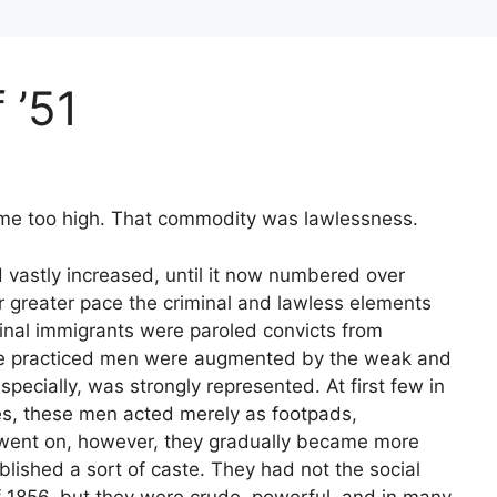
 ’51
ame too high. That commodity was lawlessness.
d vastly increased, until it now numbered over
or greater pace the criminal and lawless elements
inal immigrants were paroled convicts from
ese practiced men were augmented by the weak and
pecially, was strongly represented. At first few in
es, these men acted merely as footpads,
went on, however, they gradually became more
blished a sort of caste. They had not the social
f 1856, but they were crude, powerful, and in many