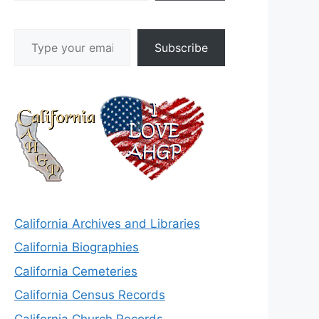
Type your email…
Subscribe
California Archives and Libraries
California Biographies
California Cemeteries
California Census Records
California Church Records