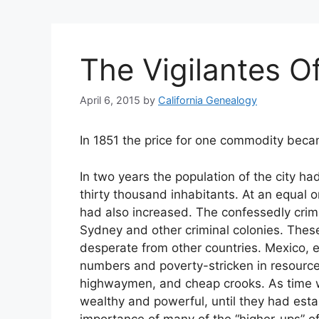
The Vigilantes Of
April 6, 2015
by
California Genealogy
In 1851 the price for one commodity bec
In two years the population of the city ha
thirty thousand inhabitants. At an equal 
had also increased. The confessedly crim
Sydney and other criminal colonies. Th
desperate from other countries. Mexico, es
numbers and poverty-stricken in resourc
highwaymen, and cheap crooks. As time 
wealthy and powerful, until they had esta
importance of many of the “higher-ups” o