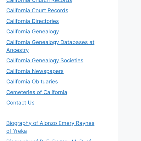
California Court Records
California Directories
California Genealogy
California Genealogy Databases at
Ancestry
California Genealogy Societies
California Newspapers
California Obituaries
Cemeteries of California
Contact Us
Biography of Alonzo Emery Raynes
of Yreka