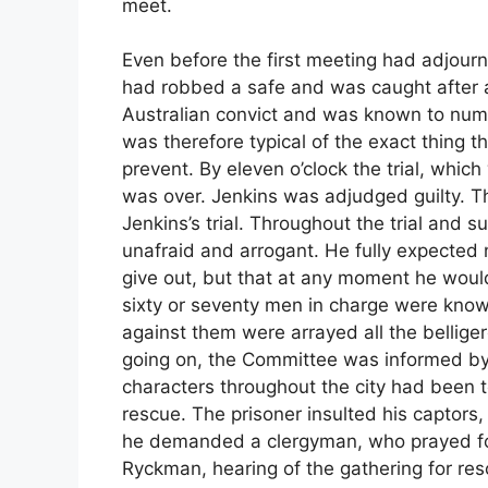
meet.
Even before the first meeting had adjourn
had robbed a safe and was caught after a
Australian convict and was known to num
was therefore typical of the exact thing
prevent. By eleven o’clock the trial, whi
was over. Jenkins was adjudged guilty. Th
Jenkins’s trial. Throughout the trial an
unafraid and arrogant. He fully expected
give out, but that at any moment he wou
sixty or seventy men in charge were know
against them were arrayed all the bellige
going on, the Committee was informed by i
characters throughout the city had been t
rescue. The prisoner insulted his captors,
he demanded a clergyman, who prayed for 
Ryckman, hearing of the gathering for res