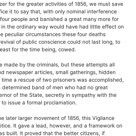
zer for the greater activities of 1856, we must save
fice it to say that, with only nominal interference
 four people and banished a great many more for
s in the ordinary way would have had little effect on
the peculiar circumstances these four deaths
vival of public conscience could not last long, to
least for the time being, cowed.
made by the criminals, but these attempts all
nd newspaper articles, small gatherings, hidden
ne time a rescue of two prisoners was accomplished,
 a determined band of men who had no great
vernor of the State, secretly in sympathy with the
to issue a formal proclamation.
the later larger movement of 1856, this Vigilance
ice. It gave a lead, however, and a framework on
built. It proved that the better citizens, if