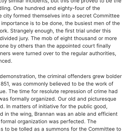
ly similar incidents, but this one proved to be the
indling. One hundred and eighty-four of the
e city formed themselves into a secret Committee
f importance is to be done, the busiest men of the
 Strangely enough, the first trial under this
 divided jury. The mob of eight thousand or more
ne by others than the appointed court finally
ers were turned over to the regular authorities,
nced.
 demonstration, the criminal offenders grew bolder
 1851, was commonly believed to be the work of
ue. The time for resolute repression of crime had
 was formally organized. Our old and picturesque
In matters of initiative for the public good,
d in the wing, Brannan was an able and efficient
 formal organization was perfected. The
 to be tolled as a summons for the Committee to