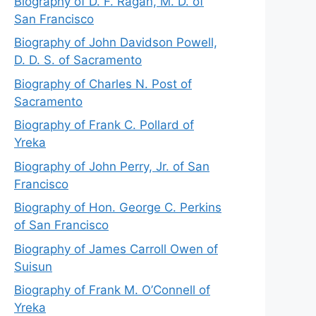
Biography of D. F. Ragan, M. D. of
San Francisco
Biography of John Davidson Powell,
D. D. S. of Sacramento
Biography of Charles N. Post of
Sacramento
Biography of Frank C. Pollard of
Yreka
Biography of John Perry, Jr. of San
Francisco
Biography of Hon. George C. Perkins
of San Francisco
Biography of James Carroll Owen of
Suisun
Biography of Frank M. O’Connell of
Yreka