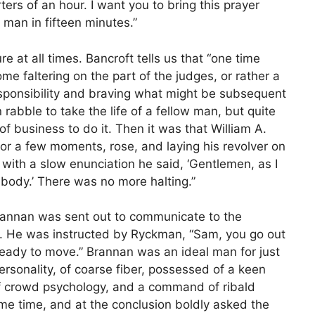
ers of an hour. I want you to bring this prayer
 man in fifteen minutes.”
 at all times. Bancroft tells us that “one time
e faltering on the part of the judges, or rather a
esponsibility and braving what might be subsequent
 rabble to take the life of a fellow man, but quite
f business to do it. Then it was that William A.
or a few moments, rose, and laying his revolver on
with a slow enunciation he said, ‘Gentlemen, as I
body.’ There was no more halting.”
rannan was sent out to communicate to the
. He was instructed by Ryckman, “Sam, you go out
ady to move.” Brannan was an ideal man for just
rsonality, of coarse fiber, possessed of a keen
f crowd psychology, and a command of ribald
ome time, and at the conclusion boldly asked the