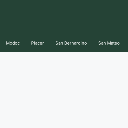
Modoc
Placer
San Bernardino
San Mateo