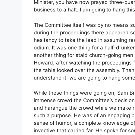
Minister, you have now prayed three-quart
business to a halt. I am going to hang this
The Committee itself was by no means sure
during the proceedings there appeared som
hesitancy to take the lead in assuming r
odium. It was one thing for a half-drunken
another thing for staid church-going men o
Howard, after watching the proceedings f
the table looked over the assembly. Then 
understand it, we are going to hang some
While these things were going on, Sam B
immense crowd the Committee’s decision
and harangue the crowd while we make re
such a purpose. He was of an engaging pe
sense of humor, a complete knowledge o
invective that carried far. He spoke for s