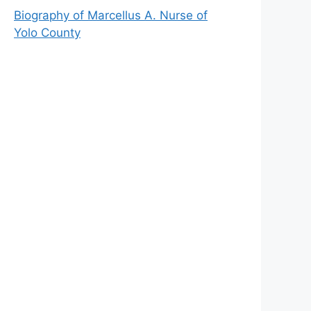
Biography of Marcellus A. Nurse of
Yolo County