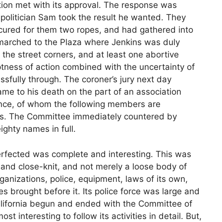
ion met with its approval. The response was
 politician Sam took the result he wanted. They
ocured for them two ropes, and had gathered into
marched to the Plaza where Jenkins was duly
the street corners, and at least one abortive
tness of action combined with the uncertainty of
ssfully through. The coroner’s jury next day
ame to his death on the part of an association
ance, of whom the following members are
es. The Committee immediately countered by
ighty names in full.
rfected was complete and interesting. This was
and close-knit, and not merely a loose body of
ganizations, police, equipment, laws of its own,
es brought before it. Its police force was large and
alifornia begun and ended with the Committee of
t interesting to follow its activities in detail. But,