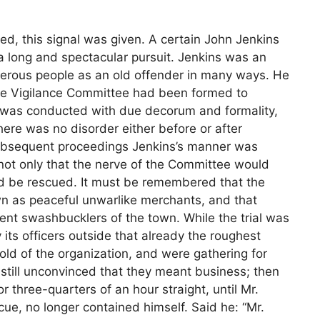
ed, this signal was given. A certain John Jenkins
 long and spectacular pursuit. Jenkins was an
erous people as an old offender in many ways. He
 the Vigilance Committee had been formed to
ch was conducted with due decorum and formality,
ere was no disorder either before or after
d subsequent proceedings Jenkins’s manner was
 not only that the nerve of the Committee would
ld be rescued. It must be remembered that the
n as peaceful unwarlike merchants, and that
rent swashbucklers of the town. While the trial was
ts officers outside that already the roughest
old of the organization, and were gathering for
 still unconvinced that they meant business; then
three-quarters of an hour straight, until Mr.
cue, no longer contained himself. Said he: “Mr.