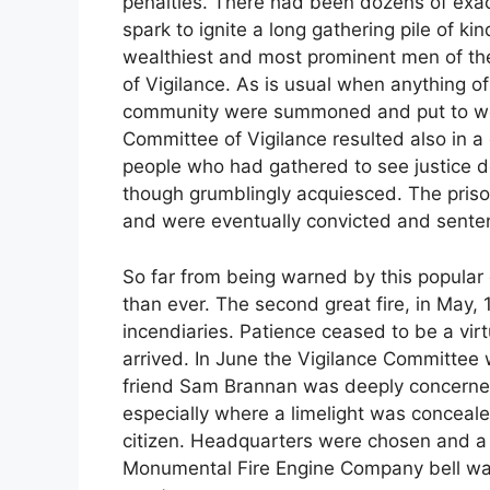
penalties. There had been dozens of exact
spark to ignite a long gathering pile of k
wealthiest and most prominent men of th
of Vigilance. As is usual when anything o
community were summoned and put to work.
Committee of Vigilance resulted also in a
people who had gathered to see justice do
though grumblingly acquiesced. The prison
and were eventually convicted and sente
So far from being warned by this popular
than ever. The second great fire, in May,
incendiaries. Patience ceased to be a virt
arrived. In June the Vigilance Committee
friend Sam Brannan was deeply concerned. 
especially where a limelight was conceale
citizen. Headquarters were chosen and a
Monumental Fire Engine Company bell was