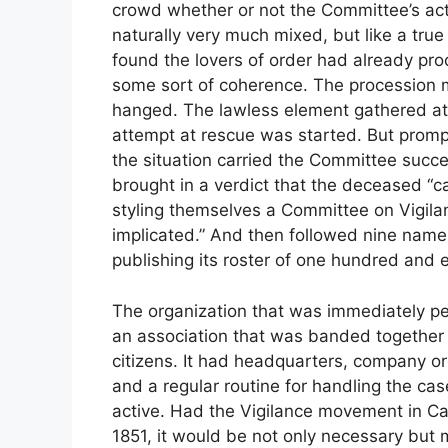
crowd whether or not the Committee’s act
naturally very much mixed, but like a true
found the lovers of order had already pr
some sort of coherence. The procession 
hanged. The lawless element gathered at 
attempt at rescue was started. But promp
the situation carried the Committee succe
brought in a verdict that the deceased “c
styling themselves a Committee on Vigil
implicated.” And then followed nine nam
publishing its roster of one hundred and e
The organization that was immediately pe
an association that was banded together 
citizens. It had headquarters, company or
and a regular routine for handling the cas
active. Had the Vigilance movement in C
1851, it would be not only necessary but mos