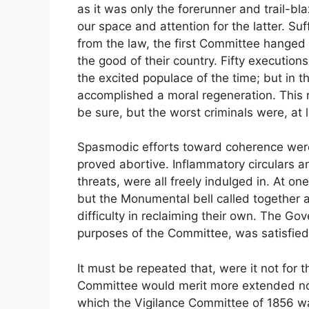
as it was only the forerunner and trail-bla
our space and attention for the latter. Suf
from the law, the first Committee hanged
the good of their country. Fifty execution
the excited populace of the time; but in 
accomplished a moral regeneration. This re
be sure, but the worst criminals were, at 
Spasmodic efforts toward coherence were 
proved abortive. Inflammatory circulars a
threats, were all freely indulged in. At o
but the Monumental bell called together
difficulty in reclaiming their own. The Go
purposes of the Committee, was satisfied 
It must be repeated that, were it not for 
Committee would merit more extended not
which the Vigilance Committee of 1856 was 