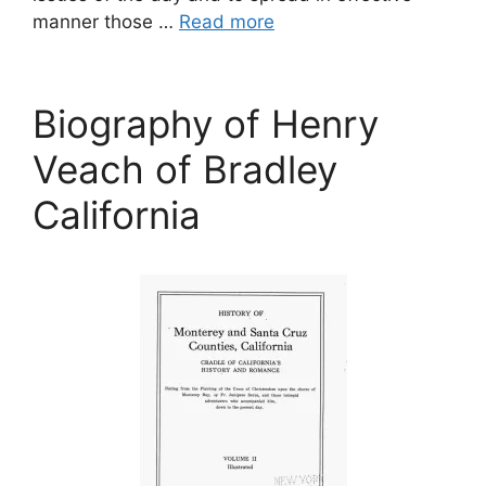
manner those …
Read more
Biography of Henry
Veach of Bradley
California