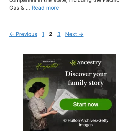
Gas & …
Read more
Page
Page
Page
←
Previous
1
2
3
Next
→