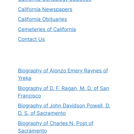
California Newspapers
California Obituaries
Cemeteries of California
Contact Us
Biography of Alonzo Emery Raynes of
Yreka
Biography of D. F. Ragan, M. D. of San
Francisco
Biography of John Davidson Powell, D.
D. S. of Sacramento
Biography of Charles N. Post of
Sacramento