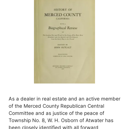
As a dealer in real estate and an active member
of the Merced County Republican Central
Committee and as justice of the peace of
Township No. 8, W. H. Osborn of Atwater has
been closely identified with all forward