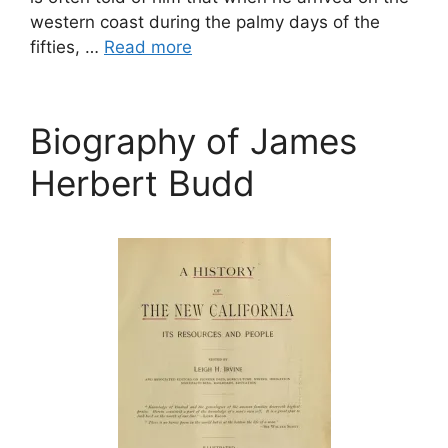
western coast during the palmy days of the
fifties, …
Read more
Biography of James
Herbert Budd