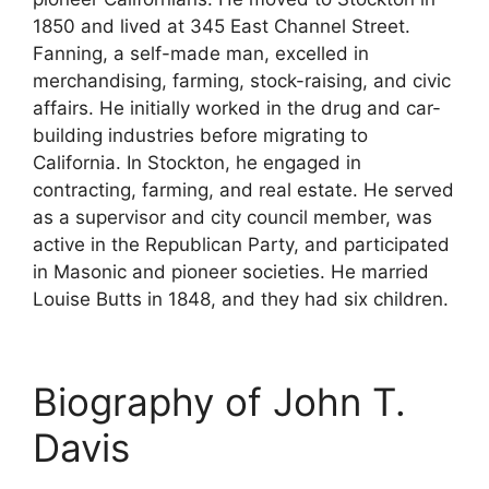
1850 and lived at 345 East Channel Street.
Fanning, a self-made man, excelled in
merchandising, farming, stock-raising, and civic
affairs. He initially worked in the drug and car-
building industries before migrating to
California. In Stockton, he engaged in
contracting, farming, and real estate. He served
as a supervisor and city council member, was
active in the Republican Party, and participated
in Masonic and pioneer societies. He married
Louise Butts in 1848, and they had six children.
Biography of John T.
Davis