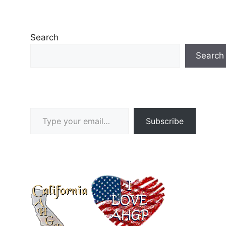
Search
Search
Type your email…
Subscribe