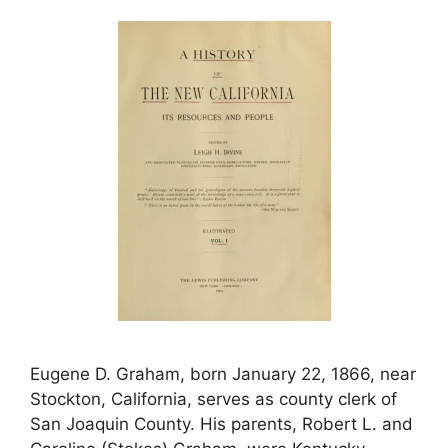
Eugene D. Graham, born January 22, 1866, near
Stockton, California, serves as county clerk of
San Joaquin County. His parents, Robert L. and