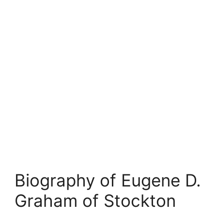
Biography of Eugene D.
Graham of Stockton