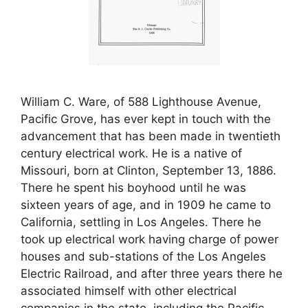
William C. Ware, of 588 Lighthouse Avenue,
Pacific Grove, has ever kept in touch with the
advancement that has been made in twentieth
century electrical work. He is a native of
Missouri, born at Clinton, September 13, 1886.
There he spent his boyhood until he was
sixteen years of age, and in 1909 he came to
California, settling in Los Angeles. There he
took up electrical work having charge of power
houses and sub-stations of the Los Angeles
Electric Railroad, and after three years there he
associated himself with other electrical
companies in the state, including the Pacific