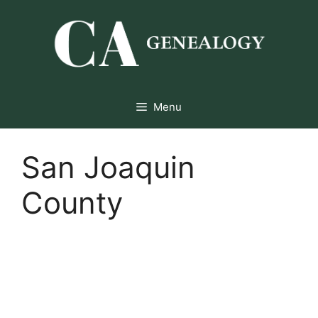
Skip
to
content
Menu
San Joaquin
County