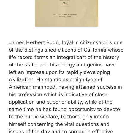
James Herbert Budd, loyal in citizenship, is one
of the distinguished citizens of California whose
life record forms an integral part of the history
of the state, and his energy and genius have
left an impress upon its rapidly developing
civilization. He stands as a high type of
American manhood, having attained success in
his profession which is indicative of close
application and superior ability, while at the
same time he has found opportunity to devote
to the public welfare, to thoroughly inform
himself concerning the vital questions and
issues of the day and to spread in effective