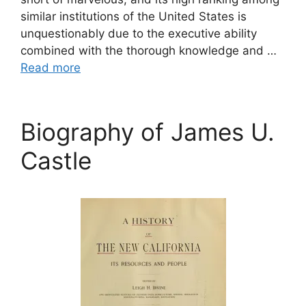
similar institutions of the United States is
unquestionably due to the executive ability
combined with the thorough knowledge and …
Read more
Biography of James U.
Castle