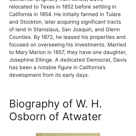
relocated to Texas in 1852 before settling in
California in 1854. He initially farmed in Tulare
and Stockton, later acquiring significant tracts
of land in Stanislaus, San Joaquin, and Glenn
Counties. By 1872, he leased his properties and
focused on overseeing his investments. Married
to Mary Marion in 1857, they have one daughter,
Josephine Eltinge. A dedicated Democrat, Davis
has been a notable figure in California’s
development from its early days.
Biography of W. H.
Osborn of Atwater