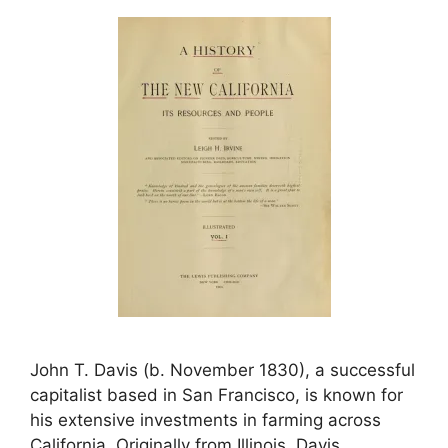
John T. Davis (b. November 1830), a successful
capitalist based in San Francisco, is known for
his extensive investments in farming across
California. Originally from Illinois, Davis