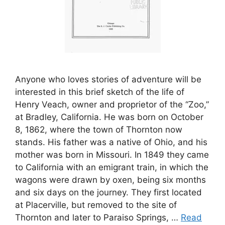
Anyone who loves stories of adventure will be
interested in this brief sketch of the life of
Henry Veach, owner and proprietor of the “Zoo,”
at Bradley, California. He was born on October
8, 1862, where the town of Thornton now
stands. His father was a native of Ohio, and his
mother was born in Missouri. In 1849 they came
to California with an emigrant train, in which the
wagons were drawn by oxen, being six months
and six days on the journey. They first located
at Placerville, but removed to the site of
Thornton and later to Paraiso Springs, …
Read