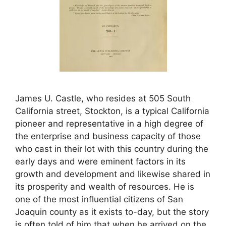
James U. Castle, who resides at 505 South
California street, Stockton, is a typical California
pioneer and representative in a high degree of
the enterprise and business capacity of those
who cast in their lot with this country during the
early days and were eminent factors in its
growth and development and likewise shared in
its prosperity and wealth of resources. He is
one of the most influential citizens of San
Joaquin county as it exists to-day, but the story
is often told of him that when he arrived on the