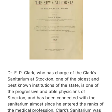
Dr. F. P. Clark, who has charge of the Clark’s
Sanitarium at Stockton, one of the oldest and
best known institutions of the state, is one of
the progressive and able physicians of
Stockton, and has been connected with the
sanitarium almost since he entered the ranks of
the medical profession. Clark’s Sanitarium was