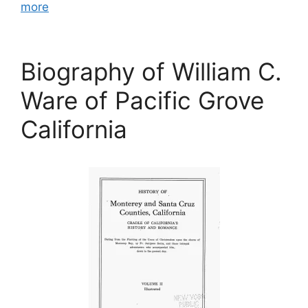
more
Biography of William C.
Ware of Pacific Grove
California