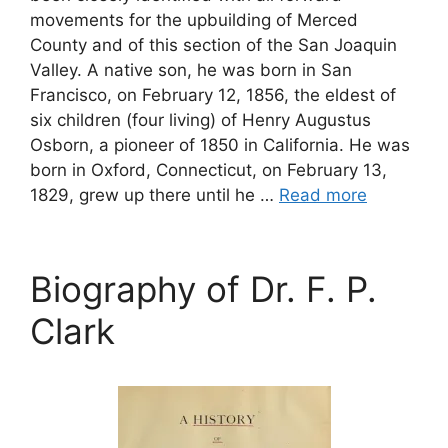
movements for the upbuilding of Merced
County and of this section of the San Joaquin
Valley. A native son, he was born in San
Francisco, on February 12, 1856, the eldest of
six children (four living) of Henry Augustus
Osborn, a pioneer of 1850 in California. He was
born in Oxford, Connecticut, on February 13,
1829, grew up there until he …
Read more
Biography of Dr. F. P.
Clark