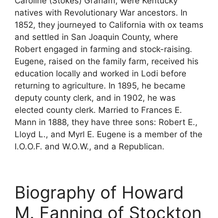
Caroline (Stokes) Graham, were Kentucky
natives with Revolutionary War ancestors. In
1852, they journeyed to California with ox teams
and settled in San Joaquin County, where
Robert engaged in farming and stock-raising.
Eugene, raised on the family farm, received his
education locally and worked in Lodi before
returning to agriculture. In 1895, he became
deputy county clerk, and in 1902, he was
elected county clerk. Married to Frances E.
Mann in 1888, they have three sons: Robert E.,
Lloyd L., and Myrl E. Eugene is a member of the
I.O.O.F. and W.O.W., and a Republican.
Biography of Howard
M. Fanning of Stockton