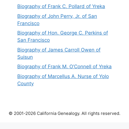
Biography of Frank C. Pollard of Yreka
Biography of John Perry, Jr. of San
Francisco
Biography of Hon. George C. Perkins of
San Francisco
Biography of James Carroll Owen of
Suisun
Biography of Frank M. O’Connell of Yreka
Biography of Marcellus A. Nurse of Yolo
County
© 2001-2026 California Genealogy. All rights reserved.