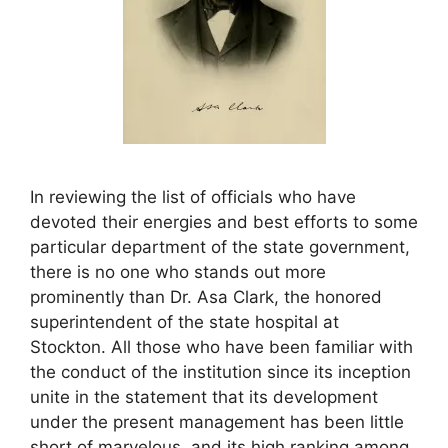
In reviewing the list of officials who have
devoted their energies and best efforts to some
particular department of the state government,
there is no one who stands out more
prominently than Dr. Asa Clark, the honored
superintendent of the state hospital at
Stockton. All those who have been familiar with
the conduct of the institution since its inception
unite in the statement that its development
under the present management has been little
short of marvelous, and its high ranking among