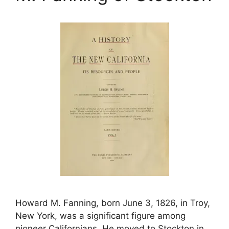
Howard M. Fanning, born June 3, 1826, in Troy,
New York, was a significant figure among
pioneer Californians. He moved to Stockton in