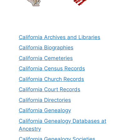
California Archives and Libraries
California Biographies
California Cemeteries
California Census Records
California Church Records
California Court Records
California Directories
California Genealogy
California Genealogy Databases at
Ancestry
California Genealogy Societies