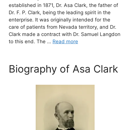
established in 1871, Dr. Asa Clark, the father of
Dr. F. P. Clark, being the leading spirit in the
enterprise. It was originally intended for the
care of patients from Nevada territory, and Dr.
Clark made a contract with Dr. Samuel Langdon
to this end. The …
Read more
Biography of Asa Clark