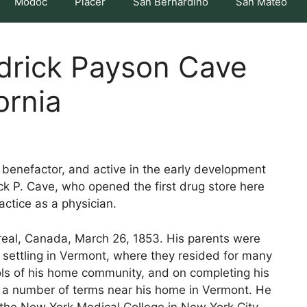
Modoc
Placer
San Bernardino
San Mateo
edrick Payson Cave
ornia
 benefactor, and active in the early development
ick P. Cave, who opened the first drug store here
actice as a physician.
real, Canada, March 26, 1853. His parents were
 settling in Vermont, where they resided for many
ols of his home community, and on completing his
r a number of terms near his home in Vermont. He
the New York Medical College in New York City.