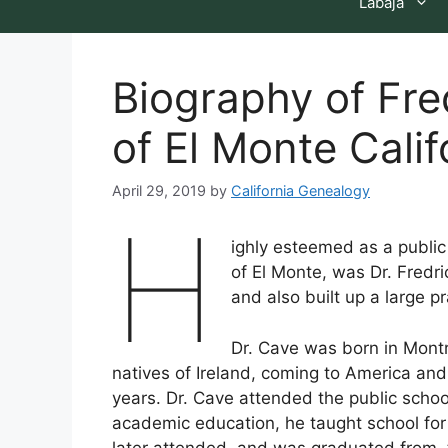
Labaja
Biography of Fr
of El Monte Calif
April 29, 2019
by
California Genealogy
H
ighly esteemed as a public
of El Monte, was Dr. Fredr
and also built up a large pr
Dr. Cave was born in Mont
natives of Ireland, coming to America and
years. Dr. Cave attended the public scho
academic education, he taught school fo
later attended, and was graduated from, 