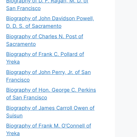
Biography of D. F. Ragan, M. D. of
San Francisco
Biography of John Davidson Powell,
D. D. S. of Sacramento
Biography of Charles N. Post of
Sacramento
Biography of Frank C. Pollard of
Yreka
Biography of John Perry, Jr. of San
Francisco
Biography of Hon. George C. Perkins
of San Francisco
Biography of James Carroll Owen of
Suisun
Biography of Frank M. O’Connell of
Yreka