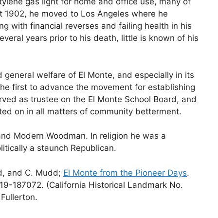
tylene gas light for home and office use, many of
ut 1902, he moved to Los Angeles where he
g with financial reverses and failing health in his
veral years prior to his death, little is known of his
general welfare of El Monte, and especially in its
e first to advance the movement for establishing
rved as trustee on the El Monte School Board, and
ted on in all matters of community betterment.
and Modern Woodman. In religion he was a
itically a staunch Republican.
rd, and C. Mudd;
El Monte from the Pioneer Days
.
19-187072. (California Historical Landmark No.
Fullerton.