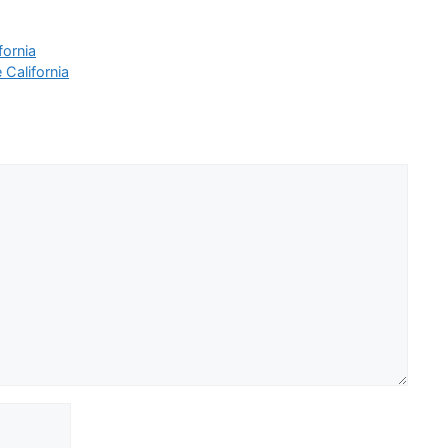
fornia
 California