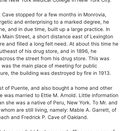
Dr. Cave stopped for a few months in Monrovia,
rgetic and enterprising to a marked degree, he
, and in due time, built up a large practice. In
 Main Street, a short distance east of Lexington
e and filled a long felt need. At about this time he
utheast of his drug store, and in 1896, he
 across the street from his drug store. This was
 was the main place of meeting for public
ture, the building was destroyed by fire in 1913.
ast of Puente, and also bought a home and other
 was married to Ettie M. Arnold. Little information
han she was a native of Peru, New York. To Mr. and
whom are still living, namely: Mable A. Garrett, of
ach and Fredrick P. Cave of Oakland.