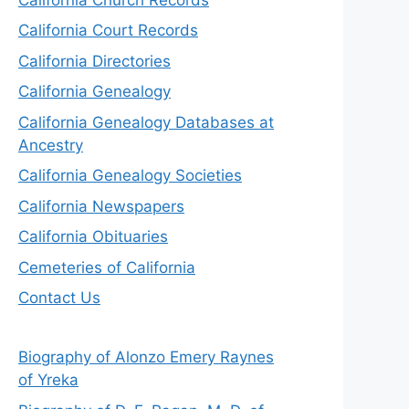
California Court Records
California Directories
California Genealogy
California Genealogy Databases at
Ancestry
California Genealogy Societies
California Newspapers
California Obituaries
Cemeteries of California
Contact Us
Biography of Alonzo Emery Raynes
of Yreka