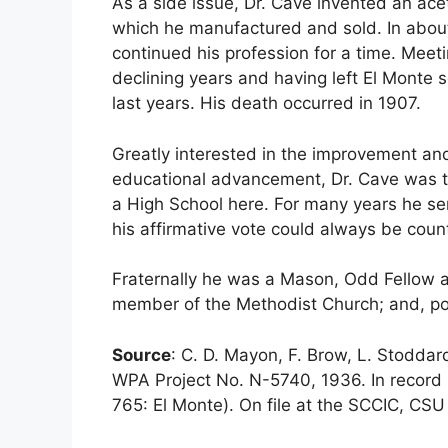
As a side issue, Dr. Cave invented an ace
which he manufactured and sold. In abo
continued his profession for a time. Meetin
declining years and having left El Monte se
last years. His death occurred in 1907.
Greatly interested in the improvement and 
educational advancement, Dr. Cave was th
a High School here. For many years he se
his affirmative vote could always be coun
Fraternally he was a Mason, Odd Fellow 
member of the Methodist Church; and, pol
Source
: C. D. Mayon, F. Brow, L. Stodda
WPA Project No. N-5740, 1936. In record 
765: El Monte). On file at the SCCIC, CSU 