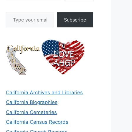
Type your email…
Subscribe
California Archives and Libraries
California Biographies
California Cemeteries
California Census Records
California Church Records