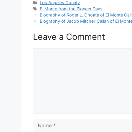
Categories
Los Angeles County
Tags
El Monte from the Pioneer Days
Biography of Roger L. Choate of El Monte Cali
Biography of Jacob Mitchell Callan of El Monte
Leave a Comment
Comment
Name