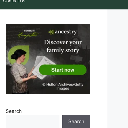
Contact Us
Search
Search