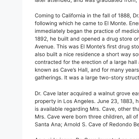
Coming to California in the fall of 1888, 
following which he came to El Monte. Ene
immediately began the practice of medicine
1892, he built and opened a drug store on
Avenue. This was El Monte’s first drug stor
also built a nice residence a short way so
contracted for the erection of a large hall
known as Cave’s Hall, and for many years
gatherings. It was a large two-story struc
Dr. Cave later acquired a walnut grove e
property in Los Angeles. June 23, 1883, he
is available regarding Mrs. Cave, other t
Mrs. Cave were born three children, all of 
Santa Ana; Arnold S. Cave of Redondo Be