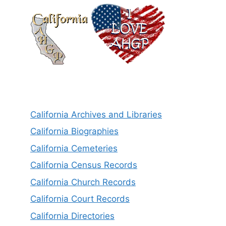
California Archives and Libraries
California Biographies
California Cemeteries
California Census Records
California Church Records
California Court Records
California Directories