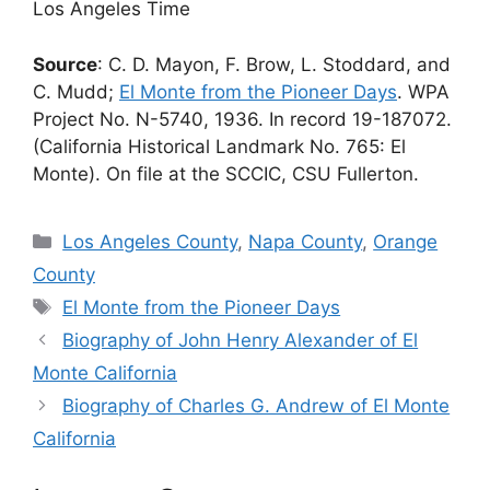
Los Angeles Time
Source
: C. D. Mayon, F. Brow, L. Stoddard, and
C. Mudd;
El Monte from the Pioneer Days
. WPA
Project No. N-5740, 1936. In record 19-187072.
(California Historical Landmark No. 765: El
Monte). On file at the SCCIC, CSU Fullerton.
Categories
Los Angeles County
,
Napa County
,
Orange
County
Tags
El Monte from the Pioneer Days
Biography of John Henry Alexander of El
Monte California
Biography of Charles G. Andrew of El Monte
California