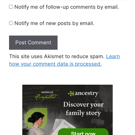
Notify me of follow-up comments by email.
Notify me of new posts by email.
This site uses Akismet to reduce spam.
Learn
how your comment data is processed.