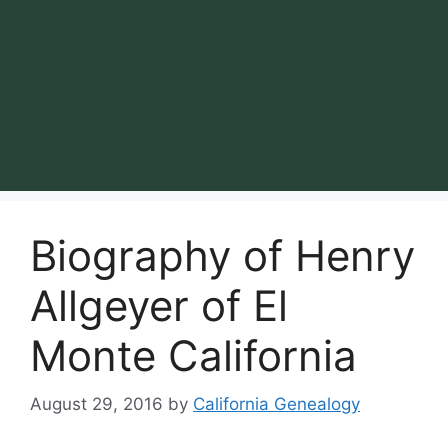
Biography of Henry
Allgeyer of El
Monte California
August 29, 2016
by
California Genealogy