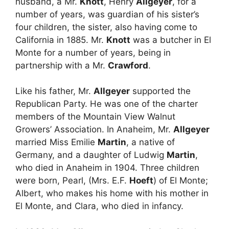
husband, a Mr.
Knott
, Henry
Allgeyer
, for a
number of years, was guardian of his sister’s
four children, the sister, also having come to
California in 1885. Mr.
Knott
was a butcher in El
Monte for a number of years, being in
partnership with a Mr.
Crawford
.
Like his father, Mr.
Allgeyer
supported the
Republican Party. He was one of the charter
members of the Mountain View Walnut
Growers’ Association. In Anaheim, Mr.
Allgeyer
married Miss Emilie
Martin
, a native of
Germany, and a daughter of Ludwig
Martin
,
who died in Anaheim in 1904. Three children
were born, Pearl, (Mrs. E.F.
Hoeft
) of El Monte;
Albert, who makes his home with his mother in
El Monte, and Clara, who died in infancy.