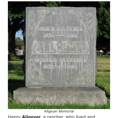
Allgeyer Memorial
Henry
Allgeyer
, a rancher, who lived and