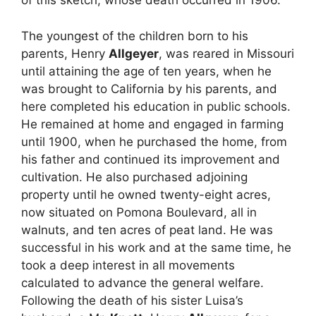
of this sketch, whose death occurred in 1906.
The youngest of the children born to his
parents, Henry
Allgeyer
, was reared in Missouri
until attaining the age of ten years, when he
was brought to California by his parents, and
here completed his education in public schools.
He remained at home and engaged in farming
until 1900, when he purchased the home, from
his father and continued its improvement and
cultivation. He also purchased adjoining
property until he owned twenty-eight acres,
now situated on Pomona Boulevard, all in
walnuts, and ten acres of peat land. He was
successful in his work and at the same time, he
took a deep interest in all movements
calculated to advance the general welfare.
Following the death of his sister Luisa’s