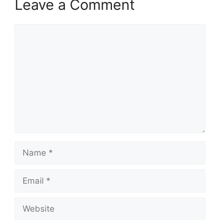
Leave a Comment
Comment
Name
Email
Website