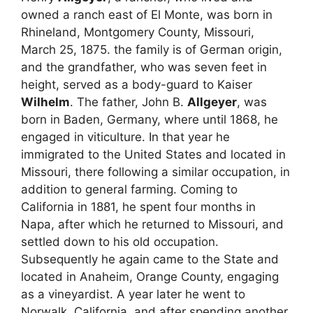
owned a ranch east of El Monte, was born in
Rhineland, Montgomery County, Missouri,
March 25, 1875. the family is of German origin,
and the grandfather, who was seven feet in
height, served as a body-guard to Kaiser
Wilhelm
. The father, John B.
Allgeyer
, was
born in Baden, Germany, where until 1868, he
engaged in viticulture. In that year he
immigrated to the United States and located in
Missouri, there following a similar occupation, in
addition to general farming. Coming to
California in 1881, he spent four months in
Napa, after which he returned to Missouri, and
settled down to his old occupation.
Subsequently he again came to the State and
located in Anaheim, Orange County, engaging
as a vineyardist. A year later he went to
Norwalk, California, and after spending another