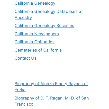
California Genealogy
California Genealogy Databases at
Ancestry
California Genealogy Societies
California Newspapers
California Obituaries
Cemeteries of California
Contact Us
Biography of Alonzo Emery Raynes of
Yreka
Biography of D. F. Ragan, M. D. of San
Francisco