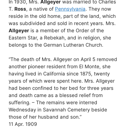
In 1930, Mrs.
Allgeyer
was married to Charles
T.
Ross
, a native of
Pennsylvania
. They now
reside in the old home, part of the land, which
was subdivided and sold in recent years. Mrs.
Allgeyer
is a member of the Order of the
Eastern Star, a Rebekah, and in religion, she
belongs to the German Lutheran Church.
“The death of Mrs. Allgeyer on April 5 removed
another pioneer resident from El Monte, she
having lived in California since 1875, twenty
years of which were spent here. Mrs. Allgeyer
had been confined to her bed for three years
and death came as a blessed relief from
suffering. – The remains were interred
Wednesday in Savannah Cemetery beside
those of her husband and son.”
11 Apr. 1909