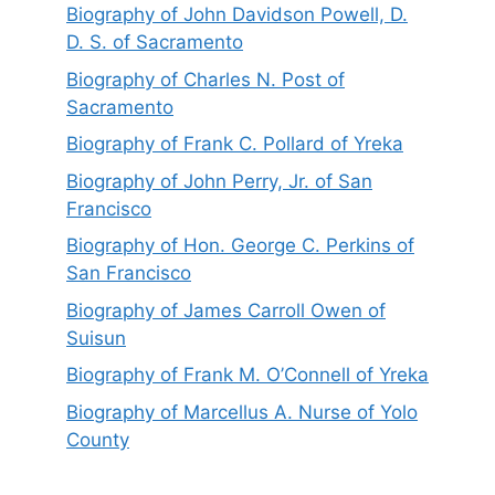
Biography of John Davidson Powell, D.
D. S. of Sacramento
Biography of Charles N. Post of
Sacramento
Biography of Frank C. Pollard of Yreka
Biography of John Perry, Jr. of San
Francisco
Biography of Hon. George C. Perkins of
San Francisco
Biography of James Carroll Owen of
Suisun
Biography of Frank M. O’Connell of Yreka
Biography of Marcellus A. Nurse of Yolo
County