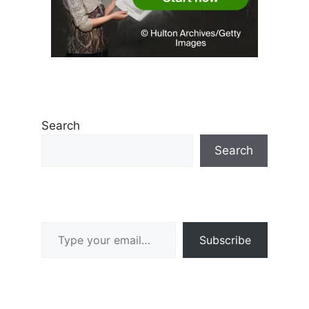
Search
Search
Type your email…
Subscribe