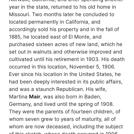
year in the state, returned to his old home in
Missouri. Two months later he concluded to
located permanently in California, and
accordingly sold his property and in the fall of
1885, he located east of El Monte, and
purchased sixteen acres of new land, which he
set out in walnuts and otherwise improved and
cultivated until his retirement in 1903. His death
occurred in this location, November 5, 1906.
Ever since his location in the United States, he
had been deeply interested in its public affairs,
and was a staunch Republican. His wife,
Martina
Mair
, was also born in Baden,
Germany, and lived until the spring of 1908.
They were the parents of fourteen children, of
whom seven grew to years of maturity, all of
whom are now deceased, including the subject