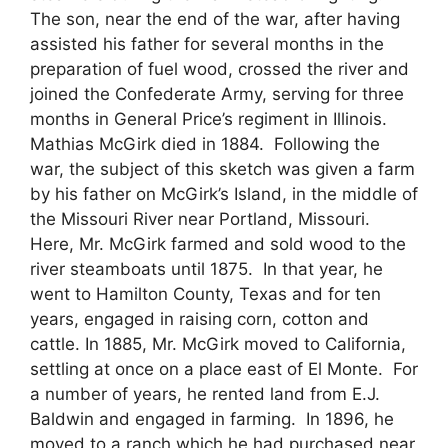
The son, near the end of the war, after having
assisted his father for several months in the
preparation of fuel wood, crossed the river and
joined the Confederate Army, serving for three
months in General Price’s regiment in Illinois.
Mathias McGirk died in 1884. Following the
war, the subject of this sketch was given a farm
by his father on McGirk’s Island, in the middle of
the Missouri River near Portland, Missouri.
Here, Mr. McGirk farmed and sold wood to the
river steamboats until 1875. In that year, he
went to Hamilton County, Texas and for ten
years, engaged in raising corn, cotton and
cattle. In 1885, Mr. McGirk moved to California,
settling at once on a place east of El Monte. For
a number of years, he rented land from E.J.
Baldwin and engaged in farming. In 1896, he
moved to a ranch which he had purchased near