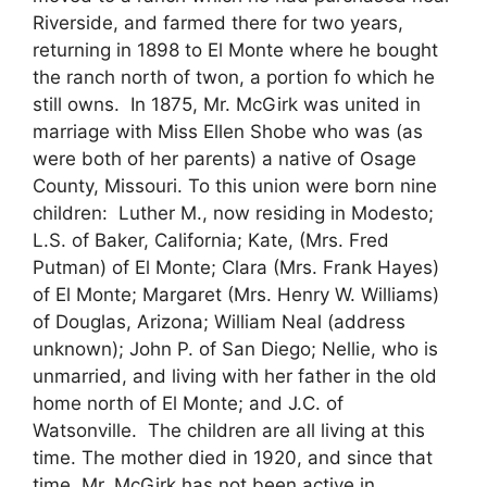
Riverside, and farmed there for two years,
returning in 1898 to El Monte where he bought
the ranch north of twon, a portion fo which he
still owns. In 1875, Mr. McGirk was united in
marriage with Miss Ellen Shobe who was (as
were both of her parents) a native of Osage
County, Missouri. To this union were born nine
children: Luther M., now residing in Modesto;
L.S. of Baker, California; Kate, (Mrs. Fred
Putman) of El Monte; Clara (Mrs. Frank Hayes)
of El Monte; Margaret (Mrs. Henry W. Williams)
of Douglas, Arizona; William Neal (address
unknown); John P. of San Diego; Nellie, who is
unmarried, and living with her father in the old
home north of El Monte; and J.C. of
Watsonville. The children are all living at this
time. The mother died in 1920, and since that
time, Mr. McGirk has not been active in