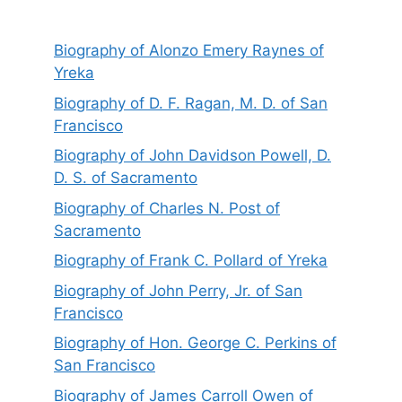
Biography of Alonzo Emery Raynes of
Yreka
Biography of D. F. Ragan, M. D. of San
Francisco
Biography of John Davidson Powell, D.
D. S. of Sacramento
Biography of Charles N. Post of
Sacramento
Biography of Frank C. Pollard of Yreka
Biography of John Perry, Jr. of San
Francisco
Biography of Hon. George C. Perkins of
San Francisco
Biography of James Carroll Owen of