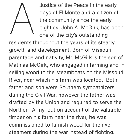
A
Justice of the Peace in the early
days of El Monte and a citizen of
the community since the early
eighties, John A. McGirk, has been
one of the city’s outstanding
residents throughout the years of its steady
growth and development. Born of Missouri
parentage and nativity, Mr. McGirk is the son of
Mathias McGirk, who engaged in farming and in
selling wood to the steamboats on the Missouri
River, near which his farm was located. Both
father and son were Southern sympathizers
during the Civil War, however the father was
drafted by the Union and required to serve the
Northern Army, but on account of the valuable
timber on his farm near the river, he was
commissioned to furnish wood for the river
steamers during the war instead of fighting.