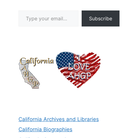
Type your email…
Subscribe
California Archives and Libraries
California Biographies