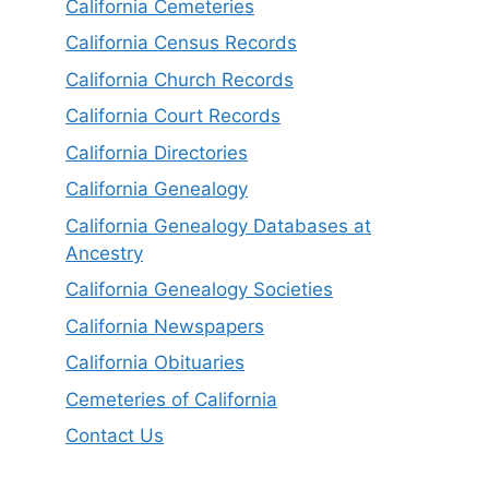
California Cemeteries
California Census Records
California Church Records
California Court Records
California Directories
California Genealogy
California Genealogy Databases at
Ancestry
California Genealogy Societies
California Newspapers
California Obituaries
Cemeteries of California
Contact Us