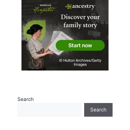
Search
Search