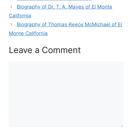
Biography of Dr. T. A. Mayes of El Monte
California
Biography of Thomas Reece McMichael of El
Monte California
Leave a Comment
Comment