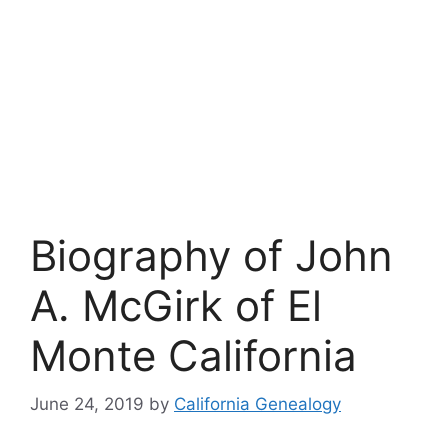
Biography of John
A. McGirk of El
Monte California
June 24, 2019
by
California Genealogy