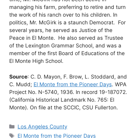
managing his farm, preferring to retire and turn
the work of his ranch over to his children. In
politics, Mr. McGirk is a staunch Democrat. For
several years, he served as Justice of the
Peace in El Monte. He also served as Trustee
of the Lexington Grammar School, and was a
member of the first Board of Educations of the
El Monte High School.
Source
: C. D. Mayon, F. Brow, L. Stoddard, and
C. Mudd;
El Monte from the Pioneer Days
. WPA
Project No. N-5740, 1936. In record 19-187072.
(California Historical Landmark No. 765: El
Monte). On file at the SCCIC, CSU Fullerton.
Categories
Los Angeles County
Tags
El Monte from the Pioneer Days