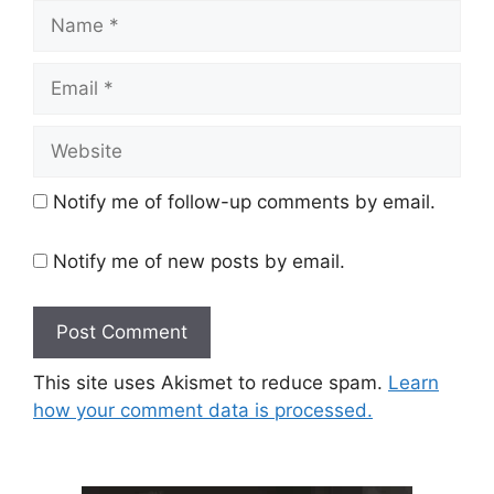
Name
Email
Website
Notify me of follow-up comments by email.
Notify me of new posts by email.
This site uses Akismet to reduce spam.
Learn
how your comment data is processed.