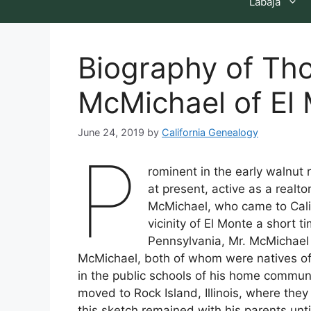
Labaja
Biography of Th
McMichael of El 
June 24, 2019
by
California Genealogy
P
rominent in the early walnut 
at present, active as a realt
McMichael, who came to Califo
vicinity of El Monte a short 
Pennsylvania, Mr. McMichael 
McMichael, both of whom were natives of
in the public schools of his home communi
moved to Rock Island, Illinois, where they
this sketch remained with his parents until