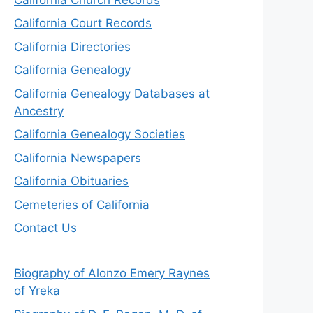
California Court Records
California Directories
California Genealogy
California Genealogy Databases at
Ancestry
California Genealogy Societies
California Newspapers
California Obituaries
Cemeteries of California
Contact Us
Biography of Alonzo Emery Raynes
of Yreka