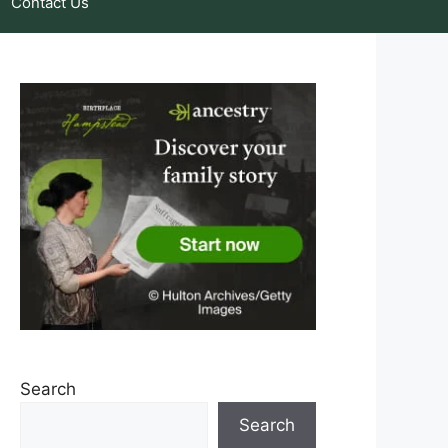
Contact Us
Search
Search