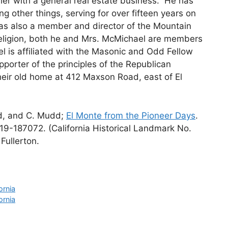
ther with a general real estate business. He has
ng other things, serving for over fifteen years on
as also a member and director of the Mountain
ligion, both he and Mrs. McMichael are members
l is affiliated with the Masonic and Odd Fellow
upporter of the principles of the Republican
heir old home at 412 Maxson Road, east of El
rd, and C. Mudd;
El Monte from the Pioneer Days
.
19-187072. (California Historical Landmark No.
Fullerton.
ornia
ornia