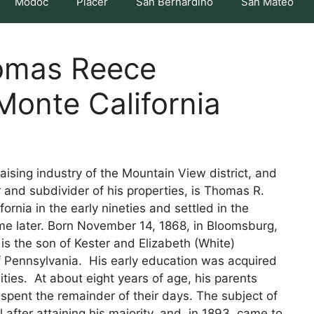
Modoc
Placer
San Bernardino
San Mateo
omas Reece
Monte California
raising industry of the Mountain View district, and
or and subdivider of his properties, is Thomas R.
rnia in the early nineties and settled in the
time later. Born November 14, 1868, in Bloomsburg,
is the son of Kester and Elizabeth (White)
 Pennsylvania. His early education was acquired
ties. At about eight years of age, his parents
 spent the remainder of their days. The subject of
 after attaining his majority, and, in 1893, came to