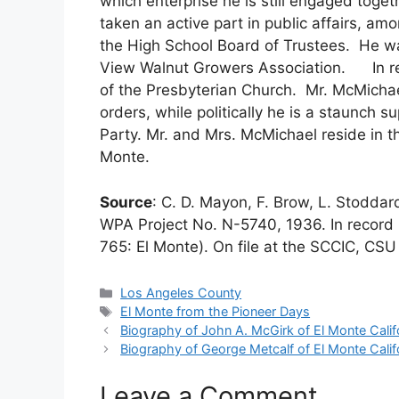
which enterprise he is still engaged toge
taken an active part in public affairs, amo
the High School Board of Trustees. He w
View Walnut Growers Association. In re
of the Presbyterian Church. Mr. McMichae
orders, while politically he is a staunch s
Party. Mr. and Mrs. McMichael reside in t
Monte.
Source
: C. D. Mayon, F. Brow, L. Stodda
WPA Project No. N-5740, 1936. In record 
765: El Monte). On file at the SCCIC, CSU 
Categories
Los Angeles County
Tags
El Monte from the Pioneer Days
Biography of John A. McGirk of El Monte Calif
Biography of George Metcalf of El Monte Calif
Leave a Comment