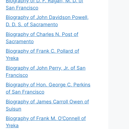
Biography of D. F. Ragan, M. D. of
San Francisco
Biography of John Davidson Powell,
D. D. S. of Sacramento
Biography of Charles N. Post of
Sacramento
Biography of Frank C. Pollard of
Yreka
Biography of John Perry, Jr. of San
Francisco
Biography of Hon. George C. Perkins
of San Francisco
Biography of James Carroll Owen of
Suisun
Biography of Frank M. O’Connell of
Yreka