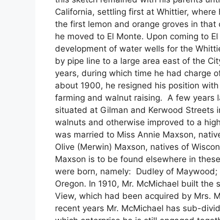
California, settling first at Whittier, whe
the first lemon and orange groves in that
he moved to El Monte. Upon coming to El
development of water wells for the Whit
by pipe line to a large area east of the C
years, during which time he had charge o
about 1900, he resigned his position wit
farming and walnut raising. A few years l
situated at Gilman and Kerwood Streets in
walnuts and otherwise improved to a high
was married to Miss Annie Maxson, native
Olive (Merwin) Maxson, natives of Wiscon
Maxson is to be found elsewhere in these
were born, namely: Dudley of Maywood; an
Oregon. In 1910, Mr. McMichael built the 
View, which had been acquired by Mrs. Mc
recent years Mr. McMichael has sub-divide