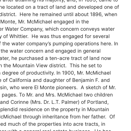
re he located on a tract of land and developed one of
 district. Here he remained until about 1896, when
 Monte, Mr. McMichael engaged in the
tier Water Company, which concern conveys water
ity of Whittier. He was thus engaged for several
f the water company’s pumping operations here. In
h the water concern and engaged in general
ater, he purchased a ten-acre tract of land now
 the Mountain View district. This he set to
 degree of productivity. In 1900, Mr. McMichael
 of California and daughter of Benjamin F. and
sin, who were El Monte pioneers. A sketch of Mr.
 pages. To Mr. and Mrs. McMichael two children
d Corinne (Mrs. Dr. L.T. Palmer) of Portland,
splendid residence on the property in Mountain
Michael through inheritance from her father. Of
d much of the properties into acre tracts, in