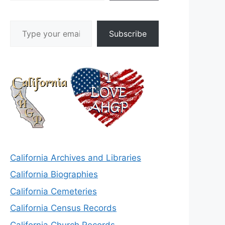
Type your email…
Subscribe
California Archives and Libraries
California Biographies
California Cemeteries
California Census Records
California Church Records