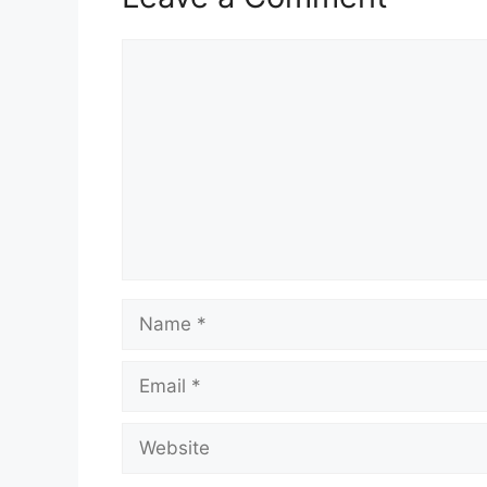
Comment
Name
Email
Website