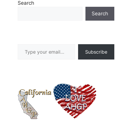
Search
Search
Type your email…
Subscribe