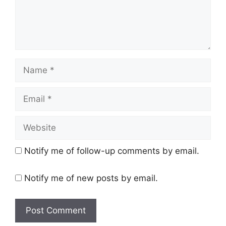
Name
Email
Website
Notify me of follow-up comments by email.
Notify me of new posts by email.