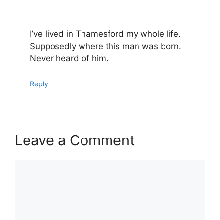
I’ve lived in Thamesford my whole life.
Supposedly where this man was born.
Never heard of him.
Reply
Leave a Comment
Comment