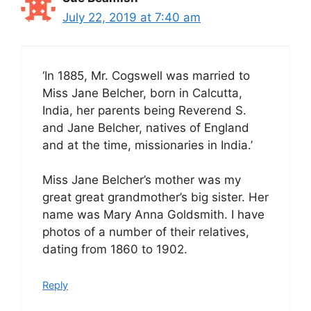
July 22, 2019 at 7:40 am
‘In 1885, Mr. Cogswell was married to
Miss Jane Belcher, born in Calcutta,
India, her parents being Reverend S.
and Jane Belcher, natives of England
and at the time, missionaries in India.’
Miss Jane Belcher’s mother was my
great great grandmother’s big sister. Her
name was Mary Anna Goldsmith. I have
photos of a number of their relatives,
dating from 1860 to 1902.
Reply