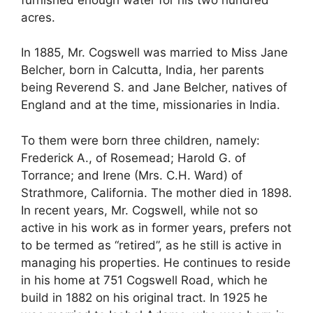
acres.
In 1885, Mr. Cogswell was married to Miss Jane
Belcher, born in Calcutta, India, her parents
being Reverend S. and Jane Belcher, natives of
England and at the time, missionaries in India.
To them were born three children, namely:
Frederick A., of Rosemead; Harold G. of
Torrance; and Irene (Mrs. C.H. Ward) of
Strathmore, California. The mother died in 1898.
In recent years, Mr. Cogswell, while not so
active in his work as in former years, prefers not
to be termed as “retired”, as he still is active in
managing his properties. He continues to reside
in his home at 751 Cogswell Road, which he
build in 1882 on his original tract. In 1925 he