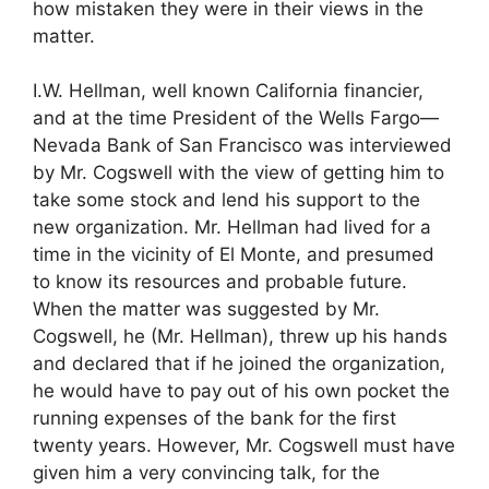
how mistaken they were in their views in the
matter.
I.W. Hellman, well known California financier,
and at the time President of the Wells Fargo—
Nevada Bank of San Francisco was interviewed
by Mr. Cogswell with the view of getting him to
take some stock and lend his support to the
new organization. Mr. Hellman had lived for a
time in the vicinity of El Monte, and presumed
to know its resources and probable future.
When the matter was suggested by Mr.
Cogswell, he (Mr. Hellman), threw up his hands
and declared that if he joined the organization,
he would have to pay out of his own pocket the
running expenses of the bank for the first
twenty years. However, Mr. Cogswell must have
given him a very convincing talk, for the