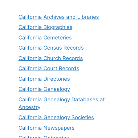
California Archives and Libraries
California Biographies
California Cemeteries
California Census Records
California Church Records
California Court Records
California Directories
California Genealogy
California Genealogy Databases at
Ancestry
California Genealogy Societies
California Newspapers