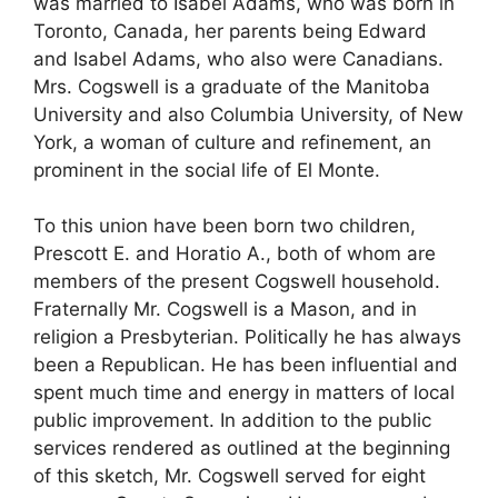
was married to Isabel Adams, who was born in
Toronto, Canada, her parents being Edward
and Isabel Adams, who also were Canadians.
Mrs. Cogswell is a graduate of the Manitoba
University and also Columbia University, of New
York, a woman of culture and refinement, an
prominent in the social life of El Monte.
To this union have been born two children,
Prescott E. and Horatio A., both of whom are
members of the present Cogswell household.
Fraternally Mr. Cogswell is a Mason, and in
religion a Presbyterian. Politically he has always
been a Republican. He has been influential and
spent much time and energy in matters of local
public improvement. In addition to the public
services rendered as outlined at the beginning
of this sketch, Mr. Cogswell served for eight