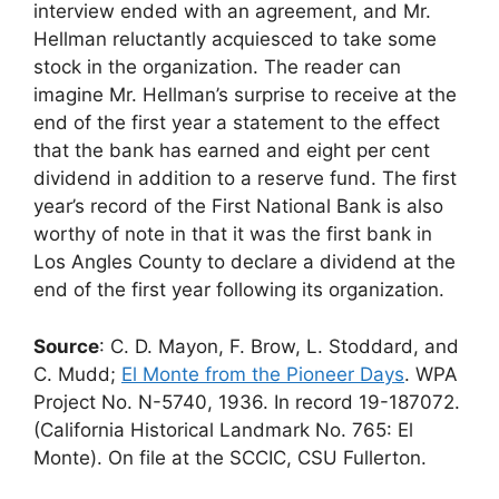
interview ended with an agreement, and Mr.
Hellman reluctantly acquiesced to take some
stock in the organization. The reader can
imagine Mr. Hellman’s surprise to receive at the
end of the first year a statement to the effect
that the bank has earned and eight per cent
dividend in addition to a reserve fund. The first
year’s record of the First National Bank is also
worthy of note in that it was the first bank in
Los Angles County to declare a dividend at the
end of the first year following its organization.
Source
: C. D. Mayon, F. Brow, L. Stoddard, and
C. Mudd;
El Monte from the Pioneer Days
. WPA
Project No. N-5740, 1936. In record 19-187072.
(California Historical Landmark No. 765: El
Monte). On file at the SCCIC, CSU Fullerton.