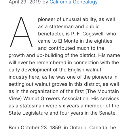
April 29, 2019
by
California Genealogy
A
pioneer of unusual ability, as well
as a statesman and public
benefactor, is P. F. Cogswell, who
came to El Monte in the eighties
and contributed much to the
growth and up-building of the district. His name
will ever be remembered in connection with the
early development of the English walnut
industry here, as he was one of the pioneers in
setting out walnut groves in this district, as well
as in the organization of the first (The Mountain
View) Walnut Growers Association. His services
as a statesman were six years a member of the
State Legislature and four years in the Senate.
Born October 23, 1859, in Ontario, Canada, he