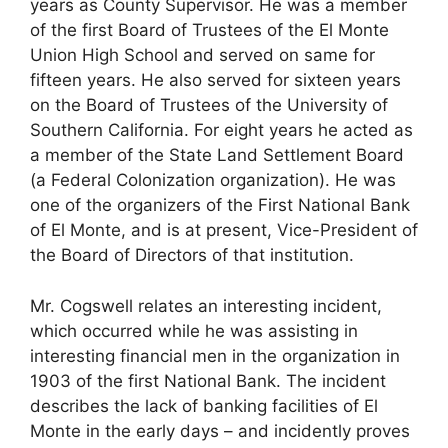
years as County Supervisor. He was a member
of the first Board of Trustees of the El Monte
Union High School and served on same for
fifteen years. He also served for sixteen years
on the Board of Trustees of the University of
Southern California. For eight years he acted as
a member of the State Land Settlement Board
(a Federal Colonization organization). He was
one of the organizers of the First National Bank
of El Monte, and is at present, Vice-President of
the Board of Directors of that institution.
Mr. Cogswell relates an interesting incident,
which occurred while he was assisting in
interesting financial men in the organization in
1903 of the first National Bank. The incident
describes the lack of banking facilities of El
Monte in the early days – and incidently proves