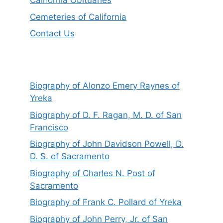
California Obituaries
Cemeteries of California
Contact Us
Biography of Alonzo Emery Raynes of
Yreka
Biography of D. F. Ragan, M. D. of San
Francisco
Biography of John Davidson Powell, D.
D. S. of Sacramento
Biography of Charles N. Post of
Sacramento
Biography of Frank C. Pollard of Yreka
Biography of John Perry, Jr. of San