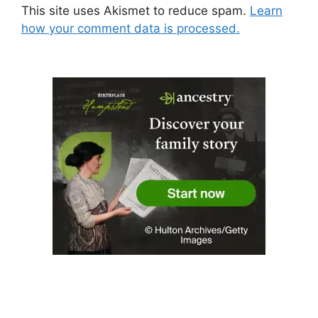
This site uses Akismet to reduce spam.
Learn
how your comment data is processed.