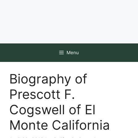
Menu
Biography of
Prescott F.
Cogswell of El
Monte California