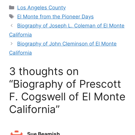
Categories
Los Angeles County
Tags
El Monte from the Pioneer Days
Biography of Joseph L. Coleman of El Monte
California
Biography of John Cleminson of El Monte
California
3 thoughts on
“Biography of Prescott
F. Cogswell of El Monte
California”
Sue Beamish