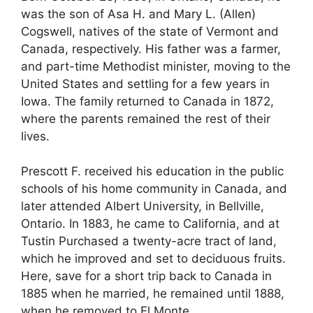
was the son of Asa H. and Mary L. (Allen)
Cogswell, natives of the state of Vermont and
Canada, respectively. His father was a farmer,
and part-time Methodist minister, moving to the
United States and settling for a few years in
Iowa. The family returned to Canada in 1872,
where the parents remained the rest of their
lives.
Prescott F. received his education in the public
schools of his home community in Canada, and
later attended Albert University, in Bellville,
Ontario. In 1883, he came to California, and at
Tustin Purchased a twenty-acre tract of land,
which he improved and set to deciduous fruits.
Here, save for a short trip back to Canada in
1885 when he married, he remained until 1888,
when he removed to El Monte.