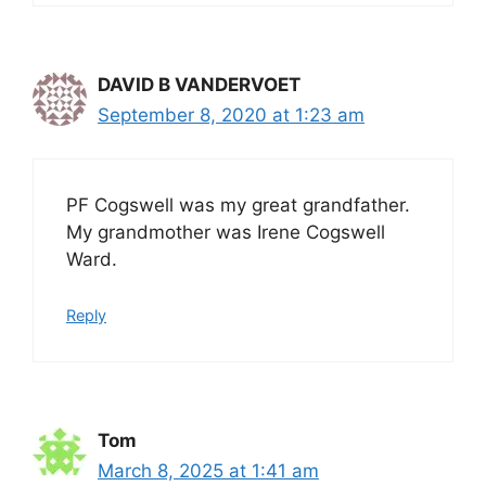
DAVID B VANDERVOET
September 8, 2020 at 1:23 am
PF Cogswell was my great grandfather.
My grandmother was Irene Cogswell
Ward.
Reply
Tom
March 8, 2025 at 1:41 am