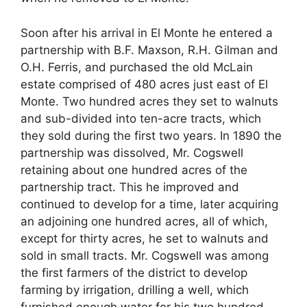
Soon after his arrival in El Monte he entered a
partnership with B.F. Maxson, R.H. Gilman and
O.H. Ferris, and purchased the old McLain
estate comprised of 480 acres just east of El
Monte. Two hundred acres they set to walnuts
and sub-divided into ten-acre tracts, which
they sold during the first two years. In 1890 the
partnership was dissolved, Mr. Cogswell
retaining about one hundred acres of the
partnership tract. This he improved and
continued to develop for a time, later acquiring
an adjoining one hundred acres, all of which,
except for thirty acres, he set to walnuts and
sold in small tracts. Mr. Cogswell was among
the first farmers of the district to develop
farming by irrigation, drilling a well, which
furnished enough water for his two hundred