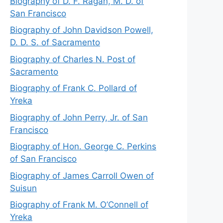
Biography of D. F. Ragan, M. D. of
San Francisco
Biography of John Davidson Powell,
D. D. S. of Sacramento
Biography of Charles N. Post of
Sacramento
Biography of Frank C. Pollard of
Yreka
Biography of John Perry, Jr. of San
Francisco
Biography of Hon. George C. Perkins
of San Francisco
Biography of James Carroll Owen of
Suisun
Biography of Frank M. O’Connell of
Yreka