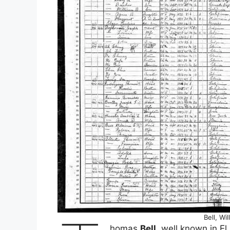
Bell, Wi
homas
Bell
, well known in El