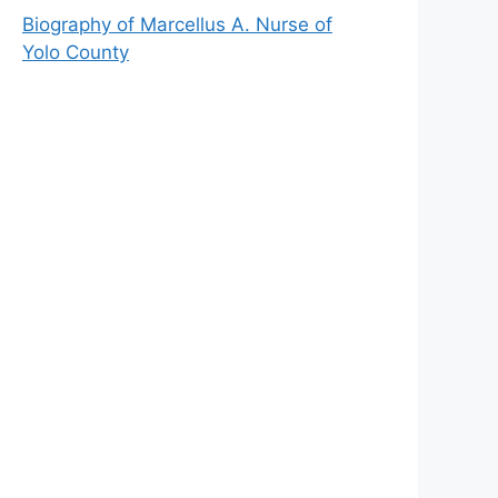
Biography of Marcellus A. Nurse of
Yolo County