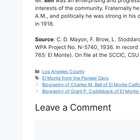
Mr.
Bell
was an enterprising and progressi
interests of the community. Fraternally h
A.M., and politically he was strong in his
in 1918.
Source
: C. D. Mayon, F. Brow, L. Stodda
WPA Project No. N-5740, 1936. In record 
765: El Monte). On file at the SCCIC, CSU 
Categories
Los Angeles County
Tags
El Monte from the Pioneer Days
Biography of Charles M. Bell of El Monte Califo
Biography of Grant P. Cuddeback of El Monte C
Leave a Comment
Comment