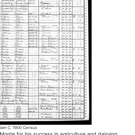
lliam C. 1900 Census
 Monte for his success in agriculture and dairying,