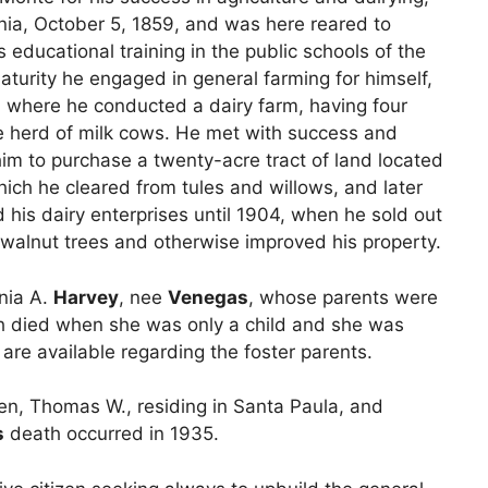
rnia, October 5, 1859, and was here reared to
educational training in the public schools of the
turity he engaged in general farming for himself,
, where he conducted a dairy farm, having four
e herd of milk cows. He met with success and
im to purchase a twenty-acre tract of land located
hich he cleared from tules and willows, and later
 his dairy enterprises until 1904, when he sold out
t walnut trees and otherwise improved his property.
nia A.
Harvey
, nee
Venegas
, whose parents were
oth died when she was only a child and she was
 are available regarding the foster parents.
en, Thomas W., residing in Santa Paula, and
s
death occurred in 1935.