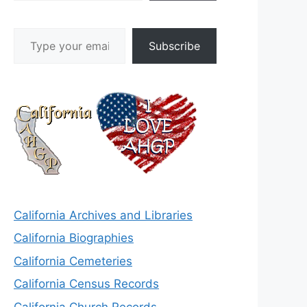
Type your email…
Subscribe
California Archives and Libraries
California Biographies
California Cemeteries
California Census Records
California Church Records