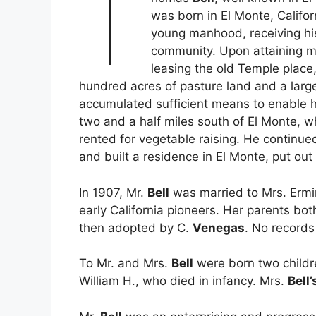
T
was born in El Monte, Califo
young manhood, receiving his 
community. Upon attaining ma
leasing the old Temple place
hundred acres of pasture land and a larg
accumulated sufficient means to enable h
two and a half miles south of El Monte, w
rented for vegetable raising. He continued
and built a residence in El Monte, put ou
In 1907, Mr.
Bell
was married to Mrs. Ermi
early California pioneers. Her parents b
then adopted by C.
Venegas
. No records
To Mr. and Mrs.
Bell
were born two childr
William H., who died in infancy. Mrs.
Bell’