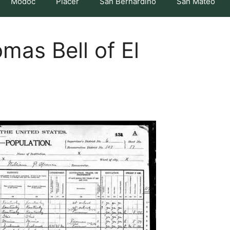
Modoc
Placer
San Bernardino
San Mateo
mas Bell of El