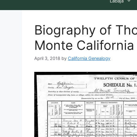
Labaja
Biography of Tho
Monte California
April 3, 2018
by
California Genealogy