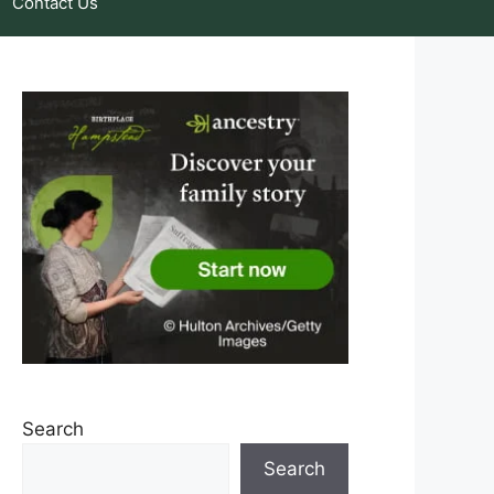
Contact Us
Search
Search