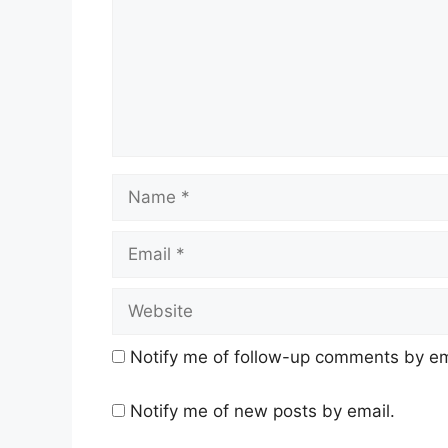
Name
Email
Website
Notify me of follow-up comments by em
Notify me of new posts by email.