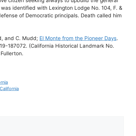
ve citizen seeking always to upbuild the general
e was identified with Lexington Lodge No. 104, F. &
 defense of Democratic principals. Death called him
rd, and C. Mudd;
El Monte from the Pioneer Days
.
19-187072. (California Historical Landmark No.
Fullerton.
rnia
alifornia