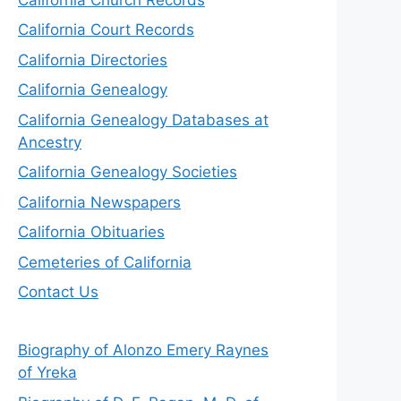
California Court Records
California Directories
California Genealogy
California Genealogy Databases at
Ancestry
California Genealogy Societies
California Newspapers
California Obituaries
Cemeteries of California
Contact Us
Biography of Alonzo Emery Raynes
of Yreka