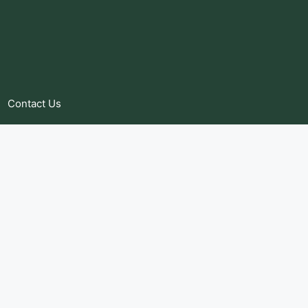
Contact Us