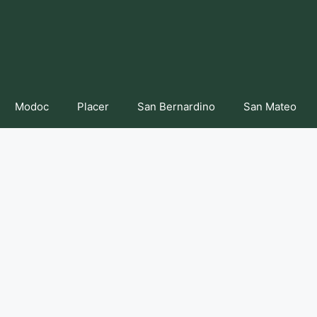
Modoc
Placer
San Bernardino
San Mateo