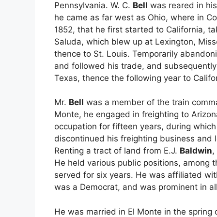
Pennsylvania. W. C.
Bell
was reared in his 
he came as far west as Ohio, where in Co
1852, that he first started to California, 
Saluda, which blew up at Lexington, Mis
thence to St. Louis. Temporarily abandoning 
and followed his trade, and subsequently
Texas, thence the following year to Califo
Mr.
Bell
was a member of the train comm
Monte, he engaged in freighting to Arizon
occupation for fifteen years, during which
discontinued his freighting business and l
Renting a tract of land from E.J.
Baldwin
,
He held various public positions, among t
served for six years. He was affiliated wi
was a Democrat, and was prominent in all 
He was married in El Monte in the spring 