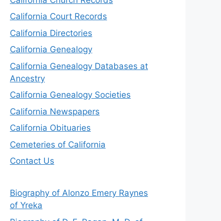
California Court Records
California Directories
California Genealogy
California Genealogy Databases at
Ancestry
California Genealogy Societies
California Newspapers
California Obituaries
Cemeteries of California
Contact Us
Biography of Alonzo Emery Raynes
of Yreka