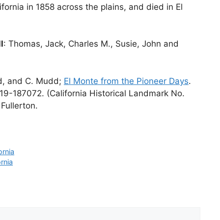
ifornia in 1858 across the plains, and died in El
l
: Thomas, Jack, Charles M., Susie, John and
rd, and C. Mudd;
El Monte from the Pioneer Days
.
19-187072. (California Historical Landmark No.
Fullerton.
ornia
rnia