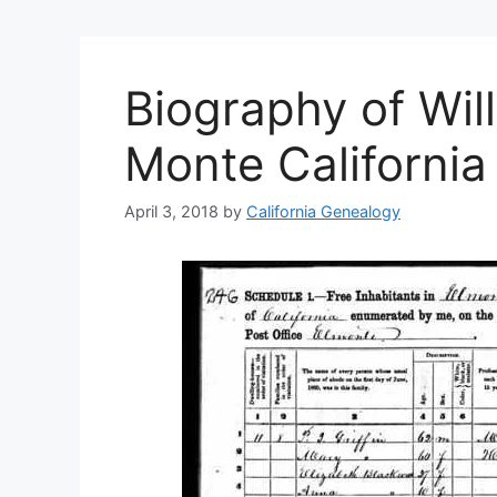
Biography of Will
Monte California
April 3, 2018
by
California Genealogy