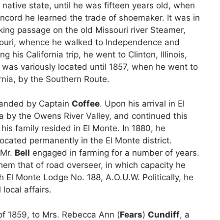
native state, until he was fifteen years old, when
ncord he learned the trade of shoemaker. It was in
taking passage on the old Missouri river Steamer,
souri, whence he walked to Independence and
his California trip, he went to Clinton, Illinois,
 was variously located until 1857, when he went to
rnia, by the Southern Route.
anded by Captain
Coffee
. Upon his arrival in El
a by the Owens River Valley, and continued this
 his family resided in El Monte. In 1880, he
ocated permanently in the El Monte district.
 Mr.
Bell
engaged in farming for a number of years.
hem that of road overseer, in which capacity he
th El Monte Lodge No. 188, A.O.U.W. Politically, he
local affairs.
of 1859, to Mrs. Rebecca Ann (
Fears
)
Cundiff
, a