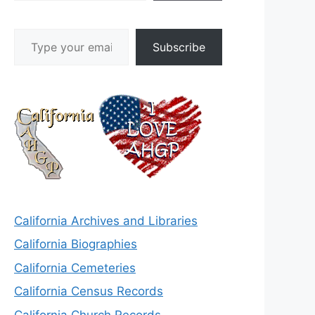
Type your email…
Subscribe
California Archives and Libraries
California Biographies
California Cemeteries
California Census Records
California Church Records