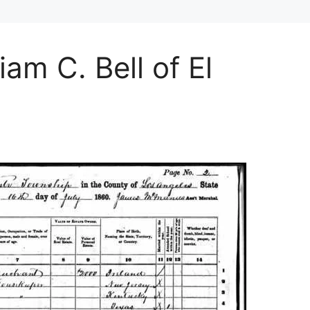
iam C. Bell of El