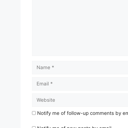
Name
Email
Website
Notify me of follow-up comments by em