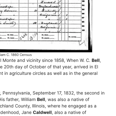
lliam C. 1860 Census
l Monte and vicinity since 1858, When W. C.
Bell
,
e 20th day of October of that year, arrived in El
n agriculture circles as well as in the general
 Pennsylvania, September 17, 1832, the second in
is father, William
Bell
, was also a native of
chland County, Illinois, where he engaged as a
maidenhood, Jane
Caldwell
, also a native of