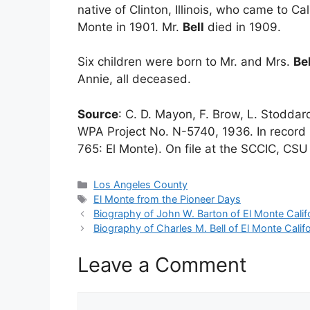
native of Clinton, Illinois, who came to Cal
Monte in 1901. Mr.
Bell
died in 1909.
Six children were born to Mr. and Mrs.
Bel
Annie, all deceased.
Source
: C. D. Mayon, F. Brow, L. Stodda
WPA Project No. N-5740, 1936. In record 
765: El Monte). On file at the SCCIC, CSU 
Categories
Los Angeles County
Tags
El Monte from the Pioneer Days
Biography of John W. Barton of El Monte Calif
Biography of Charles M. Bell of El Monte Califo
Leave a Comment
Comment