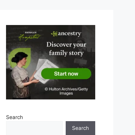
Search
Search