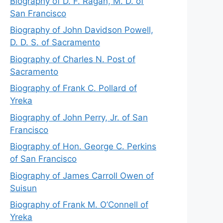
Biography of D. F. Ragan, M. D. of
San Francisco
Biography of John Davidson Powell,
D. D. S. of Sacramento
Biography of Charles N. Post of
Sacramento
Biography of Frank C. Pollard of
Yreka
Biography of John Perry, Jr. of San
Francisco
Biography of Hon. George C. Perkins
of San Francisco
Biography of James Carroll Owen of
Suisun
Biography of Frank M. O’Connell of
Yreka