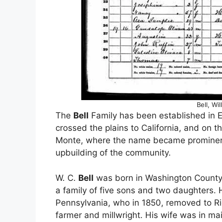
Bell, Wi
The
Bell
Family has been established in E
crossed the plains to California, and on th
Monte, where the name became prominent i
upbuilding of the community.
W. C.
Bell
was born in Washington County,
a family of five sons and two daughters. H
Pennsylvania, who in 1850, removed to Ri
farmer and millwright. His wife was in 