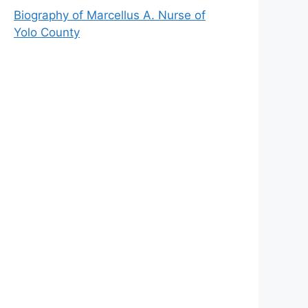
Biography of Marcellus A. Nurse of
Yolo County