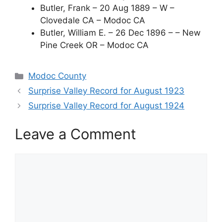
Butler, Frank – 20 Aug 1889 – W –
Clovedale CA – Modoc CA
Butler, William E. – 26 Dec 1896 – – New
Pine Creek OR – Modoc CA
Categories
Modoc County
Surprise Valley Record for August 1923
Surprise Valley Record for August 1924
Leave a Comment
Comment