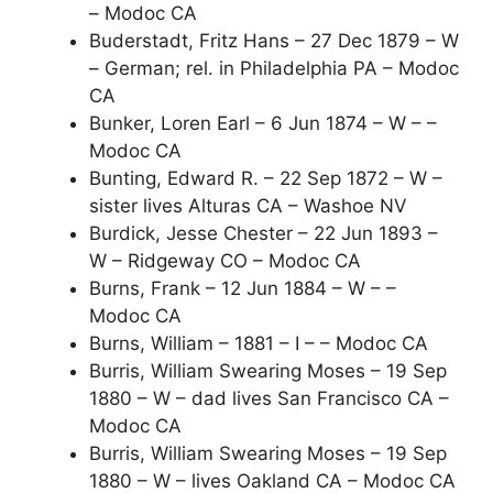
– Modoc CA
Buderstadt, Fritz Hans – 27 Dec 1879 – W
– German; rel. in Philadelphia PA – Modoc
CA
Bunker, Loren Earl – 6 Jun 1874 – W – –
Modoc CA
Bunting, Edward R. – 22 Sep 1872 – W –
sister lives Alturas CA – Washoe NV
Burdick, Jesse Chester – 22 Jun 1893 –
W – Ridgeway CO – Modoc CA
Burns, Frank – 12 Jun 1884 – W – –
Modoc CA
Burns, William – 1881 – I – – Modoc CA
Burris, William Swearing Moses – 19 Sep
1880 – W – dad lives San Francisco CA –
Modoc CA
Burris, William Swearing Moses – 19 Sep
1880 – W – lives Oakland CA – Modoc CA