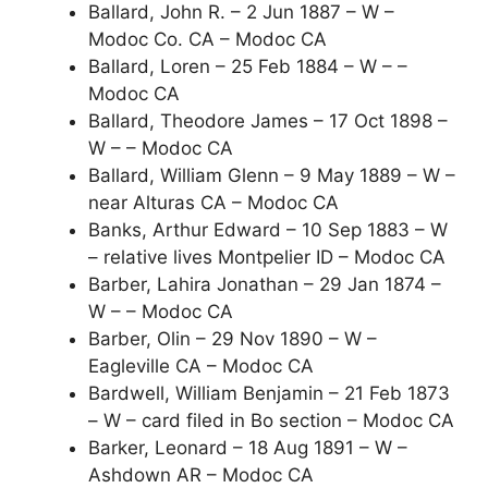
Ballard, John R. – 2 Jun 1887 – W –
Modoc Co. CA – Modoc CA
Ballard, Loren – 25 Feb 1884 – W – –
Modoc CA
Ballard, Theodore James – 17 Oct 1898 –
W – – Modoc CA
Ballard, William Glenn – 9 May 1889 – W –
near Alturas CA – Modoc CA
Banks, Arthur Edward – 10 Sep 1883 – W
– relative lives Montpelier ID – Modoc CA
Barber, Lahira Jonathan – 29 Jan 1874 –
W – – Modoc CA
Barber, Olin – 29 Nov 1890 – W –
Eagleville CA – Modoc CA
Bardwell, William Benjamin – 21 Feb 1873
– W – card filed in Bo section – Modoc CA
Barker, Leonard – 18 Aug 1891 – W –
Ashdown AR – Modoc CA