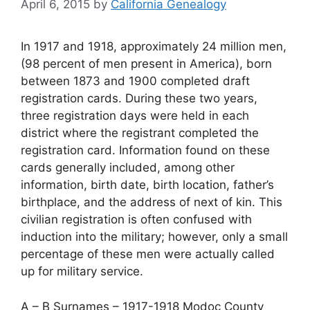
April 6, 2015
by
California Genealogy
In 1917 and 1918, approximately 24 million men,
(98 percent of men present in America), born
between 1873 and 1900 completed draft
registration cards. During these two years,
three registration days were held in each
district where the registrant completed the
registration card. Information found on these
cards generally included, among other
information, birth date, birth location, father’s
birthplace, and the address of next of kin. This
civilian registration is often confused with
induction into the military; however, only a small
percentage of these men were actually called
up for military service.
A – B Surnames – 1917-1918 Modoc County