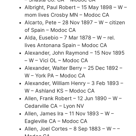
Albright, Paul Robert – 15 May 1898 – W –
mom lives Crosby MN – Modoc CA
Alcarto, Pete – 28 Nov 1897 – W – citizen
of Spain – Modoc CA
Alda, Eusebio – 7 Mar 1878 – W – rel.
lives Antonana Spain – Modoc CA
Alexander, John Raymond – 15 Nov 1895
– W – Vici OL – Modoc CA
Alexander, Walter Berry – 25 Dec 1892 –
W – York PA – Modoc CA
Alexander, William Henry – 3 Feb 1893 –
W – Ashland KS – Modoc CA
Allen, Frank Robert – 12 Jun 1890 – W –
Cedarville CA – Lyon NV
Allen, James Ira – 11 Nov 1893 – W –
Eagleville CA – Modoc CA
Allen, Joel Cortes – 8 Sep 1883 – W – –