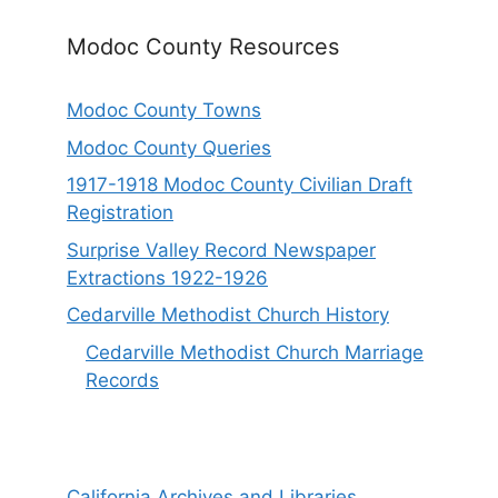
Modoc County Resources
Modoc County Towns
Modoc County Queries
1917-1918 Modoc County Civilian Draft
Registration
Surprise Valley Record Newspaper
Extractions 1922-1926
Cedarville Methodist Church History
Cedarville Methodist Church Marriage
Records
California Archives and Libraries