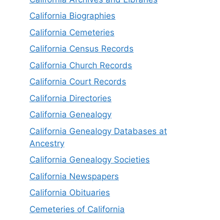
California Biographies
California Cemeteries
California Census Records
California Church Records
California Court Records
California Directories
California Genealogy
California Genealogy Databases at
Ancestry
California Genealogy Societies
California Newspapers
California Obituaries
Cemeteries of California