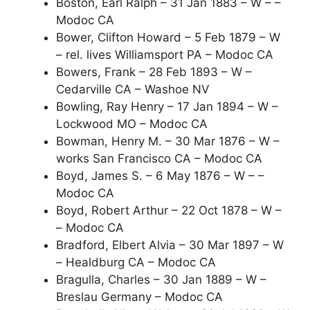
Boston, Earl Ralph – 31 Jan 1883 – W – –
Modoc CA
Bower, Clifton Howard – 5 Feb 1879 – W
– rel. lives Williamsport PA – Modoc CA
Bowers, Frank – 28 Feb 1893 – W –
Cedarville CA – Washoe NV
Bowling, Ray Henry – 17 Jan 1894 – W –
Lockwood MO – Modoc CA
Bowman, Henry M. – 30 Mar 1876 – W –
works San Francisco CA – Modoc CA
Boyd, James S. – 6 May 1876 – W – –
Modoc CA
Boyd, Robert Arthur – 22 Oct 1878 – W –
– Modoc CA
Bradford, Elbert Alvia – 30 Mar 1897 – W
– Healdburg CA – Modoc CA
Bragulla, Charles – 30 Jan 1889 – W –
Breslau Germany – Modoc CA