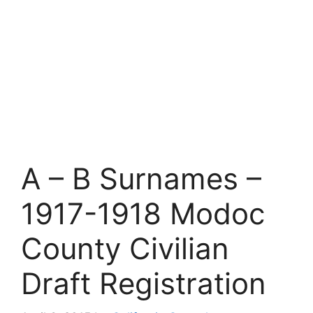
A – B Surnames –
1917-1918 Modoc
County Civilian
Draft Registration