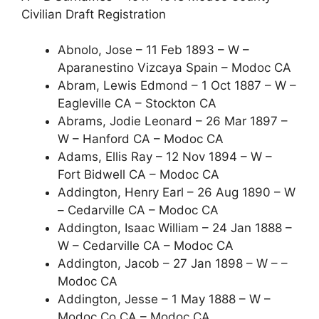
Civilian Draft Registration
Abnolo, Jose – 11 Feb 1893 – W –
Aparanestino Vizcaya Spain – Modoc CA
Abram, Lewis Edmond – 1 Oct 1887 – W –
Eagleville CA – Stockton CA
Abrams, Jodie Leonard – 26 Mar 1897 –
W – Hanford CA – Modoc CA
Adams, Ellis Ray – 12 Nov 1894 – W –
Fort Bidwell CA – Modoc CA
Addington, Henry Earl – 26 Aug 1890 – W
– Cedarville CA – Modoc CA
Addington, Isaac William – 24 Jan 1888 –
W – Cedarville CA – Modoc CA
Addington, Jacob – 27 Jan 1898 – W – –
Modoc CA
Addington, Jesse – 1 May 1888 – W –
Modoc Co.CA – Modoc CA