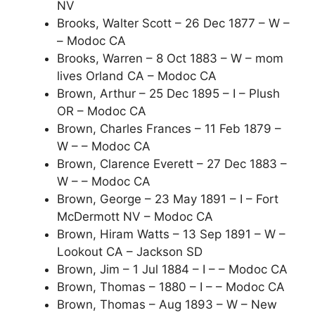
NV
Brooks, Walter Scott – 26 Dec 1877 – W –
– Modoc CA
Brooks, Warren – 8 Oct 1883 – W – mom
lives Orland CA – Modoc CA
Brown, Arthur – 25 Dec 1895 – I – Plush
OR – Modoc CA
Brown, Charles Frances – 11 Feb 1879 –
W – – Modoc CA
Brown, Clarence Everett – 27 Dec 1883 –
W – – Modoc CA
Brown, George – 23 May 1891 – I – Fort
McDermott NV – Modoc CA
Brown, Hiram Watts – 13 Sep 1891 – W –
Lookout CA – Jackson SD
Brown, Jim – 1 Jul 1884 – I – – Modoc CA
Brown, Thomas – 1880 – I – – Modoc CA
Brown, Thomas – Aug 1893 – W – New