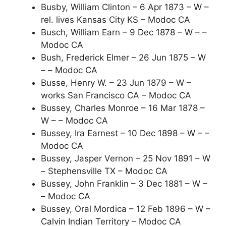
Busby, William Clinton – 6 Apr 1873 – W –
rel. lives Kansas City KS – Modoc CA
Busch, William Earn – 9 Dec 1878 – W – –
Modoc CA
Bush, Frederick Elmer – 26 Jun 1875 – W
– – Modoc CA
Busse, Henry W. – 23 Jun 1879 – W –
works San Francisco CA – Modoc CA
Bussey, Charles Monroe – 16 Mar 1878 –
W – – Modoc CA
Bussey, Ira Earnest – 10 Dec 1898 – W – –
Modoc CA
Bussey, Jasper Vernon – 25 Nov 1891 – W
– Stephensville TX – Modoc CA
Bussey, John Franklin – 3 Dec 1881 – W –
– Modoc CA
Bussey, Oral Mordica – 12 Feb 1896 – W –
Calvin Indian Territory – Modoc CA