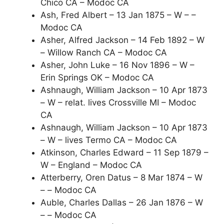
Chico CA – Modoc CA
Ash, Fred Albert – 13 Jan 1875 – W – –
Modoc CA
Asher, Alfred Jackson – 14 Feb 1892 – W
– Willow Ranch CA – Modoc CA
Asher, John Luke – 16 Nov 1896 – W –
Erin Springs OK – Modoc CA
Ashnaugh, William Jackson – 10 Apr 1873
– W – relat. lives Crossville MI – Modoc
CA
Ashnaugh, William Jackson – 10 Apr 1873
– W – lives Termo CA – Modoc CA
Atkinson, Charles Edward – 11 Sep 1879 –
W – England – Modoc CA
Atterberry, Oren Datus – 8 Mar 1874 – W
– – Modoc CA
Auble, Charles Dallas – 26 Jan 1876 – W
– – Modoc CA