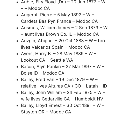
Auble, Elry Floyd (Dr.) – 20 Jun 1877 – W
– – Modoc CA
Augerot, Pierre – 5 May 1892 – W –
Cardets Bas Pyr. France – Modoc CA
Ausmus, William James – 2 Sep 1879 – W
– aunt lives Brown Co. IL – Modoc CA
Auzgin, Abiguel – 20 Oct 1883 – W – bro.
lives Valcarlos Spain – Modoc CA
Ayers, Harry B. – 28 May 1889 – W –
Lookout CA – Seattle WA
Bacon, Alyn Rankin – 27 Mar 1897 – W –
Boise ID – Modoc CA
Bailey, Fred Earl – 19 Dec 1879 – W –
relative lives Alturas CA / CO – Latah – ID
Bailey, John William – 24 Feb 1875 – W –
wife lives Cedarville CA – Humboldt NV
Bailey, Lloyd Ernest – 30 Oct 1891 – W –
Stayton OR – Modoc CA