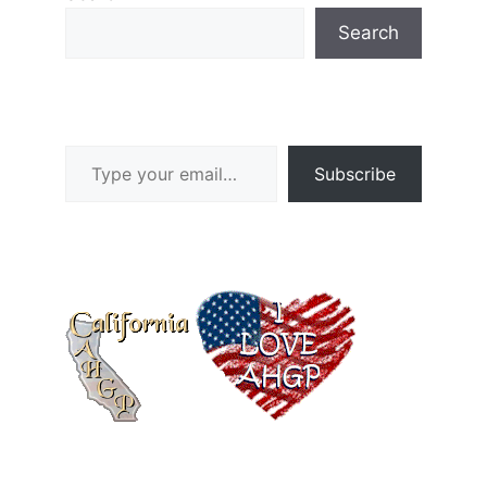
Search
Type your email…
Subscribe