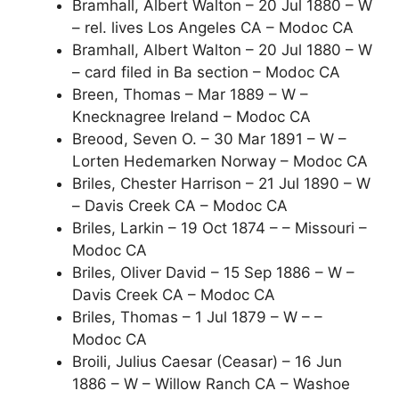
Bramhall, Albert Walton – 20 Jul 1880 – W
– rel. lives Los Angeles CA – Modoc CA
Bramhall, Albert Walton – 20 Jul 1880 – W
– card filed in Ba section – Modoc CA
Breen, Thomas – Mar 1889 – W –
Knecknagree Ireland – Modoc CA
Breood, Seven O. – 30 Mar 1891 – W –
Lorten Hedemarken Norway – Modoc CA
Briles, Chester Harrison – 21 Jul 1890 – W
– Davis Creek CA – Modoc CA
Briles, Larkin – 19 Oct 1874 – – Missouri –
Modoc CA
Briles, Oliver David – 15 Sep 1886 – W –
Davis Creek CA – Modoc CA
Briles, Thomas – 1 Jul 1879 – W – –
Modoc CA
Broili, Julius Caesar (Ceasar) – 16 Jun
1886 – W – Willow Ranch CA – Washoe