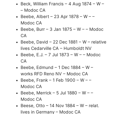
Beck, William Francis – 4 Aug 1874 – W –
– Modoc CA
Beebe, Albert – 23 Apr 1878 – W – –
Modoc CA
Beebe, Burr – 3 Jan 1875 – W – – Modoc
CA
Beebe, David – 22 Dec 1881 – W – relative
lives Cedarville CA – Humboldt NV
Beebe, E.J. – 7 Jul 1873 – W – – Modoc
CA
Beebe, Edmund – 1 Dec 1884 – W –
works RFD Reno NV – Modoc CA
Beebe, Frank – 1 Feb 1900 – W – –
Modoc CA
Beebe, Merrick – 5 Jul 1880 – W – –
Modoc CA
Beese, Otto – 14 Nov 1884 – W – relat.
lives in Germany – Modoc CA