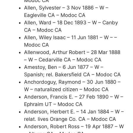
Modoc CA
Allen, Sylvester – 3 Nov 1886 – W –
Eagleville CA – Modoc CA
Allen, Ward – 18 Dec 1893 – W – Canby
CA – Modoc CA
Allen, Wiley Isaac – 11 Jun 1881 – W – –
Modoc CA
Allenwood, Arthur Robert – 28 Mar 1888
– W – Cedarville CA – Modoc CA
Amestoy, Ben – 6 Jun 1877 – W –
Spanish; rel. Bakersfield CA – Modoc CA
Anchordoguy, Raymond – 30 Jun 1880 –
W – naturalized citizen – Modoc CA
Anderson, Francis E. – 27 Feb 1890 – W –
Ephraim UT – Modoc CA
Anderson, Herbert E. – 14 Jan 1884 – W –
relat. lives Orange Co. CA – Modoc CA
Anderson, Robert Ross – 19 Apr 1887 – W