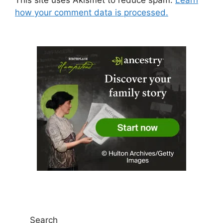
how your comment data is processed.
Search