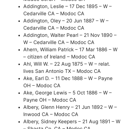
Addington, Leslie – 17 Dec 1895 – W –
Cedarville CA – Modoc CA
Addington, Oley – 20 Jun 1887 – W –
Cedarville CA – Modoc CA
Addington, Walter Pearl – 21 Nov 1890 –
W – Cedarville CA – Modoc CA
Ahern, William Patrick – 17 Mar 1886 – W
– citizen of Ireland – Modoc CA
Ahl, Will W. – 22 Aug 1875 – W – relat.
lives San Antonio TX – Modoc CA
Ake, Earl D. – 11 Dec 1888 – W – Payne
OH – Modoc CA
Ake, George Lewis – 5 Oct 1886 – W –
Payne OH – Modoc CA
Albery, Glenn Henry – 21 Jun 1892 – W –
Inwood CA – Modoc CA
Albery, Sidney Keepers – 21 Aug 1891 – W
– Shasta Co. CA – Modoc CA