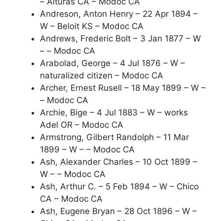
– Alturas CA – Modoc CA
Andreson, Anton Henry – 22 Apr 1894 –
W – Beloit KS – Modoc CA
Andrews, Frederic Bolt – 3 Jan 1877 – W
– – Modoc CA
Arabolad, George – 4 Jul 1876 – W –
naturalized citizen – Modoc CA
Archer, Ernest Rusell – 18 May 1899 – W –
– Modoc CA
Archie, Bige – 4 Jul 1883 – W – works
Adel OR – Modoc CA
Armstrong, Gilbert Randolph – 11 Mar
1899 – W – – Modoc CA
Ash, Alexander Charles – 10 Oct 1899 –
W – – Modoc CA
Ash, Arthur C. – 5 Feb 1894 – W – Chico
CA – Modoc CA
Ash, Eugene Bryan – 28 Oct 1896 – W –