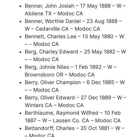
Benner, John Josiah – 17 May 1888 – W –
Abilene TX – Modoc CA
Benner, Worthie Daniel – 23 Aug 1888 –
W – Cedarville CA – Modoc CA
Bennett, Charles Lee – 13 May 1880 – W
– – Modoc CA
Berg, Charley Edward – 25 May 1882 – W
– – Modoc CA
Berg, Johnie Niles – 1 Feb 1892 – W –
Brownsboro OR – Modoc CA
Berry, Oliver Champion – 6 Dec 1885 – W
– – Modoc CA
Berry, Oliver Edward – 27 Dec 1889 – W –
Winters CA – Modoc CA
Berthiaume, Raymond Wilfred – 10 Feb
1887 – W – Lassen Co. CA – Modoc CA
Bettandorff, Charles – 20 Oct 1881 – W –
– Modoc CA