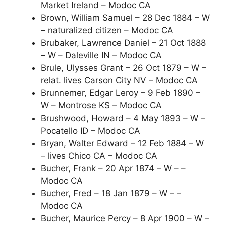
Market Ireland – Modoc CA
Brown, William Samuel – 28 Dec 1884 – W
– naturalized citizen – Modoc CA
Brubaker, Lawrence Daniel – 21 Oct 1888
– W – Daleville IN – Modoc CA
Brule, Ulysses Grant – 26 Oct 1879 – W –
relat. lives Carson City NV – Modoc CA
Brunnemer, Edgar Leroy – 9 Feb 1890 –
W – Montrose KS – Modoc CA
Brushwood, Howard – 4 May 1893 – W –
Pocatello ID – Modoc CA
Bryan, Walter Edward – 12 Feb 1884 – W
– lives Chico CA – Modoc CA
Bucher, Frank – 20 Apr 1874 – W – –
Modoc CA
Bucher, Fred – 18 Jan 1879 – W – –
Modoc CA
Bucher, Maurice Percy – 8 Apr 1900 – W –