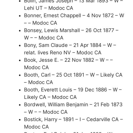
Bolin, James Joseph – 13 Mar 1893 – W –
Lehi UT – Modoc CA
Bonner, Ernest Chappell – 4 Nov 1872 – W
– – Modoc CA
Bonsey, Lewis Marshall – 26 Oct 1877 –
W – – Modoc CA
Bony, Sam Claude – 21 Apr 1884 – W –
relat. lives Reno NV – Modoc CA
Book, Jesse E. – 22 Nov 1882 – W – –
Modoc CA
Booth, Carl – 25 Oct 1891 – W – Likely CA
– Modoc CA
Booth, Everett Louis – 19 Dec 1886 – W –
Likely CA – Modoc CA
Bordwell, William Benjamin – 21 Feb 1873
– W – – Modoc CA
Bostick, Harry – 1891 – I – Cedarville CA –
Modoc CA