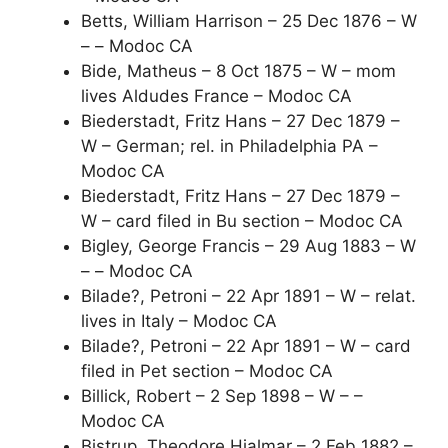
Betts, William Harrison – 25 Dec 1876 – W
– – Modoc CA
Bide, Matheus – 8 Oct 1875 – W – mom
lives Aldudes France – Modoc CA
Biederstadt, Fritz Hans – 27 Dec 1879 –
W – German; rel. in Philadelphia PA –
Modoc CA
Biederstadt, Fritz Hans – 27 Dec 1879 –
W – card filed in Bu section – Modoc CA
Bigley, George Francis – 29 Aug 1883 – W
– – Modoc CA
Bilade?, Petroni – 22 Apr 1891 – W – relat.
lives in Italy – Modoc CA
Bilade?, Petroni – 22 Apr 1891 – W – card
filed in Pet section – Modoc CA
Billick, Robert – 2 Sep 1898 – W – –
Modoc CA
Bistrup, Theodore Hjalmar – 2 Feb 1882 –