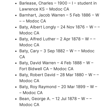
Barlease, Charles – 1900 – I – student in
Lawrence KS – Modoc CA
Barnhart, Jacob Warren – 5 Feb 1886 – W
– – Modoc CA
Baty, Albert Longly – 24 Nov 1876 – W – –
Modoc CA
Baty, Alfred Luther – 2 Apr 1878 – W – –
Modoc CA
Baty, Cary – 3 Sep 1882 – W – – Modoc
CA
Baty, David Warren – 4 Feb 1888 – W –
Fort Bidwell CA – Modoc CA
Baty, Robert David – 28 Mar 1880 – W – –
Modoc CA
Baty, Roy Raymond – 20 Mar 1899 – W –
– Modoc CA
Bean, George A. – 12 Jul 1878 – W – –
Modoc CA