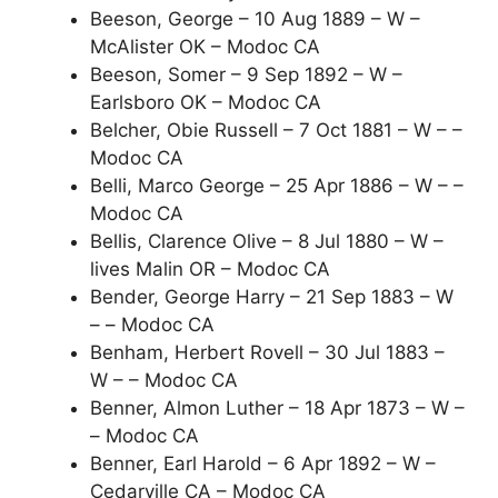
Beeson, George – 10 Aug 1889 – W –
McAlister OK – Modoc CA
Beeson, Somer – 9 Sep 1892 – W –
Earlsboro OK – Modoc CA
Belcher, Obie Russell – 7 Oct 1881 – W – –
Modoc CA
Belli, Marco George – 25 Apr 1886 – W – –
Modoc CA
Bellis, Clarence Olive – 8 Jul 1880 – W –
lives Malin OR – Modoc CA
Bender, George Harry – 21 Sep 1883 – W
– – Modoc CA
Benham, Herbert Rovell – 30 Jul 1883 –
W – – Modoc CA
Benner, Almon Luther – 18 Apr 1873 – W –
– Modoc CA
Benner, Earl Harold – 6 Apr 1892 – W –
Cedarville CA – Modoc CA