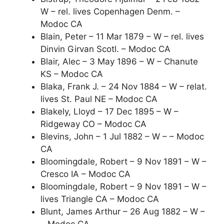
W – rel. lives Copenhagen Denm. –
Modoc CA
Blain, Peter – 11 Mar 1879 – W – rel. lives
Dinvin Girvan Scotl. – Modoc CA
Blair, Alec – 3 May 1896 – W – Chanute
KS – Modoc CA
Blaka, Frank J. – 24 Nov 1884 – W – relat.
lives St. Paul NE – Modoc CA
Blakely, Lloyd – 17 Dec 1895 – W –
Ridgeway CO – Modoc CA
Blevins, John – 1 Jul 1882 – W – – Modoc
CA
Bloomingdale, Robert – 9 Nov 1891 – W –
Cresco IA – Modoc CA
Bloomingdale, Robert – 9 Nov 1891 – W –
lives Triangle CA – Modoc CA
Blunt, James Arthur – 26 Aug 1882 – W –