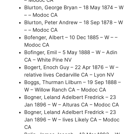
– Modoc CA
Blurton, George Bryan – 18 May 1874 – W
– – Modoc CA
Blurton, Peter Andrew – 18 Sep 1878 – W
– – Modoc CA
Bofenger, Albert – 10 Dec 1885 – W – –
Modoc CA
Bofinger, Emil – 5 May 1888 – W – Adin
CA – White Pine NV
Bogert, Enoch Guy – 22 Apr 1876 – W –
relative lives Cedarville CA – Lyon NV
Boggs, Thurman Lilburn – 19 Sep 1888 –
W – Willow Ranch CA – Modoc CA
Bogner, Leland Adelbert Fredrick – 23
Jan 1896 – W – Alturas CA – Modoc CA
Bogner, Leland Adelbert Fredrick – 23
Jan 1896 – W – lives Likely CA – Modoc
CA