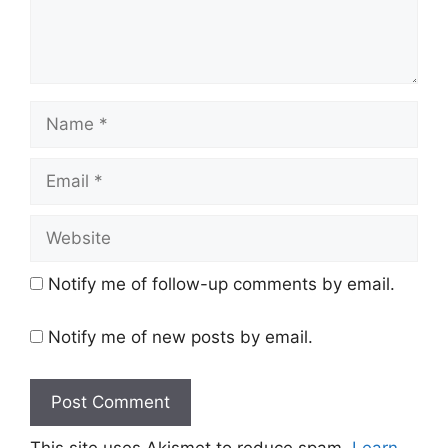
Name
Email
Website
Notify me of follow-up comments by email.
Notify me of new posts by email.
This site uses Akismet to reduce spam.
Learn