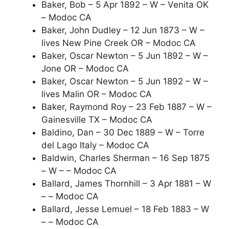
Baker, Bob – 5 Apr 1892 – W – Venita OK
– Modoc CA
Baker, John Dudley – 12 Jun 1873 – W –
lives New Pine Creek OR – Modoc CA
Baker, Oscar Newton – 5 Jun 1892 – W –
Jone OR – Modoc CA
Baker, Oscar Newton – 5 Jun 1892 – W –
lives Malin OR – Modoc CA
Baker, Raymond Roy – 23 Feb 1887 – W –
Gainesville TX – Modoc CA
Baldino, Dan – 30 Dec 1889 – W – Torre
del Lago Italy – Modoc CA
Baldwin, Charles Sherman – 16 Sep 1875
– W – – Modoc CA
Ballard, James Thornhill – 3 Apr 1881 – W
– – Modoc CA
Ballard, Jesse Lemuel – 18 Feb 1883 – W
– – Modoc CA