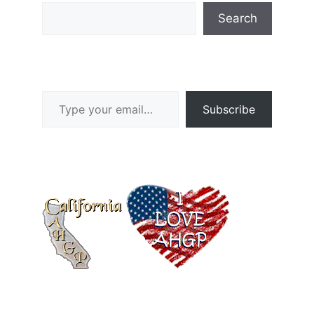
Search
Type your email…
Subscribe