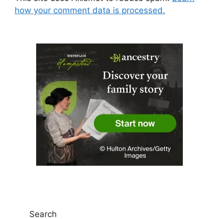
how your comment data is processed.
Search