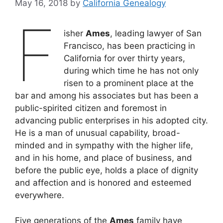
May 16, 2018
by
California Genealogy
F
isher
Ames
, leading lawyer of San
Francisco, has been practicing in
California for over thirty years,
during which time he has not only
risen to a prominent place at the
bar and among his associates but has been a
public-spirited citizen and foremost in
advancing public enterprises in his adopted city.
He is a man of unusual capability, broad-
minded and in sympathy with the higher life,
and in his home, and place of business, and
before the public eye, holds a place of dignity
and affection and is honored and esteemed
everywhere.
Five generations of the
Ames
family have