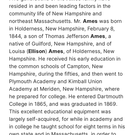
resided in and been leading factors in the
community life of New Hampshire and
northeast Massachusetts. Mr.
Ames
was born
in Holderness, New Hampshire, February 8,
1844, a son of Thomas Jefferson
Ames
, a
native of Guilford, New Hampshire, and of
Louisa (
Ellison
)
Ames
, of Holderness, New
Hampshire. He received his early education in
the common schools of Campton, New
Hampshire, during the fifties, and then went to
Plymouth Academy and Kimball Union
Academy at Meriden, New Hampshire, where
he prepared for college. He entered Dartmouth
College in 1865, and was graduated in 1869.
This excellent educational equipment was
largely self-acquired, for while in academy and
in college he taught school for eight terms in his
own state and in Massachusetts, in order to