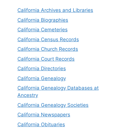
California Archives and Libraries
California Biographies
California Cemeteries
California Census Records
California Church Records
California Court Records
California Directories
California Genealogy
California Genealogy Databases at
Ancestry
California Genealogy Societies
California Newspapers
California Obituaries