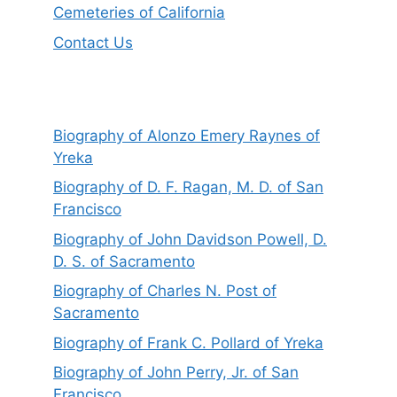
Cemeteries of California
Contact Us
Biography of Alonzo Emery Raynes of
Yreka
Biography of D. F. Ragan, M. D. of San
Francisco
Biography of John Davidson Powell, D.
D. S. of Sacramento
Biography of Charles N. Post of
Sacramento
Biography of Frank C. Pollard of Yreka
Biography of John Perry, Jr. of San
Francisco