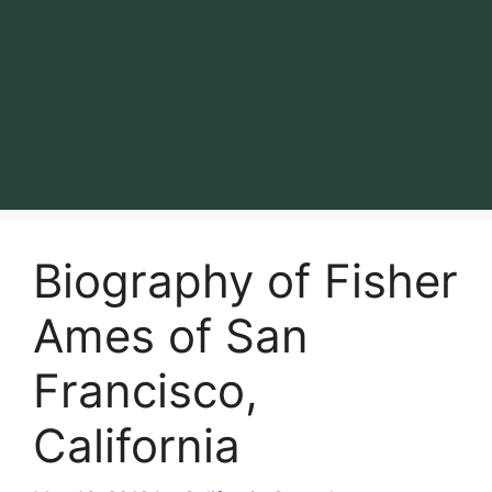
Biography of Fisher
Ames of San
Francisco,
California