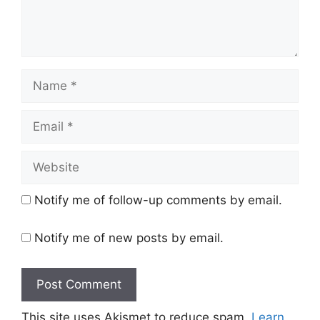
Name
Email
Website
Notify me of follow-up comments by email.
Notify me of new posts by email.
This site uses Akismet to reduce spam.
Learn