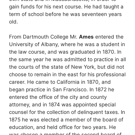
gain funds for his next course. He had taught a
term of school before he was seventeen years
old.
From Dartmouth College Mr.
Ames
entered the
University of Albany, where he was a student in
the law course, and was graduated in 1870. In
the same year he was admitted to practice in all
the courts of the state of New York, but did not
choose to remain in the east for his professional
career. He came to California in 1870, and
began practice in San Francisco. In 1872 he
entered the office of the city and county
attorney, and in 1874 was appointed special
counsel for the collection of delinquent taxes. In
1875 he was elected a member of the board of
education, and held office for two years. He
was chosen a member of the second board of