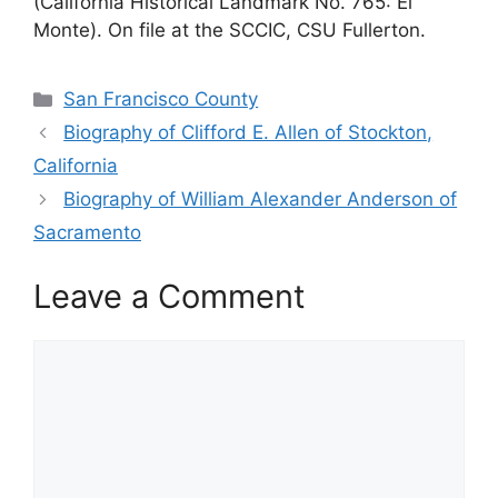
(California Historical Landmark No. 765: El
Monte). On file at the SCCIC, CSU Fullerton.
Categories
San Francisco County
Biography of Clifford E. Allen of Stockton,
California
Biography of William Alexander Anderson of
Sacramento
Leave a Comment
Comment