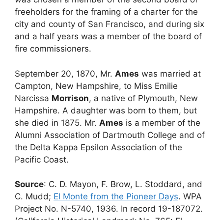
freeholders for the framing of a charter for the
city and county of San Francisco, and during six
and a half years was a member of the board of
fire commissioners.
September 20, 1870, Mr.
Ames
was married at
Campton, New Hampshire, to Miss Emilie
Narcissa
Morrison
, a native of Plymouth, New
Hampshire. A daughter was born to them, but
she died in 1875. Mr.
Ames
is a member of the
Alumni Association of Dartmouth College and of
the Delta Kappa Epsilon Association of the
Pacific Coast.
Source
: C. D. Mayon, F. Brow, L. Stoddard, and
C. Mudd;
El Monte from the Pioneer Days
. WPA
Project No. N-5740, 1936. In record 19-187072.