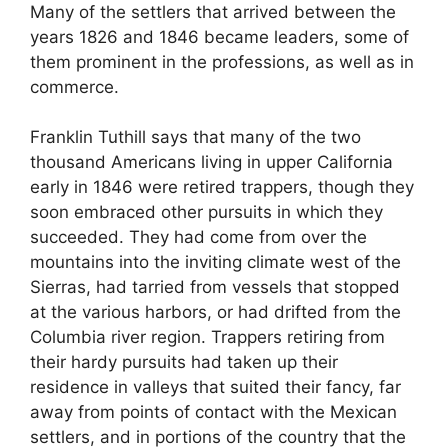
Many of the settlers that arrived between the
years 1826 and 1846 became leaders, some of
them prominent in the professions, as well as in
commerce.
Franklin Tuthill says that many of the two
thousand Americans living in upper California
early in 1846 were retired trappers, though they
soon embraced other pursuits in which they
succeeded. They had come from over the
mountains into the inviting climate west of the
Sierras, had tarried from vessels that stopped
at the various harbors, or had drifted from the
Columbia river region. Trappers retiring from
their hardy pursuits had taken up their
residence in valleys that suited their fancy, far
away from points of contact with the Mexican
settlers, and in portions of the country that the