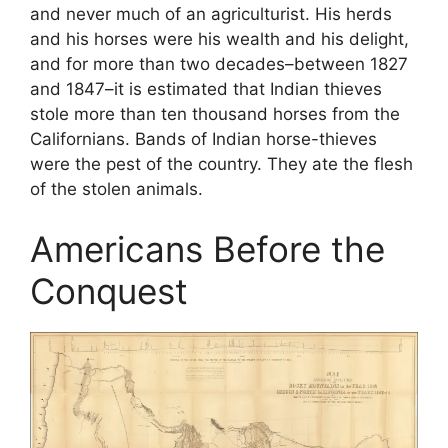
and never much of an agriculturist. His herds
and his horses were his wealth and his delight,
and for more than two decades–between 1827
and 1847–it is estimated that Indian thieves
stole more than ten thousand horses from the
Californians. Bands of Indian horse-thieves
were the pest of the country. They ate the flesh
of the stolen animals.
Americans Before the
Conquest