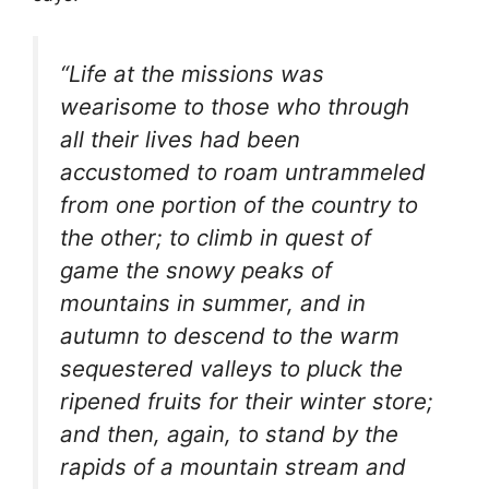
“Life at the missions was
wearisome to those who through
all their lives had been
accustomed to roam untrammeled
from one portion of the country to
the other; to climb in quest of
game the snowy peaks of
mountains in summer, and in
autumn to descend to the warm
sequestered valleys to pluck the
ripened fruits for their winter store;
and then, again, to stand by the
rapids of a mountain stream and