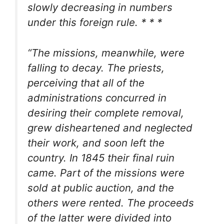
slowly decreasing in numbers
under this foreign rule. * * *
“The missions, meanwhile, were
falling to decay. The priests,
perceiving that all of the
administrations concurred in
desiring their complete removal,
grew disheartened and neglected
their work, and soon left the
country. In 1845 their final ruin
came. Part of the missions were
sold at public auction, and the
others were rented. The proceeds
of the latter were divided into