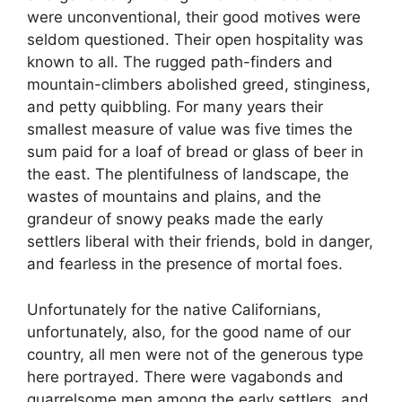
were unconventional, their good motives were
seldom questioned. Their open hospitality was
known to all. The rugged path-finders and
mountain-climbers abolished greed, stinginess,
and petty quibbling. For many years their
smallest measure of value was five times the
sum paid for a loaf of bread or glass of beer in
the east. The plentifulness of landscape, the
wastes of mountains and plains, and the
grandeur of snowy peaks made the early
settlers liberal with their friends, bold in danger,
and fearless in the presence of mortal foes.
Unfortunately for the native Californians,
unfortunately, also, for the good name of our
country, all men were not of the generous type
here portrayed. There were vagabonds and
quarrelsome men among the early settlers, and