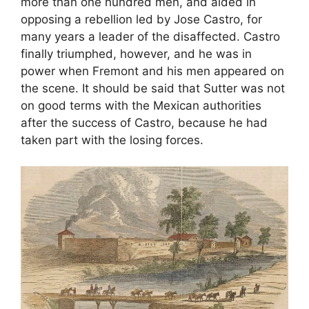
more than one hundred men, and aided in
opposing a rebellion led by Jose Castro, for
many years a leader of the disaffected. Castro
finally triumphed, however, and he was in
power when Fremont and his men appeared on
the scene. It should be said that Sutter was not
on good terms with the Mexican authorities
after the success of Castro, because he had
taken part with the losing forces.