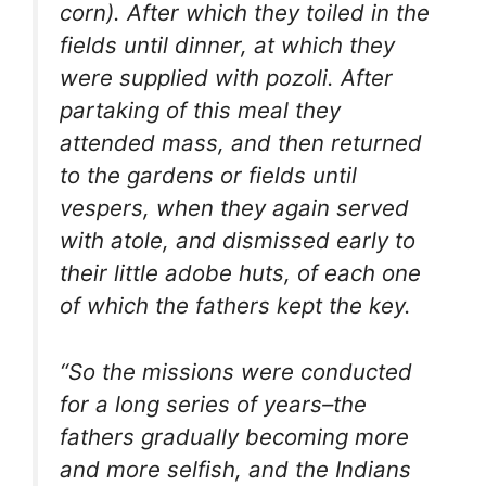
corn). After which they toiled in the
fields until dinner, at which they
were supplied with
pozoli
. After
partaking of this meal they
attended mass, and then returned
to the gardens or fields until
vespers, when they again served
with
atole
, and dismissed early to
their little adobe huts, of each one
of which the fathers kept the key.
“So the missions were conducted
for a long series of years–the
fathers gradually becoming more
and more selfish, and the Indians