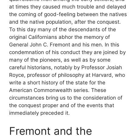
at times they caused much trouble and delayed
the coming of good-feeling between the natives
and the native population, after the conquest.
To this day many of the descendants of the
original Californians abhor the memory of
General John C. Fremont and his men. In this
condemnation of his conduct they are joined by
many of the pioneers, as well as by some
careful historians, notably by Professor Josiah
Royce, professor of philosophy at Harvard, who
write a short history of the state for the
American Commonwealth series. These
circumstances bring us to the consideration of
the conquest proper and of the events that
immediately preceded it.
Fremont and the