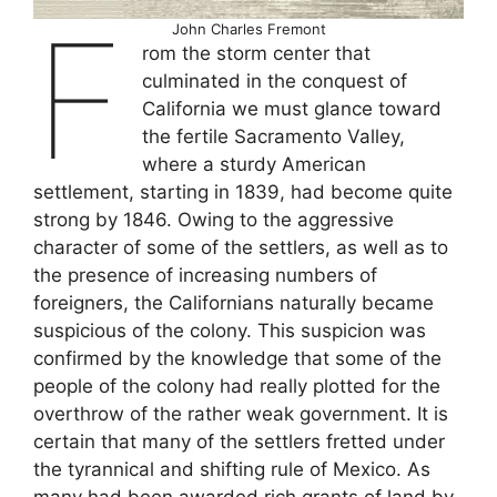
F
John Charles Fremont
rom the storm center that
culminated in the conquest of
California we must glance toward
the fertile Sacramento Valley,
where a sturdy American
settlement, starting in 1839, had become quite
strong by 1846. Owing to the aggressive
character of some of the settlers, as well as to
the presence of increasing numbers of
foreigners, the Californians naturally became
suspicious of the colony. This suspicion was
confirmed by the knowledge that some of the
people of the colony had really plotted for the
overthrow of the rather weak government. It is
certain that many of the settlers fretted under
the tyrannical and shifting rule of Mexico. As