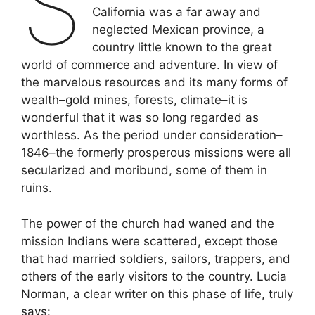
S
California was a far away and
neglected Mexican province, a
country little known to the great
world of commerce and adventure. In view of
the marvelous resources and its many forms of
wealth–gold mines, forests, climate–it is
wonderful that it was so long regarded as
worthless. As the period under consideration–
1846–the formerly prosperous missions were all
secularized and moribund, some of them in
ruins.
The power of the church had waned and the
mission Indians were scattered, except those
that had married soldiers, sailors, trappers, and
others of the early visitors to the country. Lucia
Norman, a clear writer on this phase of life, truly
says: