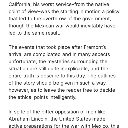
California; his worst service–from the native
point of view–was the starting in motion a policy
that led to the overthrow of the government,
though the Mexican war would inevitably have
led to the same result.
The events that took place after Fremont’s
arrival are complicated and in many aspects
unfortunate, the mysteries surrounding the
situation are still quite inexplicable, and the
entire truth is obscure to this day. The outlines
of the story should be given in such a way,
however, as to leave the reader free to decide
the ethical points intelligently.
In spite of the bitter opposition of men like
Abraham Lincoln, the United States made
active preparations for the war with Mexico, this