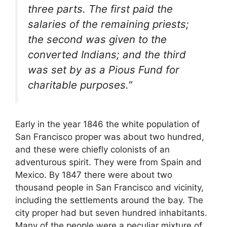
three parts. The first paid the
salaries of the remaining priests;
the second was given to the
converted Indians; and the third
was set by as a Pious Fund for
charitable purposes.”
Early in the year 1846 the white population of
San Francisco proper was about two hundred,
and these were chiefly colonists of an
adventurous spirit. They were from Spain and
Mexico. By 1847 there were about two
thousand people in San Francisco and vicinity,
including the settlements around the bay. The
city proper had but seven hundred inhabitants.
Many of the people were a peculiar mixture of