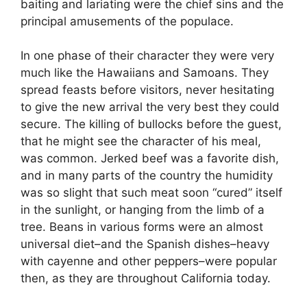
baiting and lariating were the chief sins and the
principal amusements of the populace.
In one phase of their character they were very
much like the Hawaiians and Samoans. They
spread feasts before visitors, never hesitating
to give the new arrival the very best they could
secure. The killing of bullocks before the guest,
that he might see the character of his meal,
was common. Jerked beef was a favorite dish,
and in many parts of the country the humidity
was so slight that such meat soon “cured” itself
in the sunlight, or hanging from the limb of a
tree. Beans in various forms were an almost
universal diet–and the Spanish dishes–heavy
with cayenne and other peppers–were popular
then, as they are throughout California today.