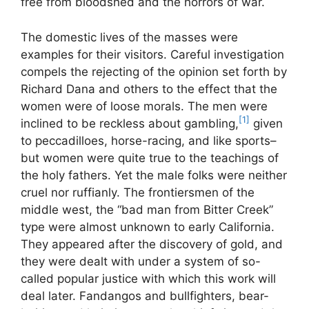
free from bloodshed and the horrors of war.
The domestic lives of the masses were
examples for their visitors. Careful investigation
compels the rejecting of the opinion set forth by
Richard Dana and others to the effect that the
women were of loose morals. The men were
[1]
inclined to be reckless about gambling,
given
to peccadilloes, horse-racing, and like sports–
but women were quite true to the teachings of
the holy fathers. Yet the male folks were neither
cruel nor ruffianly. The frontiersmen of the
middle west, the “bad man from Bitter Creek”
type were almost unknown to early California.
They appeared after the discovery of gold, and
they were dealt with under a system of so-
called popular justice with which this work will
deal later. Fandangos and bullfighters, bear-