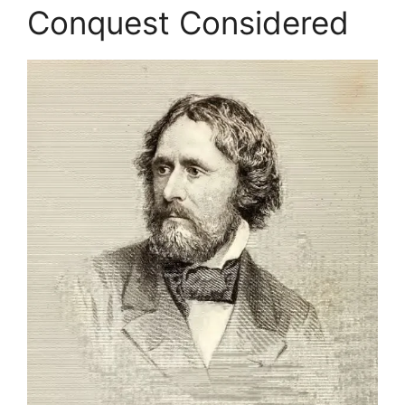
Conquest Considered