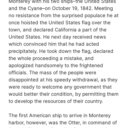
Monterey with his two ships–the United States
and the Cyane–on October 19, 1842. Meeting
no resistance from the surprised populace he at
once hoisted the United States flag over the
town, and declared California a part of the
United States. He next day received news
which convinced him that he had acted
precipitately. He took down the flag, declared
the whole proceeding a mistake, and
apologized handsomely to the frightened
officials. The mass of the people were
disappointed at his speedy withdrawal, as they
were ready to welcome any government that
would better their condition, by permitting them
to develop the resources of their country.
The first American ship to arrive in Monterey
harbor, however, was the Otter, in command of