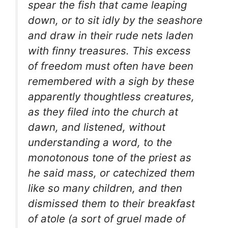
spear the fish that came leaping
down, or to sit idly by the seashore
and draw in their rude nets laden
with finny treasures. This excess
of freedom must often have been
remembered with a sigh by these
apparently thoughtless creatures,
as they filed into the church at
dawn, and listened, without
understanding a word, to the
monotonous tone of the priest as
he said mass, or catechized them
like so many children, and then
dismissed them to their breakfast
of
atole
(a sort of gruel made of