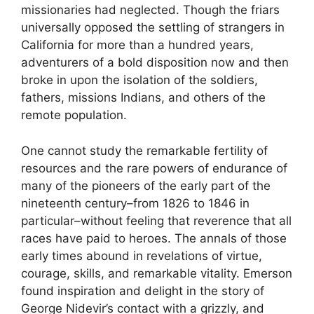
missionaries had neglected. Though the friars
universally opposed the settling of strangers in
California for more than a hundred years,
adventurers of a bold disposition now and then
broke in upon the isolation of the soldiers,
fathers, missions Indians, and others of the
remote population.
One cannot study the remarkable fertility of
resources and the rare powers of endurance of
many of the pioneers of the early part of the
nineteenth century–from 1826 to 1846 in
particular–without feeling that reverence that all
races have paid to heroes. The annals of those
early times abound in revelations of virtue,
courage, skills, and remarkable vitality. Emerson
found inspiration and delight in the story of
George Nidevir’s contact with a grizzly, and