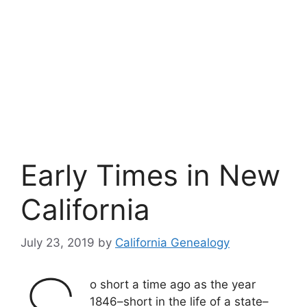
Early Times in New
California
July 23, 2019
by
California Genealogy
o short a time ago as the year
1846–short in the life of a state–