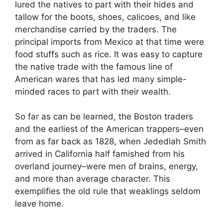
lured the natives to part with their hides and
tallow for the boots, shoes, calicoes, and like
merchandise carried by the traders. The
principal imports from Mexico at that time were
food stuffs such as rice. It was easy to capture
the native trade with the famous line of
American wares that has led many simple-
minded races to part with their wealth.
So far as can be learned, the Boston traders
and the earliest of the American trappers–even
from as far back as 1828, when Jedediah Smith
arrived in California half famished from his
overland journey–were men of brains, energy,
and more than average character. This
exemplifies the old rule that weaklings seldom
leave home.