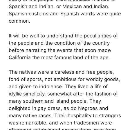
Spanish and Indian, or Mexican and Indian.
Spanish customs and Spanish words were quite
common.
It will be well to understand the peculiarities of
the people and the condition of the country
before narrating the events that soon made
California the most famous land of the age.
The natives were a careless and free people,
fond of sports, not ambitious for worldly goods,
and given to indolence. They lived a life of
idyllic simplicity, somewhat after the fashion of
many southern and island people. They
delighted in gay dress, as do Negroes and
many native races. Their hospitality to strangers
was remarkable, and when tradesmen were