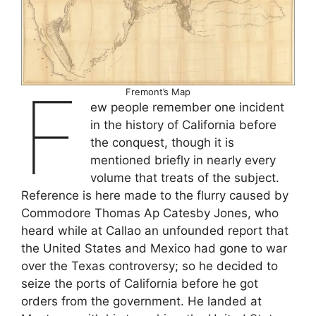
F
Fremont’s Map
ew people remember one incident
in the history of California before
the conquest, though it is
mentioned briefly in nearly every
volume that treats of the subject.
Reference is here made to the flurry caused by
Commodore Thomas Ap Catesby Jones, who
heard while at Callao an unfounded report that
the United States and Mexico had gone to war
over the Texas controversy; so he decided to
seize the ports of California before he got
orders from the government. He landed at