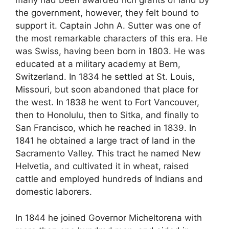
many had been awarded rich grants of land by
the government, however, they felt bound to
support it. Captain John A. Sutter was one of
the most remarkable characters of this era. He
was Swiss, having been born in 1803. He was
educated at a military academy at Bern,
Switzerland. In 1834 he settled at St. Louis,
Missouri, but soon abandoned that place for
the west. In 1838 he went to Fort Vancouver,
then to Honolulu, then to Sitka, and finally to
San Francisco, which he reached in 1839. In
1841 he obtained a large tract of land in the
Sacramento Valley. This tract he named New
Helvetia, and cultivated it in wheat, raised
cattle and employed hundreds of Indians and
domestic laborers.
In 1844 he joined Governor Micheltorena with