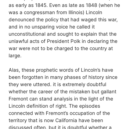
as early as 1845. Even as late as 1848 (when he
was a congressman from Illinois) Lincoln
denounced the policy that had waged this war,
and in no unsparing voice he called it
unconstitutional and sought to explain that the
unlawful acts of President Polk in declaring the
war were not to be charged to the country at
large.
Alas, these prophetic words of Lincoln’s have
been forgotten in many phases of history since
they were uttered. it is extremely doubtful
whether the career of the mistaken but gallant
Fremont can stand analysis in the light of the
Lincoln definition of right. The episodes
connected with Fremont’s occupation of the
territory that is now California have been
discussed often, but it is doubtful whether a