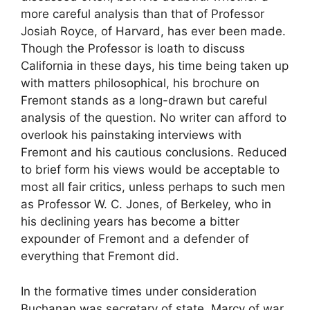
more careful analysis than that of Professor
Josiah Royce, of Harvard, has ever been made.
Though the Professor is loath to discuss
California in these days, his time being taken up
with matters philosophical, his brochure on
Fremont stands as a long-drawn but careful
analysis of the question. No writer can afford to
overlook his painstaking interviews with
Fremont and his cautious conclusions. Reduced
to brief form his views would be acceptable to
most all fair critics, unless perhaps to such men
as Professor W. C. Jones, of Berkeley, who in
his declining years has become a bitter
expounder of Fremont and a defender of
everything that Fremont did.
In the formative times under consideration
Buchanan was secretary of state, Marcy of war,