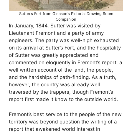
Sutter’s Fort from Gleason’s Pictorial Drawing Room
Companion
In January, 1844, Sutter was visited by
Lieutenant Fremont and a party of army
engineers. The party was well-nigh exhausted
on its arrival at Sutter’s Fort, and the hospitality
of Sutter was greatly appreciated and
commented on eloquently in Fremont’s report, a
well written account of the land, the people,
and the hardships of path-finding. As a truth,
however, the country was already well
traversed by the trappers, though Fremont’s
report first made it know to the outside world.
Fremont’s best service to the people of the new
territory was beyond question the writing of a
report that awakened world interest in