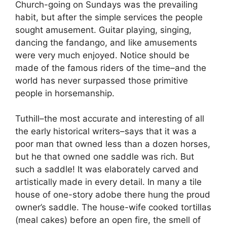
Church-going on Sundays was the prevailing
habit, but after the simple services the people
sought amusement. Guitar playing, singing,
dancing the fandango, and like amusements
were very much enjoyed. Notice should be
made of the famous riders of the time–and the
world has never surpassed those primitive
people in horsemanship.
Tuthill–the most accurate and interesting of all
the early historical writers–says that it was a
poor man that owned less than a dozen horses,
but he that owned one saddle was rich. But
such a saddle! It was elaborately carved and
artistically made in every detail. In many a tile
house of one-story adobe there hung the proud
owner’s saddle. The house-wife cooked tortillas
(meal cakes) before an open fire, the smell of