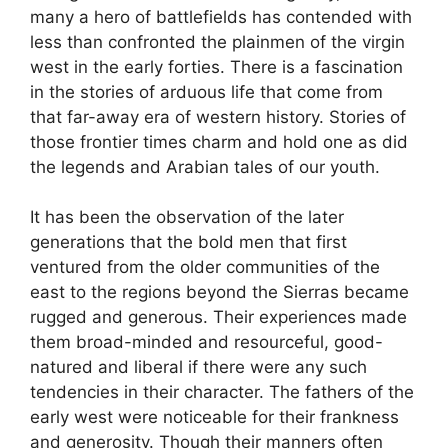
many a hero of battlefields has contended with
less than confronted the plainmen of the virgin
west in the early forties. There is a fascination
in the stories of arduous life that come from
that far-away era of western history. Stories of
those frontier times charm and hold one as did
the legends and Arabian tales of our youth.
It has been the observation of the later
generations that the bold men that first
ventured from the older communities of the
east to the regions beyond the Sierras became
rugged and generous. Their experiences made
them broad-minded and resourceful, good-
natured and liberal if there were any such
tendencies in their character. The fathers of the
early west were noticeable for their frankness
and generosity. Though their manners often