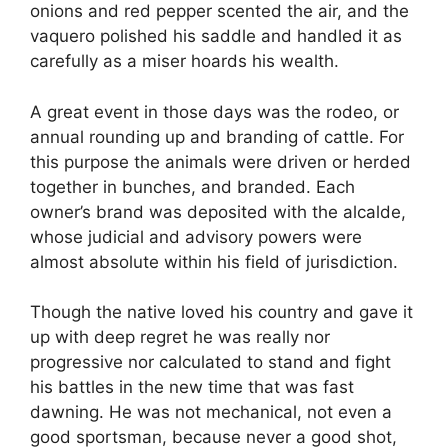
onions and red pepper scented the air, and the
vaquero polished his saddle and handled it as
carefully as a miser hoards his wealth.
A great event in those days was the rodeo, or
annual rounding up and branding of cattle. For
this purpose the animals were driven or herded
together in bunches, and branded. Each
owner’s brand was deposited with the alcalde,
whose judicial and advisory powers were
almost absolute within his field of jurisdiction.
Though the native loved his country and gave it
up with deep regret he was really nor
progressive nor calculated to stand and fight
his battles in the new time that was fast
dawning. He was not mechanical, not even a
good sportsman, because never a good shot,