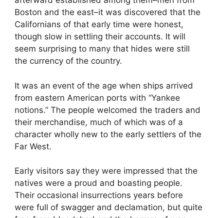
afterward established among them–men from
Boston and the east–it was discovered that the
Californians of that early time were honest,
though slow in settling their accounts. It will
seem surprising to many that hides were still
the currency of the country.
It was an event of the age when ships arrived
from eastern American ports with “Yankee
notions.” The people welcomed the traders and
their merchandise, much of which was of a
character wholly new to the early settlers of the
Far West.
Early visitors say they were impressed that the
natives were a proud and boasting people.
Their occasional insurrections years before
were full of swagger and declamation, but quite