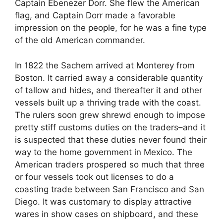
Captain Ebenezer Dorr. She flew the American
flag, and Captain Dorr made a favorable
impression on the people, for he was a fine type
of the old American commander.
In 1822 the Sachem arrived at Monterey from
Boston. It carried away a considerable quantity
of tallow and hides, and thereafter it and other
vessels built up a thriving trade with the coast.
The rulers soon grew shrewd enough to impose
pretty stiff customs duties on the traders–and it
is suspected that these duties never found their
way to the home government in Mexico. The
American traders prospered so much that three
or four vessels took out licenses to do a
coasting trade between San Francisco and San
Diego. It was customary to display attractive
wares in show cases on shipboard, and these