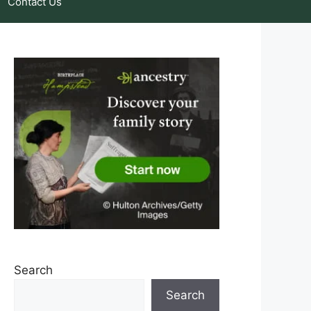
Contact Us
Search
Search