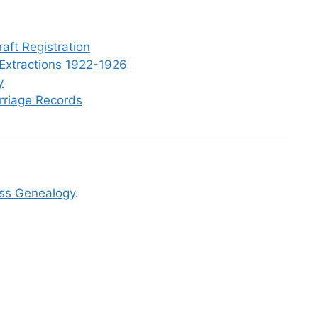
aft Registration
Extractions 1922-1926
y
rriage Records
ss Genealogy
.