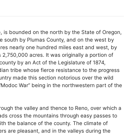
e, is bounded on the north by the State of Oregon,
he south by Plumas County, and on the west by
sures nearly one hundred miles east and west, by
 2,750,000 acres. It was originally a portion of
county by an Act of the Legislature of 1874,
dian tribe whose fierce resistance to the progress
ountry made this section notorious over the wild
 “Modoc War” being in the northwestern part of the
ough the valley and thence to Reno, over which a
roads cross the mountains through easy passes to
th the balance of the county. The climate of
s are pleasant, and in the valleys during the