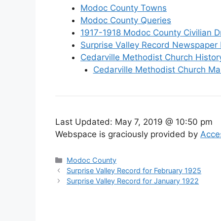
Modoc County Towns
Modoc County Queries
1917-1918 Modoc County Civilian Dr
Surprise Valley Record Newspaper 
Cedarville Methodist Church Histor
Cedarville Methodist Church Ma
Last Updated:
May 7, 2019 @ 10:50 pm
Webspace is graciously provided by
Acce
Categories
Modoc County
Surprise Valley Record for February 1925
Surprise Valley Record for January 1922