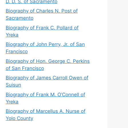
D. D. S. of Sacramento
Biography of Charles N. Post of
Sacramento
Biography of Frank C. Pollard of
Yreka
Biography of John Perry, Jr. of San
Francisco
Biography of Hon. George C. Perkins
of San Francisco
Biography of James Carroll Owen of
Suisun
Biography of Frank M. O’Connell of
Yreka
Biography of Marcellus A. Nurse of
Yolo County