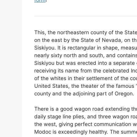
This, the northeastern county of the Stat
on the east by the State of Nevada, on t
Siskiyou. It is rectangular in shape, mea
nearly sixty north and south, and contains
Siskiyou but was erected into a separate 
receiving its name from the celebrated In
of the whites in their settlement of the c
United States, the theater of the famous
county and the adjoining part of Oregon.
There is a good wagon road extending thr
daily stage line plies, and three wagon 
the west, giving perfect communication wi
Modoc is exceedingly healthy. The summer