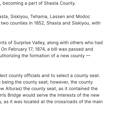
a, becoming a part of Shasta County.
asta, Siskiyou, Tehama, Lassen and Modoc
two counties in 1852, Shasta and Siskiyou, with
nts of Surprise Valley, along with others who had
. On February 17, 1874, a bill was passed and
thorizing the formation of a new county —
ect county officials and to select a county seat.
o being the county seat; however, the county
w Alturas) the county seat, as it contained the
orris Bridge would serve the interests of the new
, as it was located at the crossroads of the main