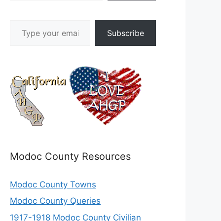
Type your email…
Subscribe
Modoc County Resources
Modoc County Towns
Modoc County Queries
1917-1918 Modoc County Civilian