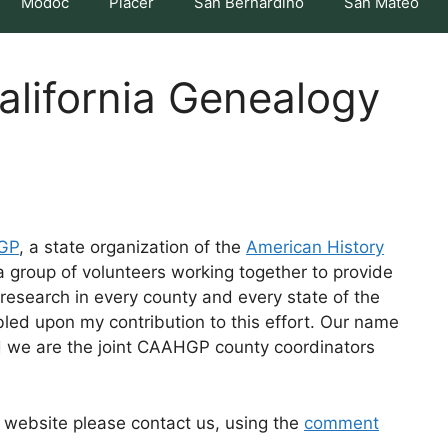
Modoc
Placer
San Bernardino
San Mateo
lifornia Genealogy
HGP
, a state organization of the
American History
group of volunteers working together to provide
research in every county and every state of the
led upon my contribution to this effort. Our name
d we are the joint CAAHGP county coordinators
is website please contact us, using the
comment