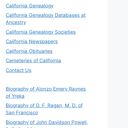
California Genealogy
California Genealogy Databases at
Ancestry
California Genealogy Societies
California Newspapers
California Obituaries
Cemeteries of California
Contact Us
Biography of Alonzo Emery Raynes
of Yreka
Biography of D. F. Ragan, M. D. of
San Francisco
Biography of John Davidson Powell,