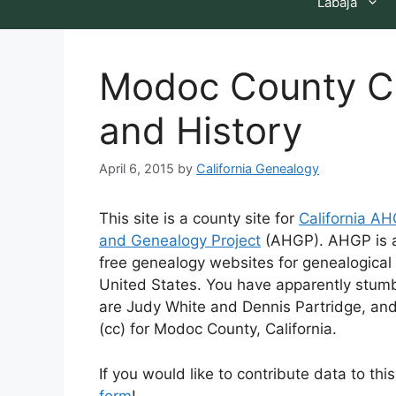
Labaja
Modoc County Ca
and History
April 6, 2015
by
California Genealogy
This site is a county site for
California A
and Genealogy Project
(AHGP). AHGP is a 
free genealogy websites for genealogical 
United States. You have apparently stumb
are Judy White and Dennis Partridge, an
(cc) for Modoc County, California.
If you would like to contribute data to th
form
!