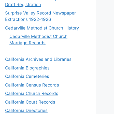
Draft Registration
Surprise Valley Record Newspaper
Extractions 1922-1926
Cedarville Methodist Church History
Cedarville Methodist Church
Marriage Records
California Archives and Libraries
California Biographies
California Cemeteries
California Census Records
California Church Records
California Court Records
California Directories