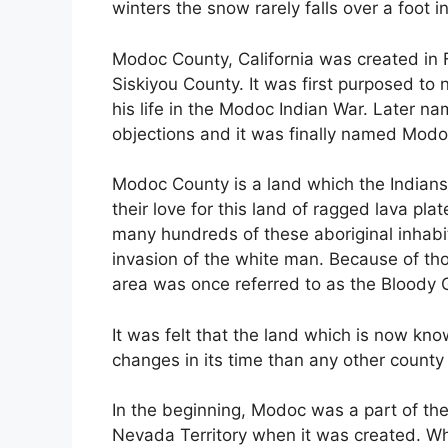
winters the snow rarely falls over a foot i
Modoc County, California was created in F
Siskiyou County. It was first purposed t
his life in the Modoc Indian War. Later
objections and it was finally named Modo
Modoc County is a land which the Indians
their love for this land of ragged lava pla
many hundreds of these aboriginal inhabit
invasion of the white man. Because of th
area was once referred to as the Bloody G
It was felt that the land which is now 
changes in its time than any other county 
In the beginning, Modoc was a part of the 
Nevada Territory when it was created. 