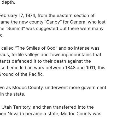
n depth.
ebruary 17, 1874, from the eastern section of
o name the new county “Canby” for General who lost
 name “Summit” was suggested but there were many
c.
 called “The Smiles of God” and so intense was
teaus, fertile valleys and towering mountains that
ants defended it to their death against the
ose fierce Indian wars between 1848 and 1911, this
round of the Pacific.
known as Modoc County, underwent more government
in the state.
Utah Territory, and then transferred into the
When Nevada became a state, Modoc County was