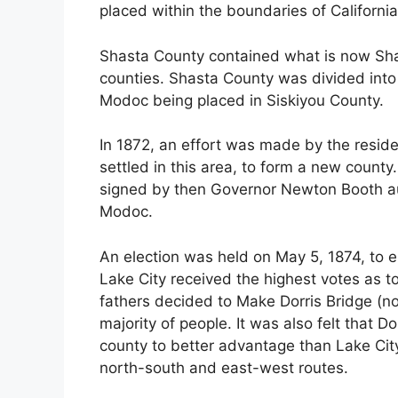
placed within the boundaries of Californi
Shasta County contained what is now Sh
counties. Shasta County was divided into 
Modoc being placed in Siskiyou County.
In 1872, an effort was made by the reside
settled in this area, to form a new county
signed by then Governor Newton Booth au
Modoc.
An election was held on May 5, 1874, to el
Lake City received the highest votes as t
fathers decided to Make Dorris Bridge (no
majority of people. It was also felt that D
county to better advantage than Lake City
north-south and east-west routes.