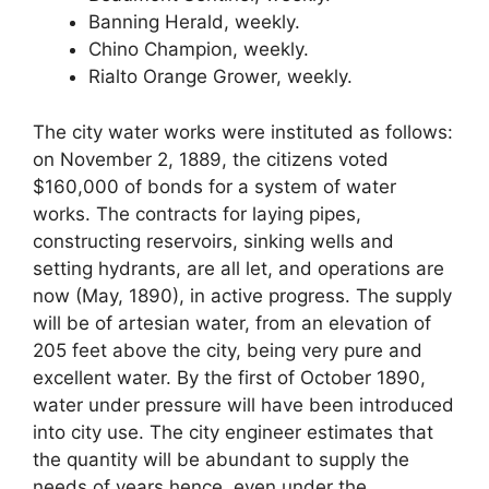
Banning Herald, weekly.
Chino Champion, weekly.
Rialto Orange Grower, weekly.
The city water works were instituted as follows:
on November 2, 1889, the citizens voted
$160,000 of bonds for a system of water
works. The contracts for laying pipes,
constructing reservoirs, sinking wells and
setting hydrants, are all let, and operations are
now (May, 1890), in active progress. The supply
will be of artesian water, from an elevation of
205 feet above the city, being very pure and
excellent water. By the first of October 1890,
water under pressure will have been introduced
into city use. The city engineer estimates that
the quantity will be abundant to supply the
needs of years hence, even under the