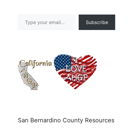
Type your email…
Subscribe
San Bernardino County Resources