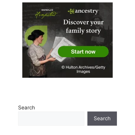
Search
Search