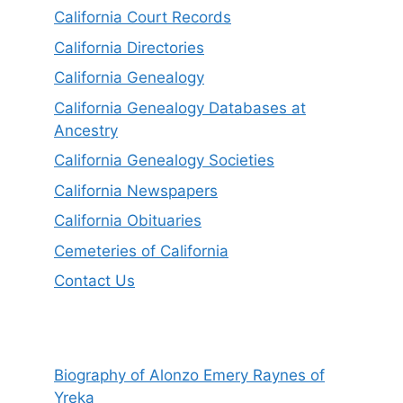
California Court Records
California Directories
California Genealogy
California Genealogy Databases at
Ancestry
California Genealogy Societies
California Newspapers
California Obituaries
Cemeteries of California
Contact Us
Biography of Alonzo Emery Raynes of
Yreka