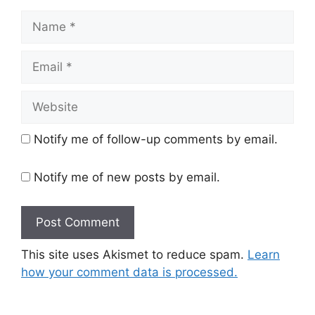
Name
Email
Website
Notify me of follow-up comments by email.
Notify me of new posts by email.
This site uses Akismet to reduce spam.
Learn
how your comment data is processed.