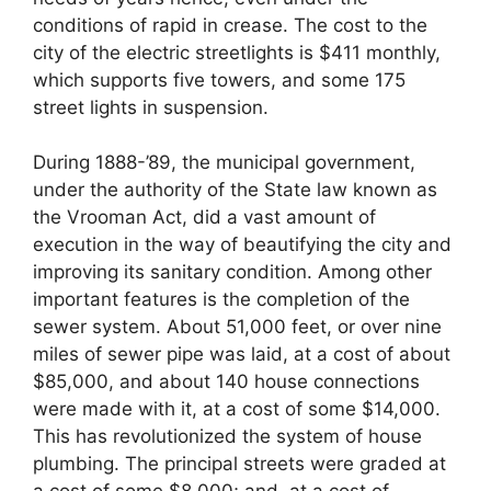
conditions of rapid in crease. The cost to the
city of the electric streetlights is $411 monthly,
which supports five towers, and some 175
street lights in suspension.
During 1888-’89, the municipal government,
under the authority of the State law known as
the Vrooman Act, did a vast amount of
execution in the way of beautifying the city and
improving its sanitary condition. Among other
important features is the completion of the
sewer system. About 51,000 feet, or over nine
miles of sewer pipe was laid, at a cost of about
$85,000, and about 140 house connections
were made with it, at a cost of some $14,000.
This has revolutionized the system of house
plumbing. The principal streets were graded at