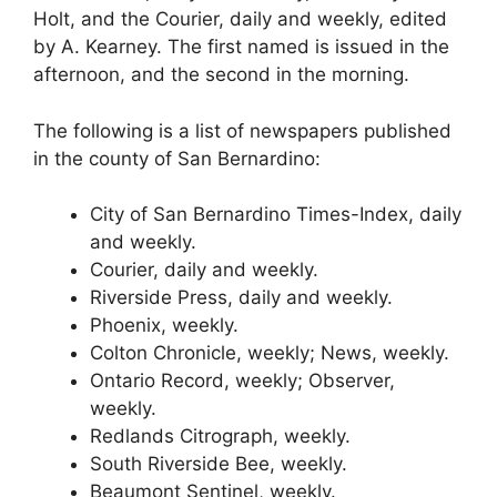
Holt, and the Courier, daily and weekly, edited
by A. Kearney. The first named is issued in the
afternoon, and the second in the morning.
The following is a list of newspapers published
in the county of San Bernardino:
City of San Bernardino Times-Index, daily
and weekly.
Courier, daily and weekly.
Riverside Press, daily and weekly.
Phoenix, weekly.
Colton Chronicle, weekly; News, weekly.
Ontario Record, weekly; Observer,
weekly.
Redlands Citrograph, weekly.
South Riverside Bee, weekly.
Beaumont Sentinel, weekly.