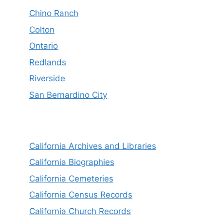
Chino Ranch
Colton
Ontario
Redlands
Riverside
San Bernardino City
California Archives and Libraries
California Biographies
California Cemeteries
California Census Records
California Church Records