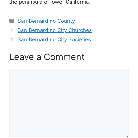
the peninsula of lower California.
Categories
San Bernardino County
San Bernardino City Churches
San Bernardino City Societies
Leave a Comment
Comment