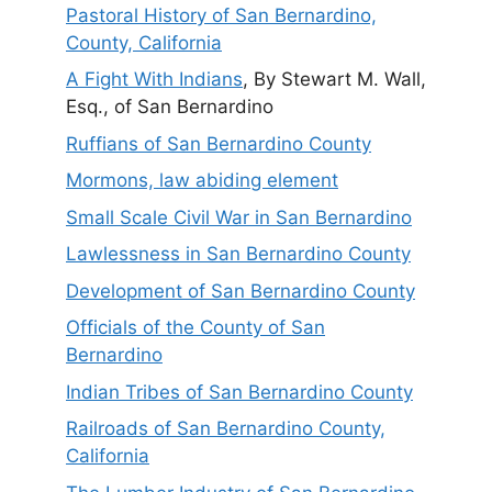
Pastoral History of San Bernardino,
County, California
A Fight With Indians
, By Stewart M. Wall,
Esq., of San Bernardino
Ruffians of San Bernardino County
Mormons, law abiding element
Small Scale Civil War in San Bernardino
Lawlessness in San Bernardino County
Development of San Bernardino County
Officials of the County of San
Bernardino
Indian Tribes of San Bernardino County
Railroads of San Bernardino County,
California