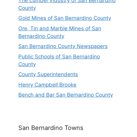
The Lumber Industry of San Bernardino
County
Gold Mines of San Bernardino County
Ore, Tin and Marble Mines of San
Bernardino County
San Bernardino County Newspapers
Public Schools of San Bernardino
County
County Superintendents
Henry Campbell Brooke
Bench and Bar San Bernardino County
San Bernardino Towns