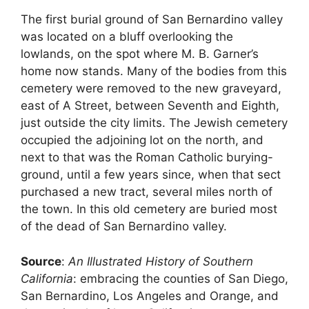
The first burial ground of San Bernardino valley
was located on a bluff overlooking the
lowlands, on the spot where M. B. Garner’s
home now stands. Many of the bodies from this
cemetery were removed to the new graveyard,
east of A Street, between Seventh and Eighth,
just outside the city limits. The Jewish cemetery
occupied the adjoining lot on the north, and
next to that was the Roman Catholic burying-
ground, until a few years since, when that sect
purchased a new tract, several miles north of
the town. In this old cemetery are buried most
of the dead of San Bernardino valley.
Source
:
An Illustrated History of Southern
California
: embracing the counties of San Diego,
San Bernardino, Los Angeles and Orange, and