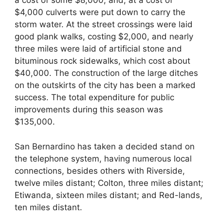
a cost of some $8,000; and, at a cost of
$4,000 culverts were put down to carry the
storm water. At the street crossings were laid
good plank walks, costing $2,000, and nearly
three miles were laid of artificial stone and
bituminous rock sidewalks, which cost about
$40,000. The construction of the large ditches
on the outskirts of the city has been a marked
success. The total expenditure for public
improvements during this season was
$135,000.
San Bernardino has taken a decided stand on
the telephone system, having numerous local
connections, besides others with Riverside,
twelve miles distant; Colton, three miles distant;
Etiwanda, sixteen miles distant; and Red-lands,
ten miles distant.