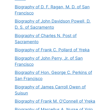
Biography of D. F. Ragan, M. D. of San
Francisco
Biography of John Davidson Powell, D.
D. S. of Sacramento
Biography of Charles N. Post of
Sacramento
Biography of Frank C. Pollard of Yreka
Biography of John Perry, Jr. of San
Francisco
Biography of Hon. George C. Perkins of
San Francisco
Biography of James Carroll Owen of
Suisun
Biography of Frank M. O’Connell of Yreka
Biography of Marcellus A. Nurse of Yolo