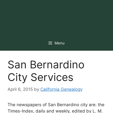
Menu
San Bernardino
City Services
April 6, 2015
by
California Genealogy
The newspapers of San Bernardino city are: the
Times-Index, daily and weekly, edited by L. M.