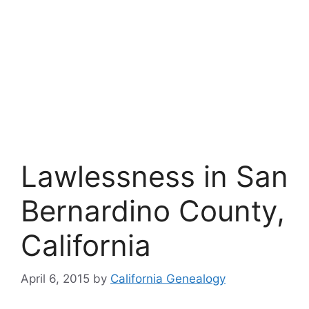
Lawlessness in San
Bernardino County,
California
April 6, 2015
by
California Genealogy