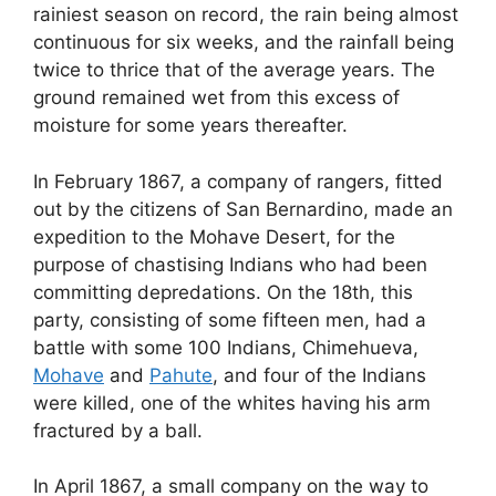
rainiest season on record, the rain being almost
continuous for six weeks, and the rainfall being
twice to thrice that of the average years. The
ground remained wet from this excess of
moisture for some years thereafter.
In February 1867, a company of rangers, fitted
out by the citizens of San Bernardino, made an
expedition to the Mohave Desert, for the
purpose of chastising Indians who had been
committing depredations. On the 18th, this
party, consisting of some fifteen men, had a
battle with some 100 Indians, Chimehueva,
Mohave
and
Pahute
, and four of the Indians
were killed, one of the whites having his arm
fractured by a ball.
In April 1867, a small company on the way to