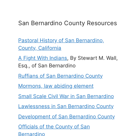
San Bernardino County Resources
Pastoral History of San Bernardino,
County, California
A Fight With Indians
, By Stewart M. Wall,
Esq., of San Bernardino
Ruffians of San Bernardino County
Mormons, law abiding element
Small Scale Civil War in San Bernardino
Lawlessness in San Bernardino County
Development of San Bernardino County
Officials of the County of San
Bernardino