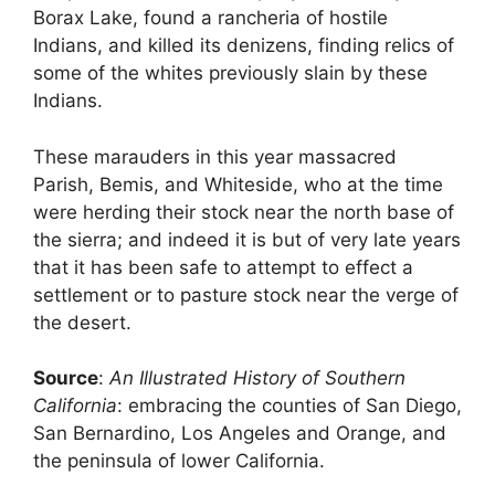
Borax Lake, found a rancheria of hostile
Indians, and killed its denizens, finding relics of
some of the whites previously slain by these
Indians.
These marauders in this year massacred
Parish, Bemis, and Whiteside, who at the time
were herding their stock near the north base of
the sierra; and indeed it is but of very late years
that it has been safe to attempt to effect a
settlement or to pasture stock near the verge of
the desert.
Source
:
An Illustrated History of Southern
California
: embracing the counties of San Diego,
San Bernardino, Los Angeles and Orange, and
the peninsula of lower California.