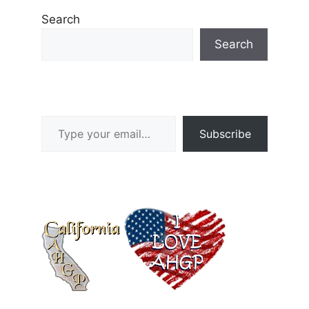
Search
Search
Type your email…
Subscribe