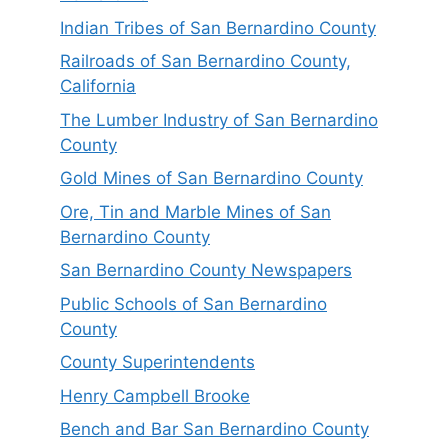
Indian Tribes of San Bernardino County
Railroads of San Bernardino County,
California
The Lumber Industry of San Bernardino
County
Gold Mines of San Bernardino County
Ore, Tin and Marble Mines of San
Bernardino County
San Bernardino County Newspapers
Public Schools of San Bernardino
County
County Superintendents
Henry Campbell Brooke
Bench and Bar San Bernardino County