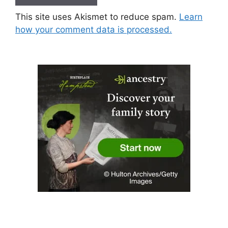
This site uses Akismet to reduce spam.
Learn
how your comment data is processed.