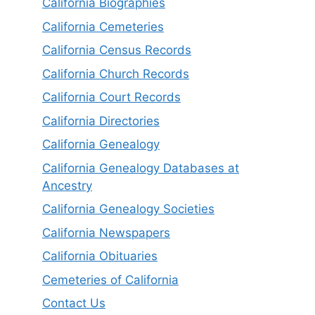
California Biographies
California Cemeteries
California Census Records
California Church Records
California Court Records
California Directories
California Genealogy
California Genealogy Databases at
Ancestry
California Genealogy Societies
California Newspapers
California Obituaries
Cemeteries of California
Contact Us