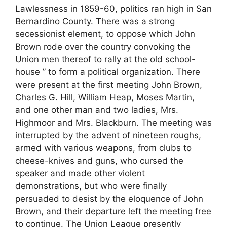
Lawlessness in 1859-60, politics ran high in San
Bernardino County. There was a strong
secessionist element, to oppose which John
Brown rode over the country convoking the
Union men thereof to rally at the old school-
house ” to form a political organization. There
were present at the first meeting John Brown,
Charles G. Hill, William Heap, Moses Martin,
and one other man and two ladies, Mrs.
Highmoor and Mrs. Blackburn. The meeting was
interrupted by the advent of nineteen roughs,
armed with various weapons, from clubs to
cheese-knives and guns, who cursed the
speaker and made other violent
demonstrations, but who were finally
persuaded to desist by the eloquence of John
Brown, and their departure left the meeting free
to continue. The Union League presently