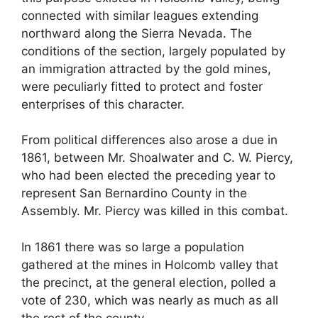
connected with similar leagues extending
northward along the Sierra Nevada. The
conditions of the section, largely populated by
an immigration attracted by the gold mines,
were peculiarly fitted to protect and foster
enterprises of this character.
From political differences also arose a due in
1861, between Mr. Shoalwater and C. W. Piercy,
who had been elected the preceding year to
represent San Bernardino County in the
Assembly. Mr. Piercy was killed in this combat.
In 1861 there was so large a population
gathered at the mines in Holcomb valley that
the precinct, at the general election, polled a
vote of 230, which was nearly as much as all
the rest of the county.