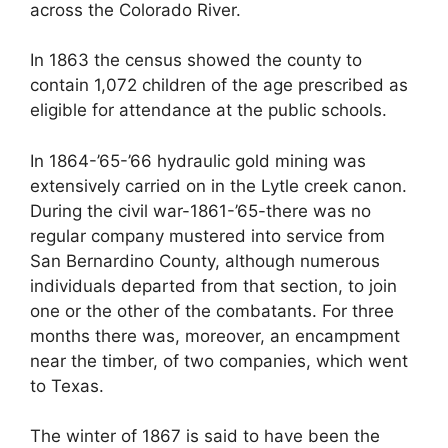
across the Colorado River.
In 1863 the census showed the county to
contain 1,072 children of the age prescribed as
eligible for attendance at the public schools.
In 1864-’65-’66 hydraulic gold mining was
extensively carried on in the Lytle creek canon.
During the civil war-1861-’65-there was no
regular company mustered into service from
San Bernardino County, although numerous
individuals departed from that section, to join
one or the other of the combatants. For three
months there was, moreover, an encampment
near the timber, of two companies, which went
to Texas.
The winter of 1867 is said to have been the