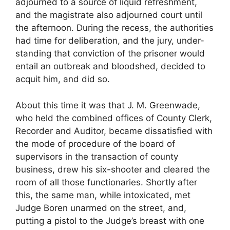
adjourned to a source of liquid refreshment,
and the magistrate also adjourned court until
the afternoon. During the recess, the authorities
had time for deliberation, and the jury, under-
standing that conviction of the prisoner would
entail an outbreak and bloodshed, decided to
acquit him, and did so.
About this time it was that J. M. Greenwade,
who held the combined offices of County Clerk,
Recorder and Auditor, became dissatisfied with
the mode of procedure of the board of
supervisors in the transaction of county
business, drew his six-shooter and cleared the
room of all those functionaries. Shortly after
this, the same man, while intoxicated, met
Judge Boren unarmed on the street, and,
putting a pistol to the Judge’s breast with one