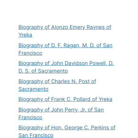
Biography of Alonzo Emery Raynes of
Yreka
Biography of D. F. Ragan, M. D. of San
Francisco
Biography of John Davidson Powell, D.
D. S. of Sacramento
Biography of Charles N. Post of
Sacramento
Biography of Frank C. Pollard of Yreka
Biography of John Perry, Jr. of San
Francisco
Biography of Hon. George C. Perkins of
San Francisco