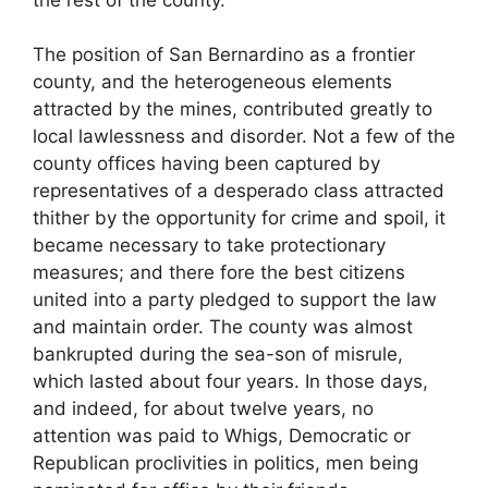
The position of San Bernardino as a frontier
county, and the heterogeneous elements
attracted by the mines, contributed greatly to
local lawlessness and disorder. Not a few of the
county offices having been captured by
representatives of a desperado class attracted
thither by the opportunity for crime and spoil, it
became necessary to take protectionary
measures; and there fore the best citizens
united into a party pledged to support the law
and maintain order. The county was almost
bankrupted during the sea-son of misrule,
which lasted about four years. In those days,
and indeed, for about twelve years, no
attention was paid to Whigs, Democratic or
Republican proclivities in politics, men being