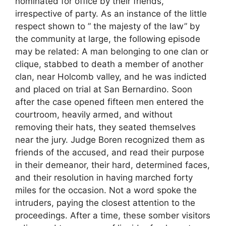
nominated for office by their friends,
irrespective of party. As an instance of the little
respect shown to ” the majesty of the law” by
the community at large, the following episode
may be related: A man belonging to one clan or
clique, stabbed to death a member of another
clan, near Holcomb valley, and he was indicted
and placed on trial at San Bernardino. Soon
after the case opened fifteen men entered the
courtroom, heavily armed, and without
removing their hats, they seated themselves
near the jury. Judge Boren recognized them as
friends of the accused, and read their purpose
in their demeanor, their hard, determined faces,
and their resolution in having marched forty
miles for the occasion. Not a word spoke the
intruders, paying the closest attention to the
proceedings. After a time, these somber visitors