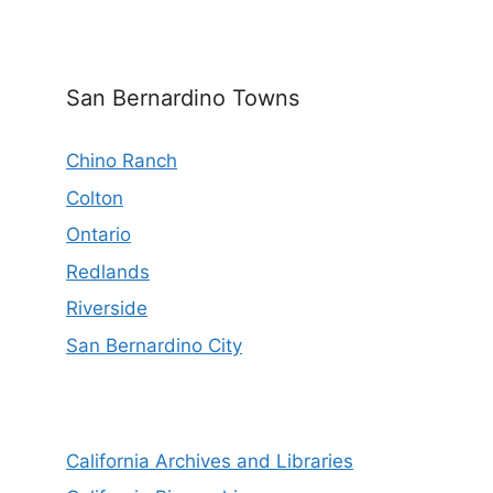
San Bernardino Towns
Chino Ranch
Colton
Ontario
Redlands
Riverside
San Bernardino City
California Archives and Libraries