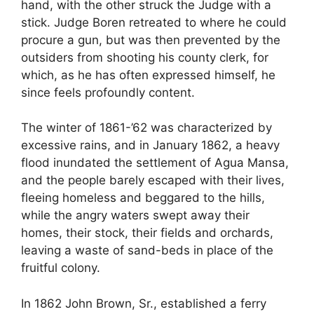
hand, with the other struck the Judge with a
stick. Judge Boren retreated to where he could
procure a gun, but was then prevented by the
outsiders from shooting his county clerk, for
which, as he has often expressed himself, he
since feels profoundly content.
The winter of 1861-’62 was characterized by
excessive rains, and in January 1862, a heavy
flood inundated the settlement of Agua Mansa,
and the people barely escaped with their lives,
fleeing homeless and beggared to the hills,
while the angry waters swept away their
homes, their stock, their fields and orchards,
leaving a waste of sand-beds in place of the
fruitful colony.
In 1862 John Brown, Sr., established a ferry