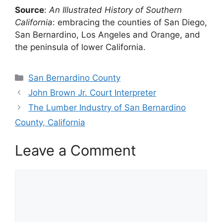
Source
:
An Illustrated History of Southern
California
: embracing the counties of San Diego,
San Bernardino, Los Angeles and Orange, and
the peninsula of lower California.
Categories
San Bernardino County
John Brown Jr. Court Interpreter
The Lumber Industry of San Bernardino
County, California
Leave a Comment
Comment