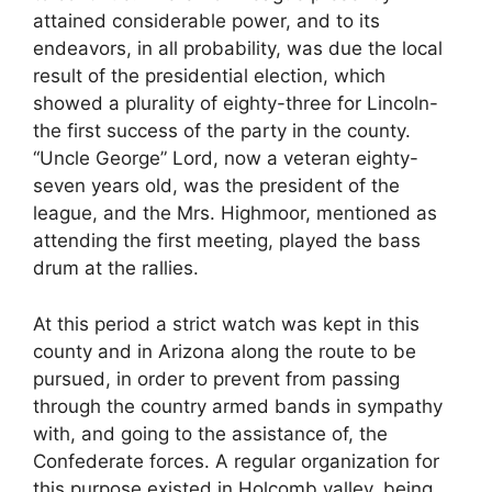
attained considerable power, and to its
endeavors, in all probability, was due the local
result of the presidential election, which
showed a plurality of eighty-three for Lincoln-
the first success of the party in the county.
“Uncle George” Lord, now a veteran eighty-
seven years old, was the president of the
league, and the Mrs. Highmoor, mentioned as
attending the first meeting, played the bass
drum at the rallies.
At this period a strict watch was kept in this
county and in Arizona along the route to be
pursued, in order to prevent from passing
through the country armed bands in sympathy
with, and going to the assistance of, the
Confederate forces. A regular organization for
this purpose existed in Holcomb valley, being