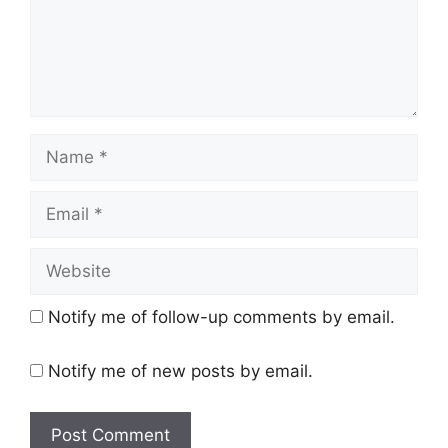
Name
Email
Website
Notify me of follow-up comments by email.
Notify me of new posts by email.