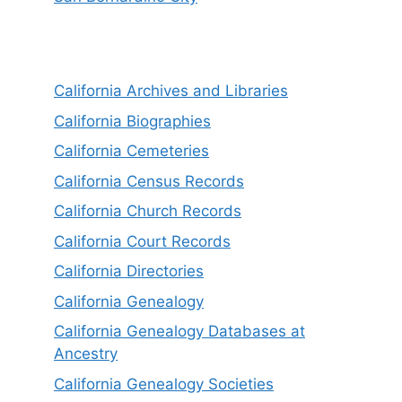
California Archives and Libraries
California Biographies
California Cemeteries
California Census Records
California Church Records
California Court Records
California Directories
California Genealogy
California Genealogy Databases at
Ancestry
California Genealogy Societies