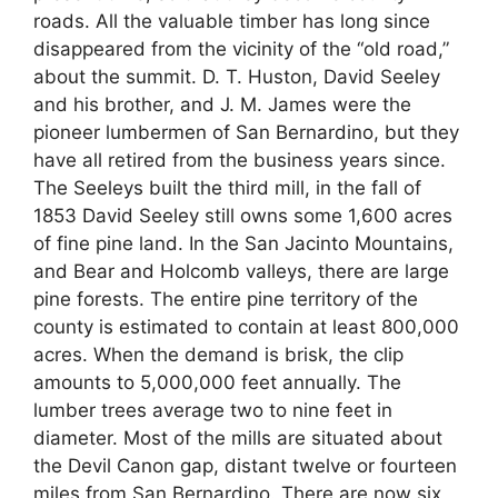
roads. All the valuable timber has long since
disappeared from the vicinity of the “old road,”
about the summit. D. T. Huston, David Seeley
and his brother, and J. M. James were the
pioneer lumbermen of San Bernardino, but they
have all retired from the business years since.
The Seeleys built the third mill, in the fall of
1853 David Seeley still owns some 1,600 acres
of fine pine land. In the San Jacinto Mountains,
and Bear and Holcomb valleys, there are large
pine forests. The entire pine territory of the
county is estimated to contain at least 800,000
acres. When the demand is brisk, the clip
amounts to 5,000,000 feet annually. The
lumber trees average two to nine feet in
diameter. Most of the mills are situated about
the Devil Canon gap, distant twelve or fourteen
miles from San Bernardino. There are now six