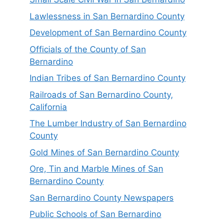
Lawlessness in San Bernardino County
Development of San Bernardino County
Officials of the County of San
Bernardino
Indian Tribes of San Bernardino County
Railroads of San Bernardino County,
California
The Lumber Industry of San Bernardino
County
Gold Mines of San Bernardino County
Ore, Tin and Marble Mines of San
Bernardino County
San Bernardino County Newspapers
Public Schools of San Bernardino