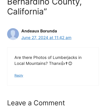
Bernardino County,
California”
Andeaux Borunda
June 27, 2024 at 11:42 am
Are there Photos of Lumberjacks in
Local Mountains? Thanx👍✝️😊
Reply
Leave a Comment