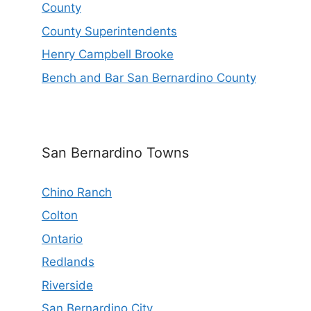
County
County Superintendents
Henry Campbell Brooke
Bench and Bar San Bernardino County
San Bernardino Towns
Chino Ranch
Colton
Ontario
Redlands
Riverside
San Bernardino City