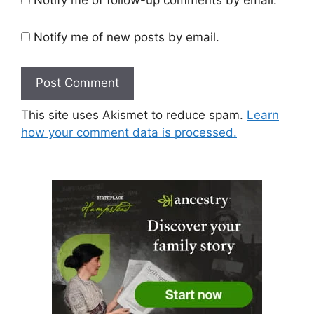
Notify me of new posts by email.
This site uses Akismet to reduce spam.
Learn
how your comment data is processed.