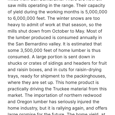
saw mills operating in the range. Their capacity
of yield during the working months is 5,000,000
to 6,000,000 feet. The winter snows are too
heavy to admit of work at that season, so the
mills shut down from October to May. Most of
the lumber produced is consumed annually in
the San Bernardino valley. It is estimated that
some 3,500,000 feet of home lumber is thus
consumed. A large portion is sent down in
shucks or crates of sidings and headers for fruit
and raisin boxes, and in cuts for raisin-drying
trays, ready for shipment to the packinghouses,
where they are set up. This home product is
practically driving the Truckee material from this
market. The importation of northern redwood
and Oregon lumber has seriously injured the
home industry, but it is rallying again, and offers
large promise for the future. The home yield, at