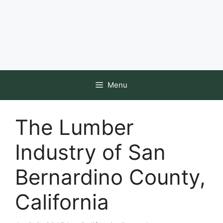
Menu
The Lumber
Industry of San
Bernardino County,
California