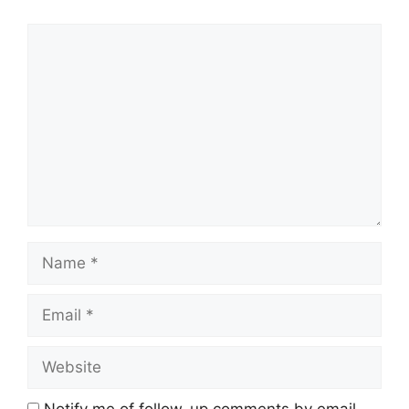
Comment
Name
Email
Website
Notify me of follow-up comments by email.