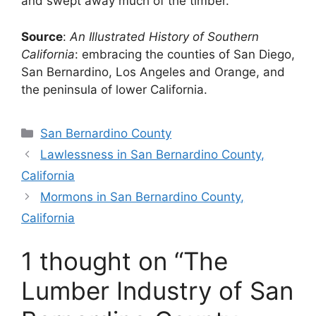
and swept away much of the timber.
Source
:
An Illustrated History of Southern
California
: embracing the counties of San Diego,
San Bernardino, Los Angeles and Orange, and
the peninsula of lower California.
Categories
San Bernardino County
Lawlessness in San Bernardino County,
California
Mormons in San Bernardino County,
California
1 thought on “The
Lumber Industry of San