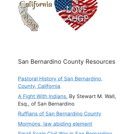
San Bernardino County Resources
Pastoral History of San Bernardino,
County, California
A Fight With Indians
, By Stewart M. Wall,
Esq., of San Bernardino
Ruffians of San Bernardino County
Mormons, law abiding element
Small Scale Civil War in San Bernardino