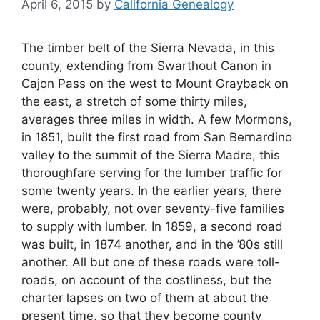
April 6, 2015
by
California Genealogy
The timber belt of the Sierra Nevada, in this
county, extending from Swarthout Canon in
Cajon Pass on the west to Mount Grayback on
the east, a stretch of some thirty miles,
averages three miles in width. A few Mormons,
in 1851, built the first road from San Bernardino
valley to the summit of the Sierra Madre, this
thoroughfare serving for the lumber traffic for
some twenty years. In the earlier years, there
were, probably, not over seventy-five families
to supply with lumber. In 1859, a second road
was built, in 1874 another, and in the ’80s still
another. All but one of these roads were toll-
roads, on account of the costliness, but the
charter lapses on two of them at about the
present time, so that they become county