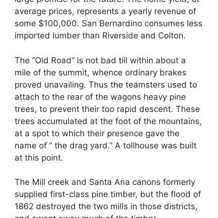
average prices, represents a yearly revenue of
some $100,000. San Bernardino consumes less
imported lumber than Riverside and Colton.
The “Old Road” is not bad till within about a
mile of the summit, whence ordinary brakes
proved unavailing. Thus the teamsters used to
attach to the rear of the wagons heavy pine
trees, to prevent their too rapid descent. These
trees accumulated at the foot of the mountains,
at a spot to which their presence gave the
name of ” the drag yard.” A tollhouse was built
at this point.
The Mill creek and Santa Ana canons formerly
supplied first-class pine timber, but the flood of
1862 destroyed the two mills in those districts,