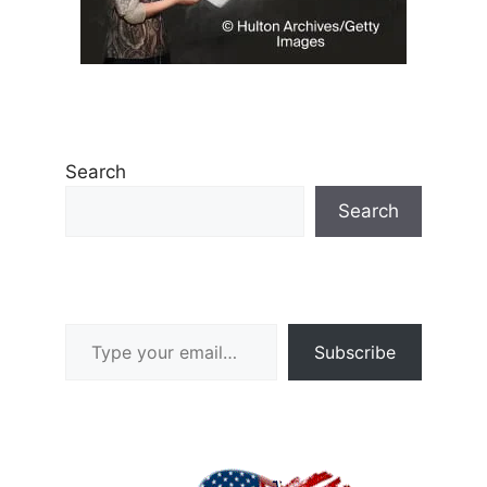
Search
Search
Type your email…
Subscribe