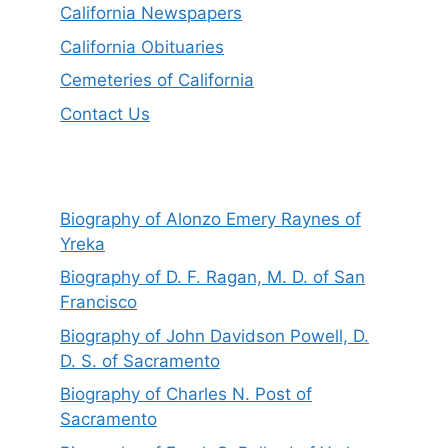
California Newspapers
California Obituaries
Cemeteries of California
Contact Us
Biography of Alonzo Emery Raynes of
Yreka
Biography of D. F. Ragan, M. D. of San
Francisco
Biography of John Davidson Powell, D.
D. S. of Sacramento
Biography of Charles N. Post of
Sacramento