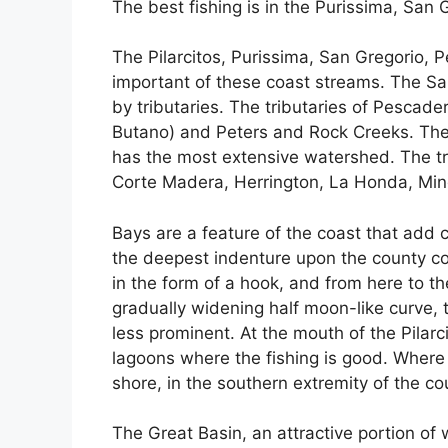
The best fishing is in the Purissima, Sa
The Pilarcitos, Purissima, San Gregorio,
important of these coast streams. The S
by tributaries. The tributaries of Pescader
Butano) and Peters and Rock Creeks. The 
has the most extensive watershed. The tr
Corte Madera, Herrington, La Honda, Min
Bays are a feature of the coast that add c
the deepest indenture upon the county co
in the form of a hook, and from here to th
gradually widening half moon-like curve, 
less prominent. At the mouth of the Pilarc
lagoons where the fishing is good. Where 
shore, in the southern extremity of the cou
The Great Basin, an attractive portion of w