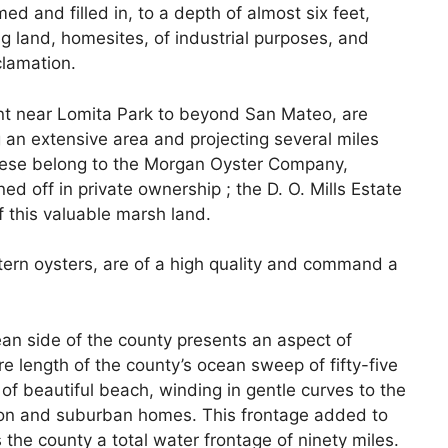
d and filled in, to a depth of almost six feet,
ng land, homesites, of industrial purposes, and
clamation.
nt near Lomita Park to beyond San Mateo, are
 an extensive area and projecting several miles
 these belong to the Morgan Oyster Company,
ned off in private ownership ; the D. O. Mills Estate
f this valuable marsh land.
ern oysters, are of a high quality and command a
ean side of the county presents an aspect of
re length of the county’s ocean sweep of fifty-five
of beautiful beach, winding in gentle curves to the
ion and suburban homes. This frontage added to
s the county a total water frontage of ninety miles.