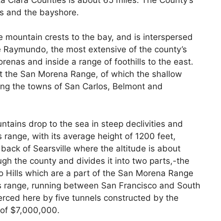
s and the bayshore.
e mountain crests to the bay, and is interspersed
e Raymundo, the most extensive of the county’s
Morenas and inside a range of foothills to the east.
ut the San Morena Range, of which the shallow
ering the towns of San Carlos, Belmont and
tains drop to the sea in steep declivities and
s range, with its average height of 1200 feet,
back of Searsville where the altitude is about
gh the county and divides it into two parts,-the
 Hills which are a part of the San Morena Range
his range, running between San Francisco and South
erced here by five tunnels constructed by the
 of $7,000,000.