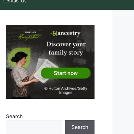
Contact Us
Search
Search