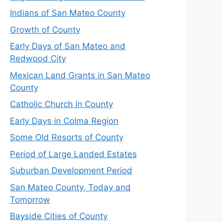
Indians of San Mateo County
Growth of County
Early Days of San Mateo and
Redwood City
Mexican Land Grants in San Mateo
County
Catholic Church in County
Early Days in Colma Region
Some Old Resorts of County
Period of Large Landed Estates
Suburban Development Period
San Mateo County, Today and
Tomorrow
Bayside Cities of County