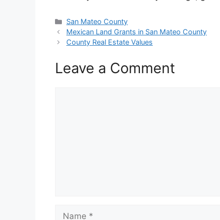
Categories
San Mateo County
Mexican Land Grants in San Mateo County
County Real Estate Values
Leave a Comment
Comment
Name