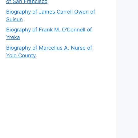
of San Francisco
Biography of James Carroll Owen of
Suisun
Biography of Frank M. O’Connell of
Yreka
Biography of Marcellus A. Nurse of
Yolo County