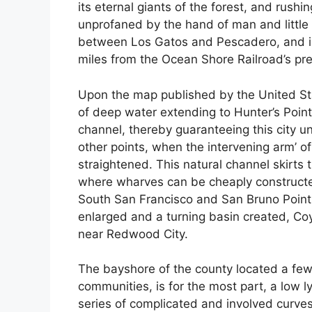
its eternal giants of the forest, and rushi
unprofaned by the hand of man and little m
between Los Gatos and Pescadero, and is 
miles from the Ocean Shore Railroad’s pre
Upon the map published by the United St
of deep water extending to Hunter’s Poi
channel, thereby guaranteeing this city u
other points, when the intervening arm’ 
straightened. This natural channel skirts
where wharves can be cheaply constructe
South San Francisco and San Bruno Point
enlarged and a turning basin created, C
near Redwood City.
The bayshore of the county located a few m
communities, is for the most part, a low l
series of complicated and involved curves.