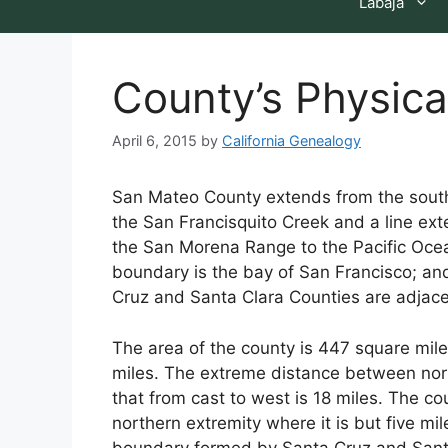
Labaja
County’s Physica
April 6, 2015
by
California Genealogy
San Mateo County extends from the south 
the San Francisquito Creek and a line ext
the San Morena Range to the Pacific Ocean
boundary is the bay of San Francisco; an
Cruz and Santa Clara Counties are adjace
The area of the county is 447 square miles
miles. The extreme distance between nor
that from cast to west is 18 miles. The c
northern extremity where it is but five mi
boundary formed by Santa Cruz and Santa