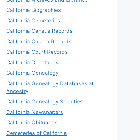
California Biographies
California Cemeteries
California Census Records
California Church Records
California Court Records
California Directories
California Genealogy
California Genealogy Databases at
Ancestry
California Genealogy Societies
California Newspapers
California Obituaries
Cemeteries of California