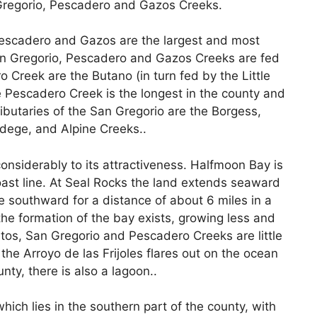
n Gregorio, Pescadero and Gazos Creeks.
 Pescadero and Gazos are the largest and most
an Gregorio, Pescadero and Gazos Creeks are fed
o Creek are the Butano (in turn fed by the Little
Pescadero Creek is the longest in the county and
ibutaries of the San Gregorio are the Borgess,
dege, and Alpine Creeks..
onsiderably to its attractiveness. Halfmoon Bay is
ast line. At Seal Rocks the land extends seaward
e southward for a distance of about 6 miles in a
the formation of the bay exists, growing less and
itos, San Gregorio and Pescadero Creeks are little
the Arroyo de las Frijoles flares out on the ocean
nty, there is also a lagoon..
hich lies in the southern part of the county, with