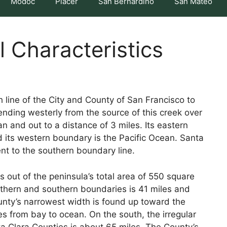
Modoc
Placer
San Bernardino
San Mateo
l Characteristics
line of the City and County of San Francisco to
ending westerly from the source of this creek over
 and out to a distance of 3 miles. Its eastern
d its western boundary is the Pacific Ocean. Santa
nt to the southern boundary line.
 out of the peninsula’s total area of 550 square
thern and southern boundaries is 41 miles and
ounty’s narrowest width is found up toward the
les from bay to ocean. On the south, the irregular
 Clara Counties is about 65 miles. The County’s