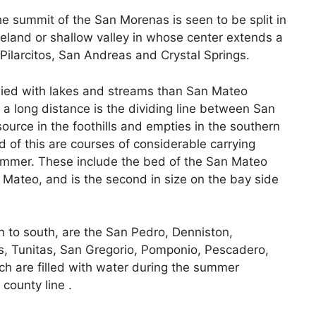
he summit of the San Morenas is seen to be split in
bleland or shallow valley in whose center extends a
, Pilarcitos, San Andreas and Crystal Springs.
plied with lakes and streams than San Mateo
 a long distance is the dividing line between San
ource in the foothills and empties in the southern
 of this are courses of considerable carrying
 summer. These include the bed of the San Mateo
 Mateo, and is the second in size on the bay side
h to south, are the San Pedro, Denniston,
as, Tunitas, San Gregorio, Pomponio, Pescadero,
ch are filled with water during the summer
county line .