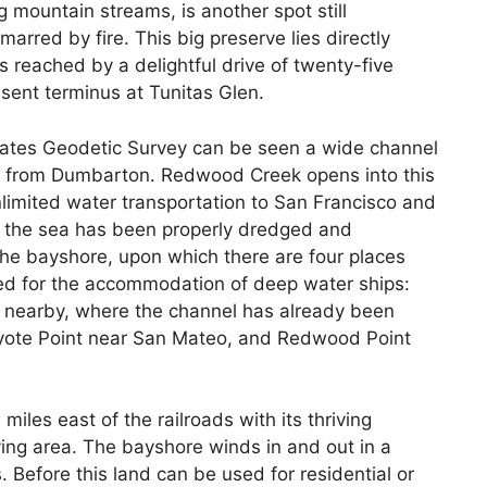
ng mountain streams, is another spot still
arred by fire. This big preserve lies directly
reached by a delightful drive of twenty-five
sent terminus at Tunitas Glen.
ates Geodetic Survey can be seen a wide channel
nt from Dumbarton. Redwood Creek opens into this
nlimited water transportation to San Francisco and
of the sea has been properly dredged and
 the bayshore, upon which there are four places
d for the accommodation of deep water ships:
 nearby, where the channel has already been
oyote Point near San Mateo, and Redwood Point
iles east of the railroads with its thriving
ying area. The bayshore winds in and out in a
 Before this land can be used for residential or