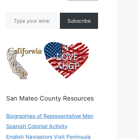
Type your email…
Subscribe
San Mateo County Resources
Biographies of Representative Men
Spanish Colonial Activity
English Navigators Visit Peninsula