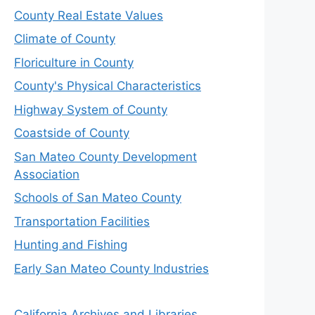
County Real Estate Values
Climate of County
Floriculture in County
County's Physical Characteristics
Highway System of County
Coastside of County
San Mateo County Development
Association
Schools of San Mateo County
Transportation Facilities
Hunting and Fishing
Early San Mateo County Industries
California Archives and Libraries