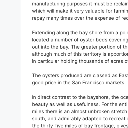
manufacturing purposes it must be reclaime
which will make it very valuable for farmi
repay many times over the expense of re
Extending along the bay shore from a poi
located a number of oyster beds covering
out into the bay. The greater portion of
although much of this territory is apportio
in particular holding thousands of acres o
The oysters produced are classed as East
good price in the San Francisco markets.
In direct contrast to the bayshore, the oc
beauty as well as usefulness. For the enti
miles there is an almost unbroken stretch 
south, and admirably adapted to recreat
the thirty-five miles of bay frontage, give