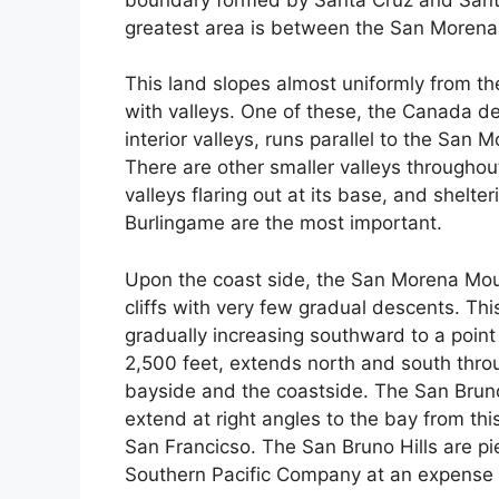
greatest area is between the San Morena
This land slopes almost uniformly from th
with valleys. One of these, the Canada d
interior valleys, runs parallel to the San 
There are other smaller valleys througho
valleys flaring out at its base, and shelt
Burlingame are the most important.
Upon the coast side, the San Morena Moun
cliffs with very few gradual descents. Thi
gradually increasing southward to a point 
2,500 feet, extends north and south throu
bayside and the coastside. The San Bruno
extend at right angles to the bay from t
San Francicso. The San Bruno Hills are pi
Southern Pacific Company at an expense