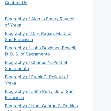
Contact Us
Biography of Alonzo Emery Raynes
of Yreka
Biography of D. F. Ragan, M. D. of
San Francisco
Biography of John Davidson Powell,
D. D. S. of Sacramento
Biography of Charles N. Post of
Sacramento
Biography of Frank C. Pollard of
Yreka
Biography of John Perry, Jr. of San
Francisco
Biography of Hon. George C. Perkins