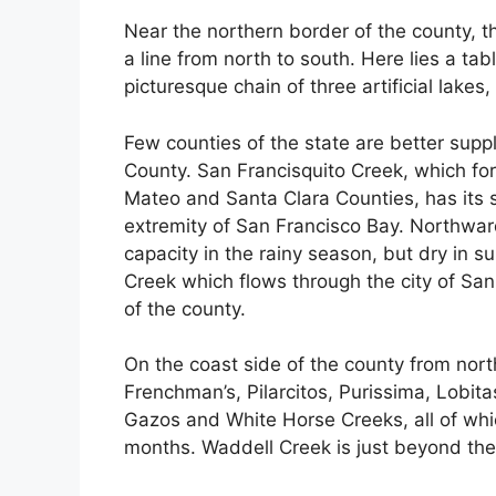
Near the northern border of the county, t
a line from north to south. Here lies a ta
picturesque chain of three artificial lakes
Few counties of the state are better sup
County. San Francisquito Creek, which for
Mateo and Santa Clara Counties, has its s
extremity of San Francisco Bay. Northward
capacity in the rainy season, but dry in
Creek which flows through the city of San
of the county.
On the coast side of the county from nort
Frenchman’s, Pilarcitos, Purissima, Lobit
Gazos and White Horse Creeks, all of whi
months. Waddell Creek is just beyond the 