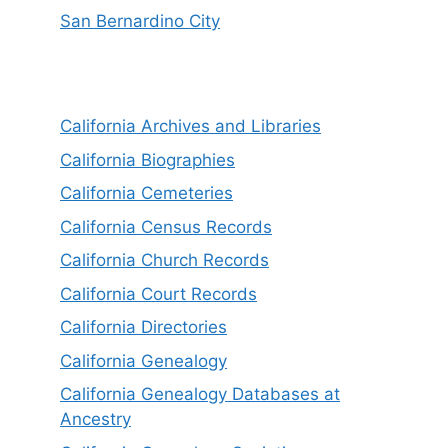
San Bernardino City
California Archives and Libraries
California Biographies
California Cemeteries
California Census Records
California Church Records
California Court Records
California Directories
California Genealogy
California Genealogy Databases at
Ancestry