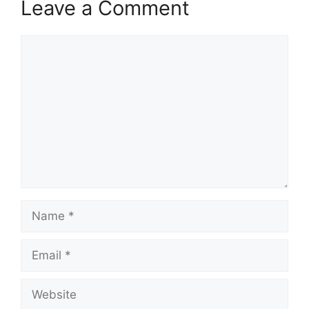
Leave a Comment
Comment
Name
Email
Website