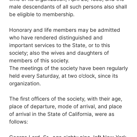
male descendants of all such persons also shall
be eligible to membership.
Honorary and life members may be admitted
who have rendered distinguished and
important services to the State, or to this
society; also the wives and daughters of
members of this society.
The meetings of the society have been regularly
held every Saturday, at two o’clock, since its
organization.
The first officers of the society, with their age,
place of departure, mode of arrival, and place
of arrival in the State of California, were as
follows: