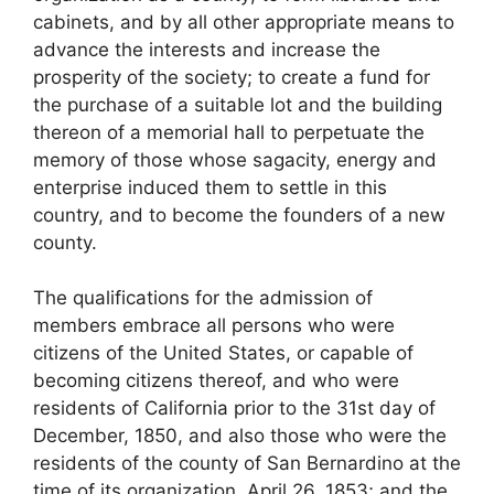
cabinets, and by all other appropriate means to
advance the interests and increase the
prosperity of the society; to create a fund for
the purchase of a suitable lot and the building
thereon of a memorial hall to perpetuate the
memory of those whose sagacity, energy and
enterprise induced them to settle in this
country, and to become the founders of a new
county.
The qualifications for the admission of
members embrace all persons who were
citizens of the United States, or capable of
becoming citizens thereof, and who were
residents of California prior to the 31st day of
December, 1850, and also those who were the
residents of the county of San Bernardino at the
time of its organization, April 26, 1853; and the