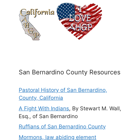
San Bernardino County Resources
Pastoral History of San Bernardino,
County, California
A Fight With Indians
, By Stewart M. Wall,
Esq., of San Bernardino
Ruffians of San Bernardino County
Mormons, law abiding element