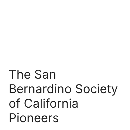
The San
Bernardino Society
of California
Pioneers