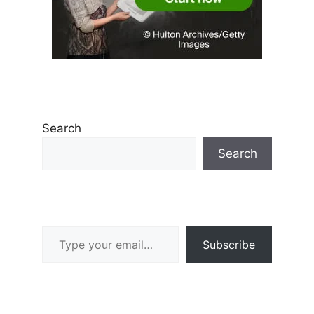
Search
Search
Type your email…
Subscribe