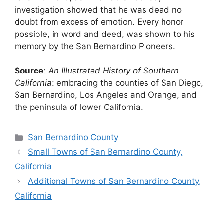
investigation showed that he was dead no
doubt from excess of emotion. Every honor
possible, in word and deed, was shown to his
memory by the San Bernardino Pioneers.
Source
:
An Illustrated History of Southern
California
: embracing the counties of San Diego,
San Bernardino, Los Angeles and Orange, and
the peninsula of lower California.
Categories
San Bernardino County
Small Towns of San Bernardino County,
California
Additional Towns of San Bernardino County,
California