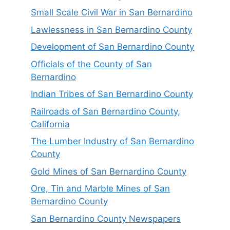
Small Scale Civil War in San Bernardino
Lawlessness in San Bernardino County
Development of San Bernardino County
Officials of the County of San
Bernardino
Indian Tribes of San Bernardino County
Railroads of San Bernardino County,
California
The Lumber Industry of San Bernardino
County
Gold Mines of San Bernardino County
Ore, Tin and Marble Mines of San
Bernardino County
San Bernardino County Newspapers