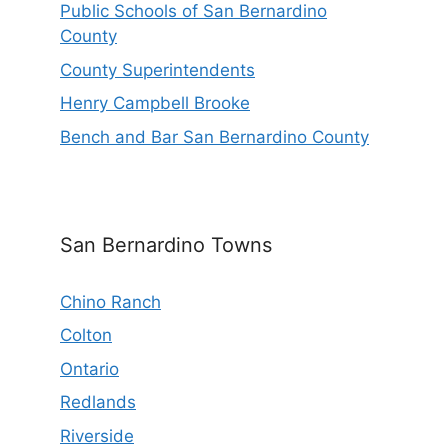
Public Schools of San Bernardino
County
County Superintendents
Henry Campbell Brooke
Bench and Bar San Bernardino County
San Bernardino Towns
Chino Ranch
Colton
Ontario
Redlands
Riverside