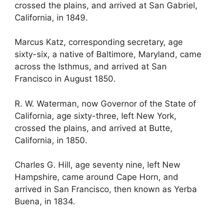
crossed the plains, and arrived at San Gabriel,
California, in 1849.
Marcus Katz, corresponding secretary, age
sixty-six, a native of Baltimore, Maryland, came
across the Isthmus, and arrived at San
Francisco in August 1850.
R. W. Waterman, now Governor of the State of
California, age sixty-three, left New York,
crossed the plains, and arrived at Butte,
California, in 1850.
Charles G. Hill, age seventy nine, left New
Hampshire, came around Cape Horn, and
arrived in San Francisco, then known as Yerba
Buena, in 1834.