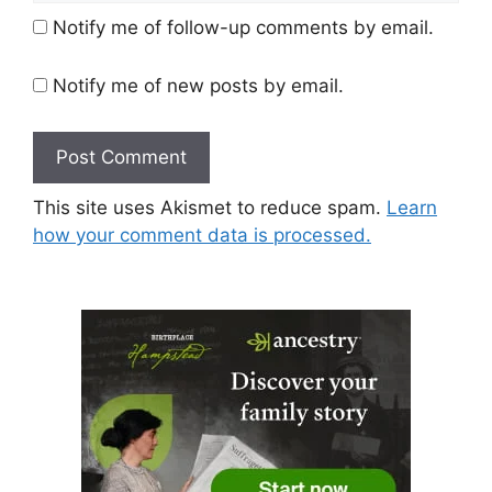
Notify me of follow-up comments by email.
Notify me of new posts by email.
This site uses Akismet to reduce spam.
Learn
how your comment data is processed.