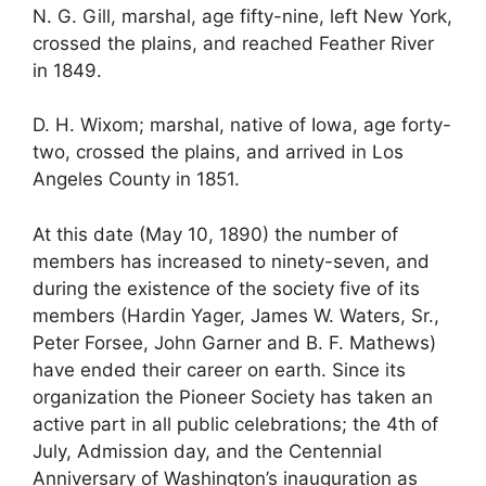
N. G. Gill, marshal, age fifty-nine, left New York,
crossed the plains, and reached Feather River
in 1849.
D. H. Wixom; marshal, native of Iowa, age forty-
two, crossed the plains, and arrived in Los
Angeles County in 1851.
At this date (May 10, 1890) the number of
members has increased to ninety-seven, and
during the existence of the society five of its
members (Hardin Yager, James W. Waters, Sr.,
Peter Forsee, John Garner and B. F. Mathews)
have ended their career on earth. Since its
organization the Pioneer Society has taken an
active part in all public celebrations; the 4th of
July, Admission day, and the Centennial
Anniversary of Washington’s inauguration as