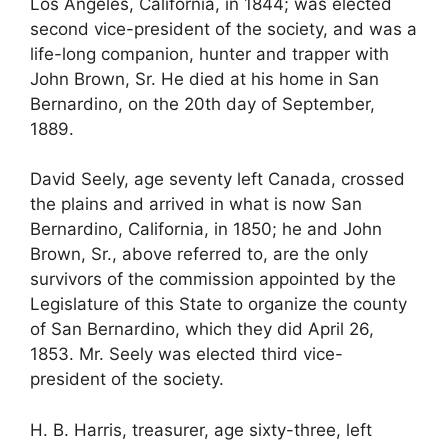
Los Angeles, California, in 1844; was elected
second vice-president of the society, and was a
life-long companion, hunter and trapper with
John Brown, Sr. He died at his home in San
Bernardino, on the 20th day of September,
1889.
David Seely, age seventy left Canada, crossed
the plains and arrived in what is now San
Bernardino, California, in 1850; he and John
Brown, Sr., above referred to, are the only
survivors of the commission appointed by the
Legislature of this State to organize the county
of San Bernardino, which they did April 26,
1853. Mr. Seely was elected third vice-
president of the society.
H. B. Harris, treasurer, age sixty-three, left