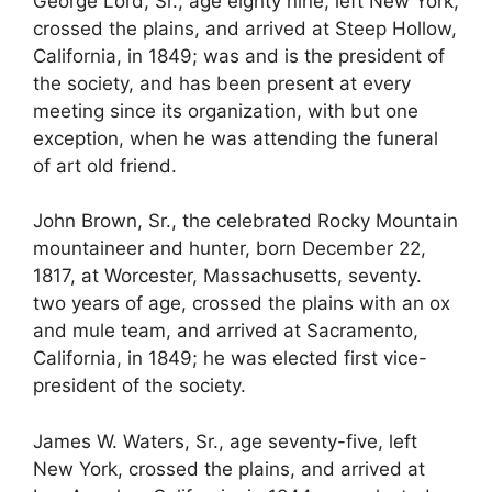
George Lord, Sr., age eighty nine, left New York,
crossed the plains, and arrived at Steep Hollow,
California, in 1849; was and is the president of
the society, and has been present at every
meeting since its organization, with but one
exception, when he was attending the funeral
of art old friend.
John Brown, Sr., the celebrated Rocky Mountain
mountaineer and hunter, born December 22,
1817, at Worcester, Massachusetts, seventy.
two years of age, crossed the plains with an ox
and mule team, and arrived at Sacramento,
California, in 1849; he was elected first vice-
president of the society.
James W. Waters, Sr., age seventy-five, left
New York, crossed the plains, and arrived at