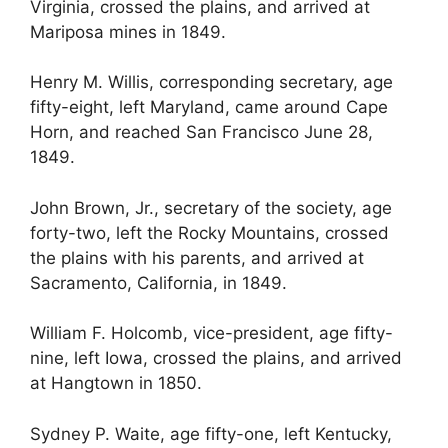
Virginia, crossed the plains, and arrived at
Mariposa mines in 1849.
Henry M. Willis, corresponding secretary, age
fifty-eight, left Maryland, came around Cape
Horn, and reached San Francisco June 28,
1849.
John Brown, Jr., secretary of the society, age
forty-two, left the Rocky Mountains, crossed
the plains with his parents, and arrived at
Sacramento, California, in 1849.
William F. Holcomb, vice-president, age fifty-
nine, left Iowa, crossed the plains, and arrived
at Hangtown in 1850.
Sydney P. Waite, age fifty-one, left Kentucky,