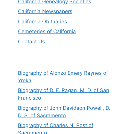
California Genealogy Societies
California Newspapers
California Obituaries
Cemeteries of California
Contact Us
Biography of Alonzo Emery Raynes of
Yreka
Biography of D. F. Ragan, M. D. of San
Francisco
Biography of John Davidson Powell, D.
D. S. of Sacramento
Biography of Charles N. Post of
Sacramento