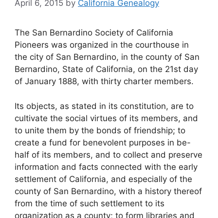
April 6, 2015
by
California Genealogy
The San Bernardino Society of California
Pioneers was organized in the courthouse in
the city of San Bernardino, in the county of San
Bernardino, State of California, on the 21st day
of January 1888, with thirty charter members.
Its objects, as stated in its constitution, are to
cultivate the social virtues of its members, and
to unite them by the bonds of friendship; to
create a fund for benevolent purposes in be-
half of its members, and to collect and preserve
information and facts connected with the early
settlement of California, and especially of the
county of San Bernardino, with a history thereof
from the time of such settlement to its
organization as a county; to form libraries and