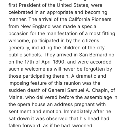
first President of the United States, were
celebrated in an appropriate and becoming
manner. The arrival of the California Pioneers
from New England was made a special
occasion for the manifestation of a most fitting
welcome, participated in by the citizens
generally, including the children of the city
public schools. They arrived in San Bernardino
on the 17th of April 1890, and were accorded
such a welcome as will never be forgotten by
those participating therein. A dramatic and
imposing feature of this reunion was the
sudden death of General Samuel A. Chapin, of
Maine, who delivered before the assemblage in
the opera house an address pregnant with
sentiment and emotion. Immediately after he
sat down it was observed that his head had
fallen forward, as if he had swooned;