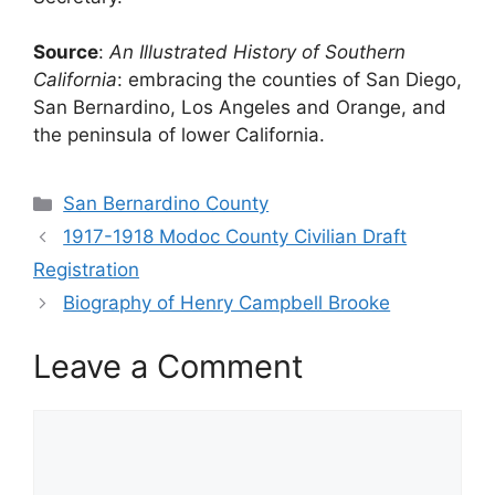
Source
:
An Illustrated History of Southern
California
: embracing the counties of San Diego,
San Bernardino, Los Angeles and Orange, and
the peninsula of lower California.
Categories
San Bernardino County
1917-1918 Modoc County Civilian Draft
Registration
Biography of Henry Campbell Brooke
Leave a Comment
Comment