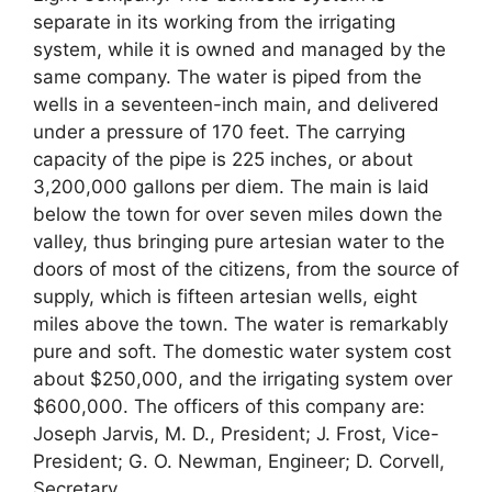
separate in its working from the irrigating
system, while it is owned and managed by the
same company. The water is piped from the
wells in a seventeen-inch main, and delivered
under a pressure of 170 feet. The carrying
capacity of the pipe is 225 inches, or about
3,200,000 gallons per diem. The main is laid
below the town for over seven miles down the
valley, thus bringing pure artesian water to the
doors of most of the citizens, from the source of
supply, which is fifteen artesian wells, eight
miles above the town. The water is remarkably
pure and soft. The domestic water system cost
about $250,000, and the irrigating system over
$600,000. The officers of this company are:
Joseph Jarvis, M. D., President; J. Frost, Vice-
President; G. O. Newman, Engineer; D. Corvell,
Secretary.