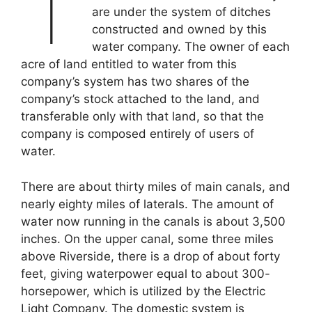
T
are under the system of ditches
constructed and owned by this
water company. The owner of each
acre of land entitled to water from this
company’s system has two shares of the
company’s stock attached to the land, and
transferable only with that land, so that the
company is composed entirely of users of
water.
There are about thirty miles of main canals, and
nearly eighty miles of laterals. The amount of
water now running in the canals is about 3,500
inches. On the upper canal, some three miles
above Riverside, there is a drop of about forty
feet, giving waterpower equal to about 300-
horsepower, which is utilized by the Electric
Light Company. The domestic system is