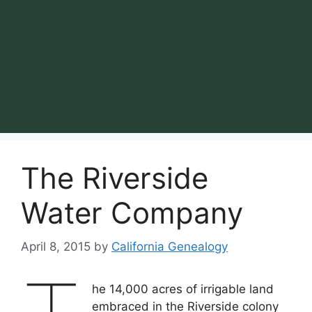
The Riverside
Water Company
April 8, 2015
by
California Genealogy
he 14,000 acres of irrigable land
embraced in the Riverside colony