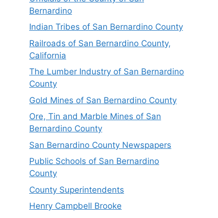
Bernardino
Indian Tribes of San Bernardino County
Railroads of San Bernardino County,
California
The Lumber Industry of San Bernardino
County
Gold Mines of San Bernardino County
Ore, Tin and Marble Mines of San
Bernardino County
San Bernardino County Newspapers
Public Schools of San Bernardino
County
County Superintendents
Henry Campbell Brooke