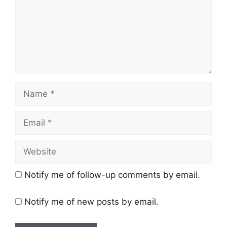
Name
Email
Website
Notify me of follow-up comments by email.
Notify me of new posts by email.