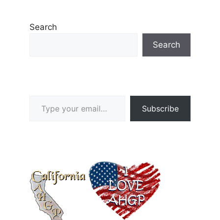
Search
Search
Type your email…
Subscribe