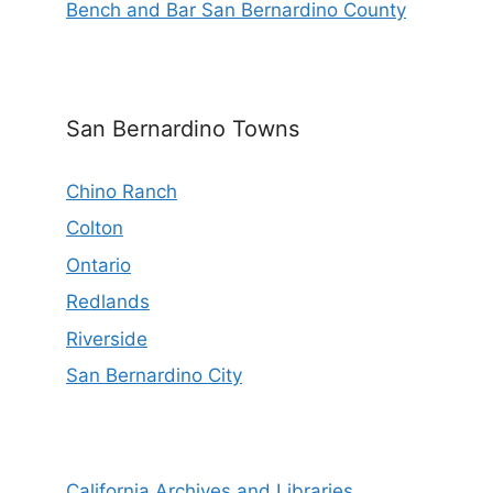
Bench and Bar San Bernardino County
San Bernardino Towns
Chino Ranch
Colton
Ontario
Redlands
Riverside
San Bernardino City
California Archives and Libraries