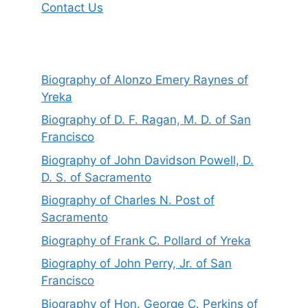
Contact Us
Biography of Alonzo Emery Raynes of
Yreka
Biography of D. F. Ragan, M. D. of San
Francisco
Biography of John Davidson Powell, D.
D. S. of Sacramento
Biography of Charles N. Post of
Sacramento
Biography of Frank C. Pollard of Yreka
Biography of John Perry, Jr. of San
Francisco
Biography of Hon. George C. Perkins of