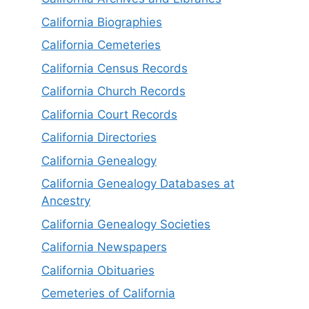
California Biographies
California Cemeteries
California Census Records
California Church Records
California Court Records
California Directories
California Genealogy
California Genealogy Databases at
Ancestry
California Genealogy Societies
California Newspapers
California Obituaries
Cemeteries of California