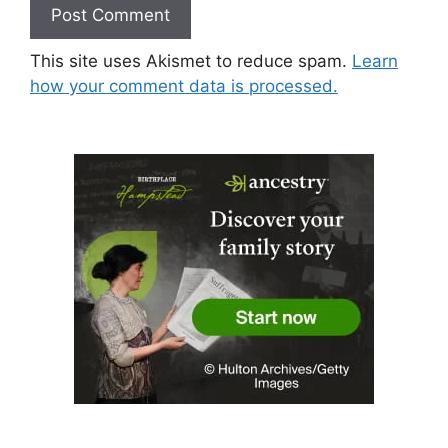
This site uses Akismet to reduce spam.
Learn
how your comment data is processed.