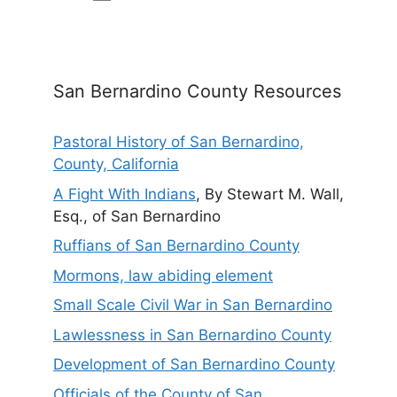
San Bernardino County Resources
Pastoral History of San Bernardino,
County, California
A Fight With Indians
, By Stewart M. Wall,
Esq., of San Bernardino
Ruffians of San Bernardino County
Mormons, law abiding element
Small Scale Civil War in San Bernardino
Lawlessness in San Bernardino County
Development of San Bernardino County
Officials of the County of San