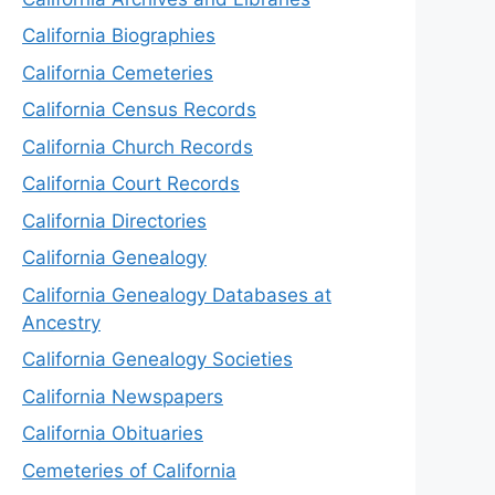
California Biographies
California Cemeteries
California Census Records
California Church Records
California Court Records
California Directories
California Genealogy
California Genealogy Databases at
Ancestry
California Genealogy Societies
California Newspapers
California Obituaries
Cemeteries of California