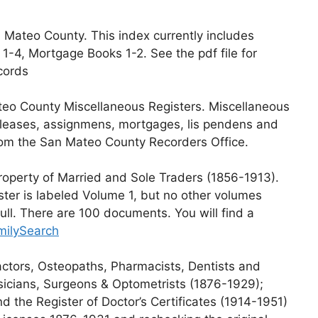
 Mateo County. This index currently includes
1-4, Mortgage Books 1-2. See the pdf file for
cords
teo County Miscellaneous Registers. Miscellaneous
, leases, assignmens, mortgages, lis pendens and
rom the San Mateo County Recorders Office.
Property of Married and Sole Traders (1856-1913).
ster is labeled Volume 1, but no other volumes
 full. There are 100 documents. You will find a
amilySearch
ractors, Osteopaths, Pharmacists, Dentists and
sicians, Surgeons & Optometrists (1876-1929);
d the Register of Doctor’s Certificates (1914-1951)