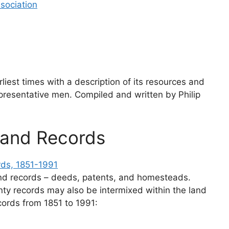
sociation
rliest times with a description of its resources and
presentative men. Compiled and written by Philip
Land Records
rds, 1851-1991
land records – deeds, patents, and homesteads.
nty records may also be intermixed within the land
cords from 1851 to 1991: