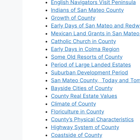
English Navigators Visit Peninsula
Indians of San Mateo County
Growth of County
Early Days of San Mateo and Redw
Mexican Land Grants in San Mateo
Catholic Church in County
Early Days in Colma Region
Some Old Resorts of County
Period of Large Landed Estates
Suburban Development Period
San Mateo County, Today and To
Bayside Cities of County
County Real Estate Values
Climate of County
Floriculture in County
County’s Physical Characteristics
Highway System of County
Coastside of County