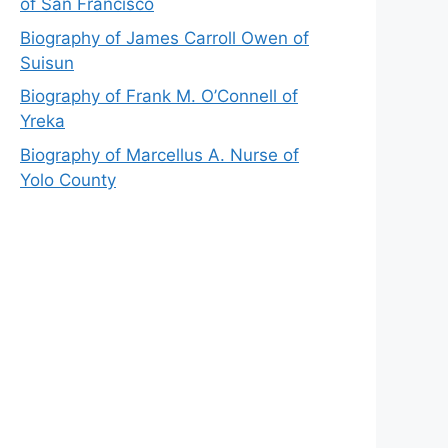
of San Francisco
Biography of James Carroll Owen of
Suisun
Biography of Frank M. O’Connell of
Yreka
Biography of Marcellus A. Nurse of
Yolo County