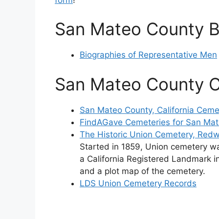
San Mateo County B
Biographies of Representative Men
San Mateo County 
San Mateo County, California Ceme
FindAGave Cemeteries for San Ma
The Historic Union Cemetery, Redw
Started in 1859, Union cemetery w
a California Registered Landmark in
and a plot map of the cemetery.
LDS Union Cemetery Records