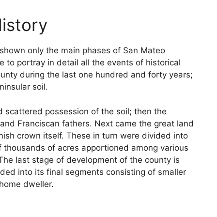
istory
are shown only the main phases of San Mateo
to portray in detail all the events of historical
unty during the last one hundred and forty years;
insular soil.
d scattered possession of the soil; then the
 and Franciscan fathers. Next came the great land
nish crown itself. These in turn were divided into
 of thousands of acres apportioned among various
 The last stage of development of the county is
ided into its final segments consisting of smaller
 home dweller.