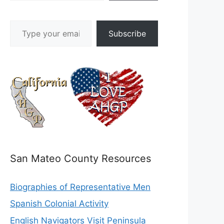
Type your email…
Subscribe
San Mateo County Resources
Biographies of Representative Men
Spanish Colonial Activity
English Navigators Visit Peninsula