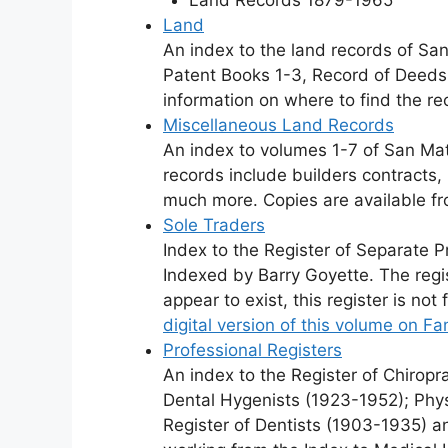
Land
An index to the land records of San
Patent Books 1-3, Record of Deeds 
information on where to find the re
Miscellaneous Land Records
An index to volumes 1-7 of San Ma
records include builders contracts
much more. Copies are available f
Sole Traders
Index to the Register of Separate 
Indexed by Barry Goyette. The regi
appear to exist, this register is not
digital version of this volume on F
Professional Registers
An index to the Register of Chirop
Dental Hygenists (1923-1952); Phy
Register of Dentists (1903-1935) an