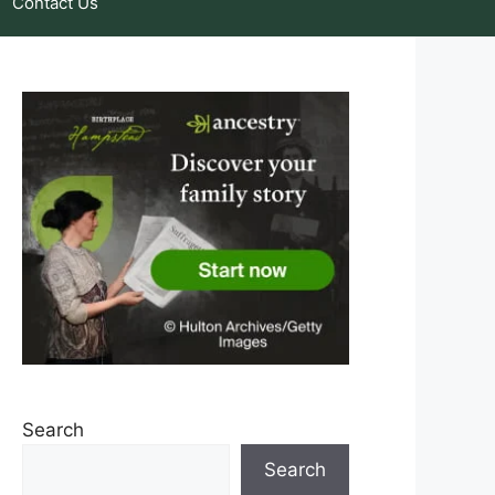
Contact Us
Search
Search