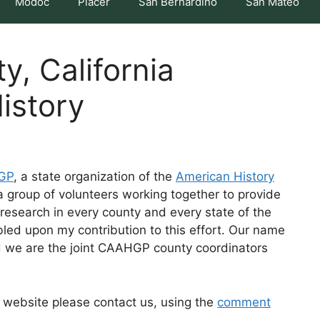
Modoc
Placer
San Bernardino
San Mateo
, California
istory
HGP
, a state organization of the
American History
group of volunteers working together to provide
research in every county and every state of the
led upon my contribution to this effort. Our name
d we are the joint CAAHGP county coordinators
is website please contact us, using the
comment