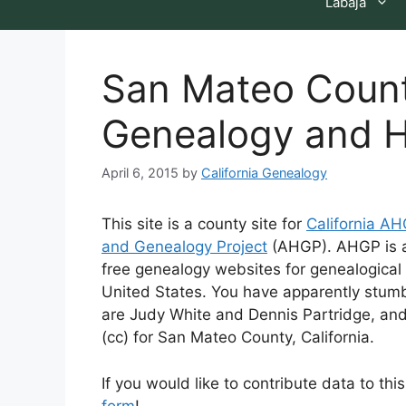
Labaja
San Mateo County
Genealogy and H
April 6, 2015
by
California Genealogy
This site is a county site for
California A
and Genealogy Project
(AHGP). AHGP is a 
free genealogy websites for genealogical 
United States. You have apparently stumb
are Judy White and Dennis Partridge, an
(cc) for San Mateo County, California.
If you would like to contribute data to th
form
!