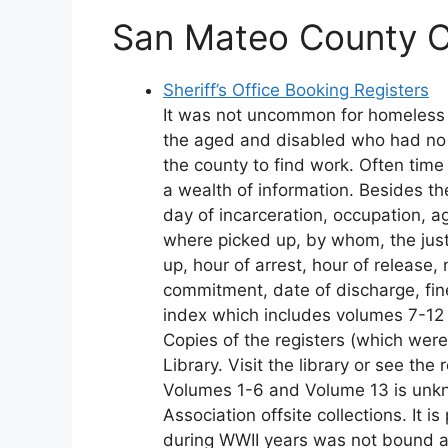
San Mateo County Co
Sheriff’s Office Booking Registers
It was not uncommon for homeless re
the aged and disabled who had no m
the county to find work. Often time
a wealth of information. Besides th
day of incarceration, occupation, ag
where picked up, by whom, the jus
up, hour of arrest, hour of release
commitment, date of discharge, fin
index which includes volumes 7-12
Copies of the registers (which wer
Library. Visit the library or see th
Volumes 1-6 and Volume 13 is unkno
Association offsite collections. It 
during WWII years was not bound a