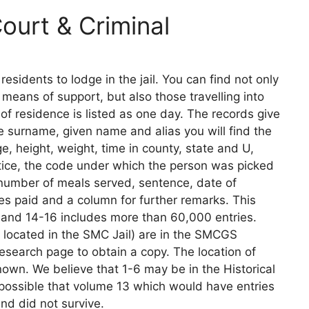
urt & Criminal
sidents to lodge in the jail. You can find not only
eans of support, but also those travelling into
 of residence is listed as one day. The records give
e surname, given name and alias you will find the
e, height, weight, time in county, state and U,
tice, the code under which the person was picked
, number of meals served, sentence, date of
es paid and a column for further remarks. This
 and 14-16 includes more than 60,000 entries.
e located in the SMC Jail) are in the SMCGS
e research page to obtain a copy. The location of
wn. We believe that 1-6 may be in the Historical
is possible that volume 13 which would have entries
nd did not survive.