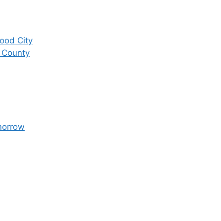
ood City
 County
morrow