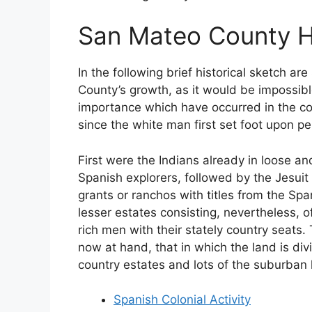
San Mateo County H
In the following brief historical sketch 
County’s growth, as it would be impossible 
importance which have occurred in the co
since the white man first set foot upon pen
First were the Indians already in loose an
Spanish explorers, followed by the Jesuit
grants or ranchos with titles from the Spa
lesser estates consisting, nevertheless,
rich men with their stately country seats.
now at hand, that in which the land is div
country estates and lots of the suburban
Spanish Colonial Activity