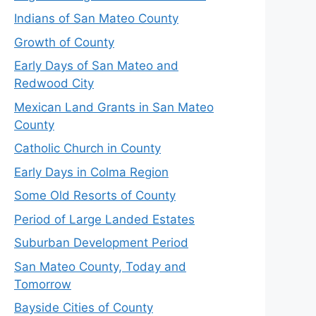
Indians of San Mateo County
Growth of County
Early Days of San Mateo and
Redwood City
Mexican Land Grants in San Mateo
County
Catholic Church in County
Early Days in Colma Region
Some Old Resorts of County
Period of Large Landed Estates
Suburban Development Period
San Mateo County, Today and
Tomorrow
Bayside Cities of County