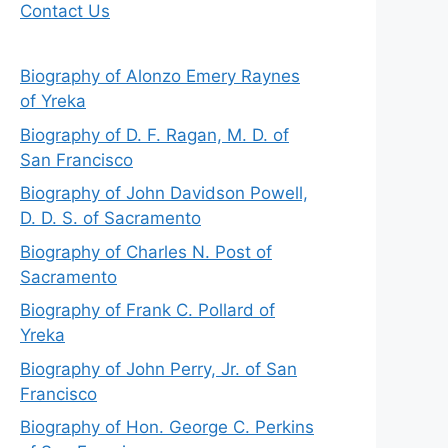
Contact Us
Biography of Alonzo Emery Raynes
of Yreka
Biography of D. F. Ragan, M. D. of
San Francisco
Biography of John Davidson Powell,
D. D. S. of Sacramento
Biography of Charles N. Post of
Sacramento
Biography of Frank C. Pollard of
Yreka
Biography of John Perry, Jr. of San
Francisco
Biography of Hon. George C. Perkins