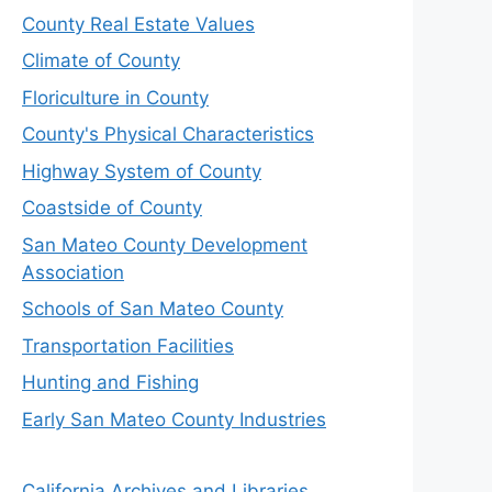
County Real Estate Values
Climate of County
Floriculture in County
County's Physical Characteristics
Highway System of County
Coastside of County
San Mateo County Development
Association
Schools of San Mateo County
Transportation Facilities
Hunting and Fishing
Early San Mateo County Industries
California Archives and Libraries