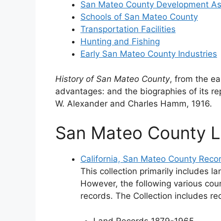
San Mateo County Development As
Schools of San Mateo County
Transportation Facilities
Hunting and Fishing
Early San Mateo County Industries
History of San Mateo County
, from the ea
advantages: and the biographies of its re
W. Alexander and Charles Hamm, 1916.
San Mateo County 
California, San Mateo County Reco
This collection primarily includes 
However, the following various cou
records. The Collection includes re
Land Records 1879-1965