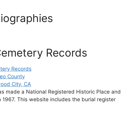
iographies
Cemetery Records
tery Records
teo County
ood City, CA
as made a National Registered Historic Place and
 1967. This website includes the burial register