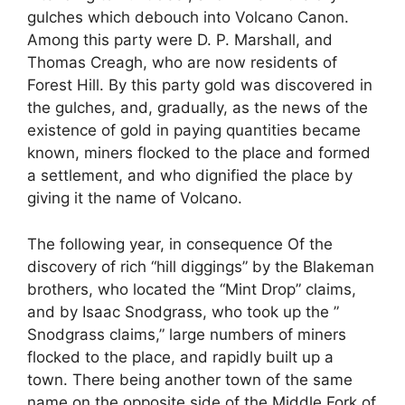
gulches which debouch into Volcano Canon.
Among this party were D. P. Marshall, and
Thomas Creagh, who are now residents of
Forest Hill. By this party gold was discovered in
the gulches, and, gradually, as the news of the
existence of gold in paying quantities became
known, miners flocked to the place and formed
a settlement, and who dignified the place by
giving it the name of Volcano.
The following year, in consequence Of the
discovery of rich “hill diggings” by the Blakeman
brothers, who located the “Mint Drop” claims,
and by Isaac Snodgrass, who took up the ”
Snodgrass claims,” large numbers of miners
flocked to the place, and rapidly built up a
town. There being another town of the same
name on the opposite side of the Middle Fork of