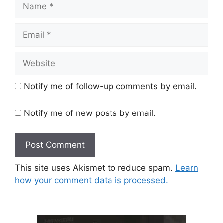
Name
Email
Website
Notify me of follow-up comments by email.
Notify me of new posts by email.
This site uses Akismet to reduce spam.
Learn
how your comment data is processed.