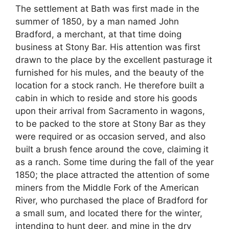
The settlement at Bath was first made in the
summer of 1850, by a man named John
Bradford, a merchant, at that time doing
business at Stony Bar. His attention was first
drawn to the place by the excellent pasturage it
furnished for his mules, and the beauty of the
location for a stock ranch. He therefore built a
cabin in which to reside and store his goods
upon their arrival from Sacramento in wagons,
to be packed to the store at Stony Bar as they
were required or as occasion served, and also
built a brush fence around the cove, claiming it
as a ranch. Some time during the fall of the year
1850; the place attracted the attention of some
miners from the Middle Fork of the American
River, who purchased the place of Bradford for
a small sum, and located there for the winter,
intending to hunt deer, and mine in the dry