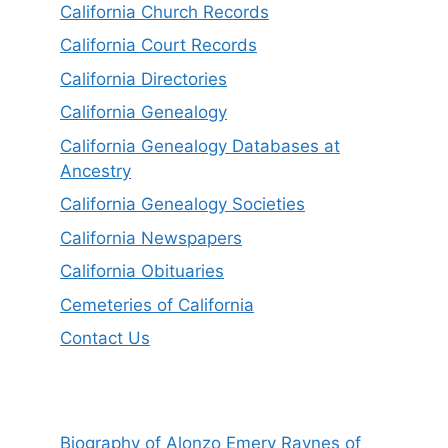
California Church Records
California Court Records
California Directories
California Genealogy
California Genealogy Databases at
Ancestry
California Genealogy Societies
California Newspapers
California Obituaries
Cemeteries of California
Contact Us
Biography of Alonzo Emery Raynes of