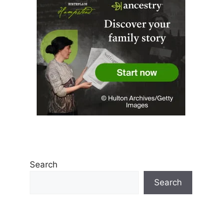
Search
Search