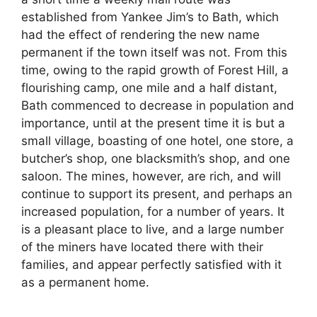
established from Yankee Jim’s to Bath, which
had the effect of rendering the new name
permanent if the town itself was not. From this
time, owing to the rapid growth of Forest Hill, a
flourishing camp, one mile and a half distant,
Bath commenced to decrease in population and
importance, until at the present time it is but a
small village, boasting of one hotel, one store, a
butcher’s shop, one blacksmith’s shop, and one
saloon. The mines, however, are rich, and will
continue to support its present, and perhaps an
increased population, for a number of years. It
is a pleasant place to live, and a large number
of the miners have located there with their
families, and appear perfectly satisfied with it
as a permanent home.