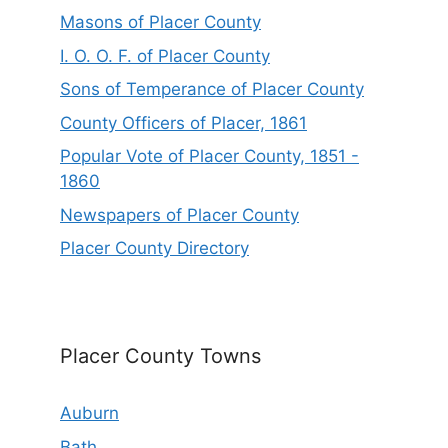
Masons of Placer County
I. O. O. F. of Placer County
Sons of Temperance of Placer County
County Officers of Placer, 1861
Popular Vote of Placer County, 1851 -
1860
Newspapers of Placer County
Placer County Directory
Placer County Towns
Auburn
Bath