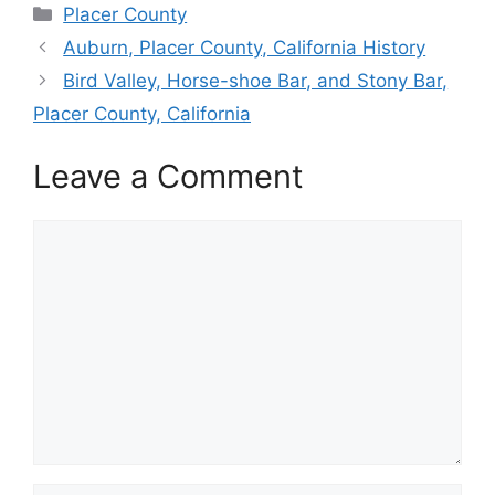
Categories
Placer County
Auburn, Placer County, California History
Bird Valley, Horse-shoe Bar, and Stony Bar,
Placer County, California
Leave a Comment
Comment