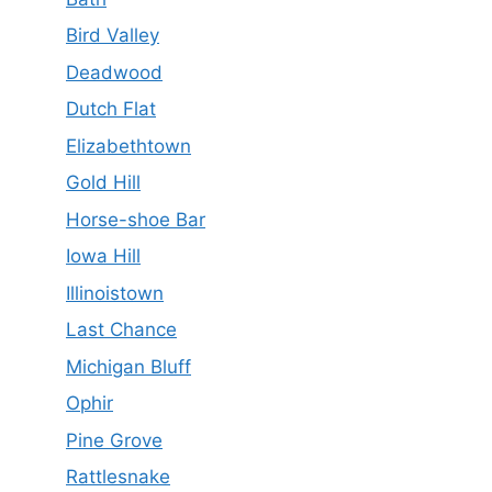
Bird Valley
Deadwood
Dutch Flat
Elizabethtown
Gold Hill
Horse-shoe Bar
Iowa Hill
Illinoistown
Last Chance
Michigan Bluff
Ophir
Pine Grove
Rattlesnake