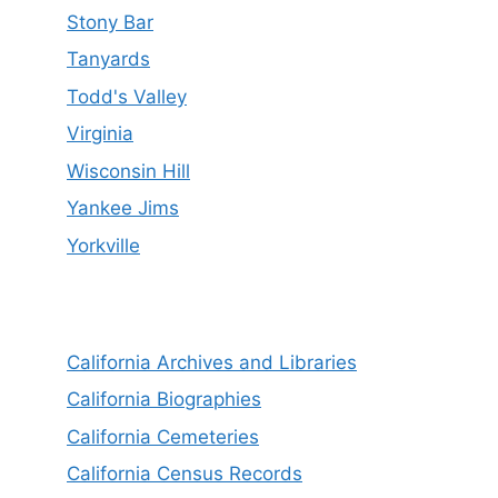
Stony Bar
Tanyards
Todd's Valley
Virginia
Wisconsin Hill
Yankee Jims
Yorkville
California Archives and Libraries
California Biographies
California Cemeteries
California Census Records