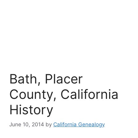
Bath, Placer
County, California
History
June 10, 2014
by
California Genealogy