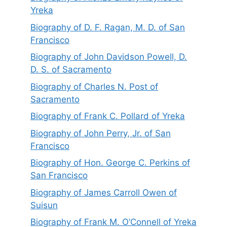
Yreka
Biography of D. F. Ragan, M. D. of San
Francisco
Biography of John Davidson Powell, D.
D. S. of Sacramento
Biography of Charles N. Post of
Sacramento
Biography of Frank C. Pollard of Yreka
Biography of John Perry, Jr. of San
Francisco
Biography of Hon. George C. Perkins of
San Francisco
Biography of James Carroll Owen of
Suisun
Biography of Frank M. O’Connell of Yreka