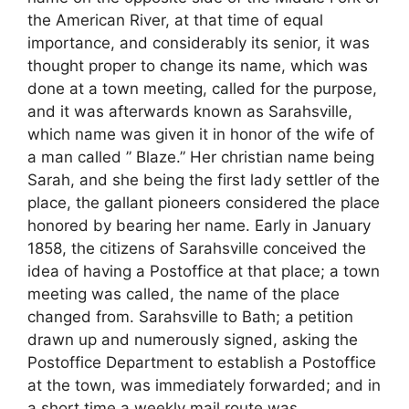
the American River, at that time of equal
importance, and considerably its senior, it was
thought proper to change its name, which was
done at a town meeting, called for the purpose,
and it was afterwards known as Sarahsville,
which name was given it in honor of the wife of
a man called ” Blaze.” Her christian name being
Sarah, and she being the first lady settler of the
place, the gallant pioneers considered the place
honored by bearing her name. Early in January
1858, the citizens of Sarahsville conceived the
idea of having a Postoffice at that place; a town
meeting was called, the name of the place
changed from. Sarahsville to Bath; a petition
drawn up and numerously signed, asking the
Postoffice Department to establish a Postoffice
at the town, was immediately forwarded; and in
a short time a weekly mail route was