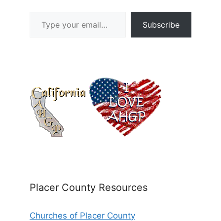
Type your email…
Subscribe
Placer County Resources
Churches of Placer County