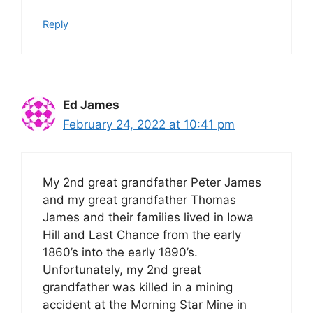
Reply
Ed James
February 24, 2022 at 10:41 pm
My 2nd great grandfather Peter James
and my great grandfather Thomas
James and their families lived in Iowa
Hill and Last Chance from the early
1860’s into the early 1890’s.
Unfortunately, my 2nd great
grandfather was killed in a mining
accident at the Morning Star Mine in