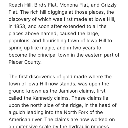
Roach Hill, Bird’s Flat, Monona Flat, and Grizzly
Flat. The rich hill diggings at those places, the
discovery of which was first made at Iowa Hill,
in 1853, and soon after extended to all the
places above named, caused the large,
populous, and flourishing town of Iowa Hill to
spring up like magic, and in two years to
become the principal town in the eastern part of
Placer County.
The first discoveries of gold made where the
town of Iowa Hill now stands, was upon the
ground known as the Jamison claims, first
called the Kennedy claims. These claims lie
upon the north side of the ridge, in the head of
a gulch leading into the North Fork of the
American river. The claims are now worked on
an extensive scale by the hydraulic process,