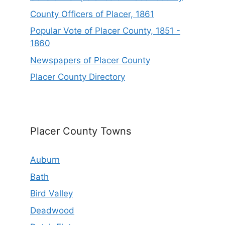
County Officers of Placer, 1861
Popular Vote of Placer County, 1851 -
1860
Newspapers of Placer County
Placer County Directory
Placer County Towns
Auburn
Bath
Bird Valley
Deadwood