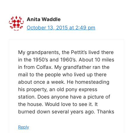
Anita Waddle
October 13, 2015 at 2:49 pm
My grandparents, the Pettit’s lived there
in the 1950’s and 1960’s. About 10 miles
in from Colfax. My grandfather ran the
mail to the people who lived up there
about once a week. He homesteading
his property, an old pony express
station. Does anyone have a picture of
the house. Would love to see it. It
burned down several years ago. Thanks
Reply