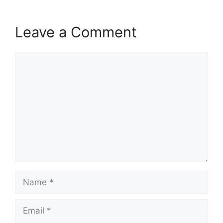
Leave a Comment
Comment
Name
Email