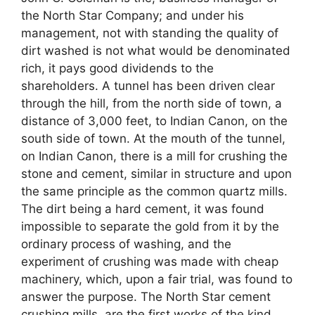
the North Star Company; and under his
management, not with standing the quality of
dirt washed is not what would be denominated
rich, it pays good dividends to the
shareholders. A tunnel has been driven clear
through the hill, from the north side of town, a
distance of 3,000 feet, to Indian Canon, on the
south side of town. At the mouth of the tunnel,
on Indian Canon, there is a mill for crushing the
stone and cement, similar in structure and upon
the same principle as the common quartz mills.
The dirt being a hard cement, it was found
impossible to separate the gold from it by the
ordinary process of washing, and the
experiment of crushing was made with cheap
machinery, which, upon a fair trial, was found to
answer the purpose. The North Star cement
crushing mills, are the first works of the kind