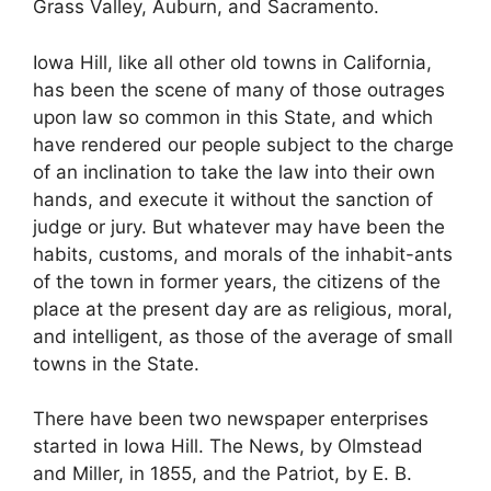
Grass Valley, Auburn, and Sacramento.
Iowa Hill, like all other old towns in California,
has been the scene of many of those outrages
upon law so common in this State, and which
have rendered our people subject to the charge
of an inclination to take the law into their own
hands, and execute it without the sanction of
judge or jury. But whatever may have been the
habits, customs, and morals of the inhabit-ants
of the town in former years, the citizens of the
place at the present day are as religious, moral,
and intelligent, as those of the average of small
towns in the State.
There have been two newspaper enterprises
started in Iowa Hill. The News, by Olmstead
and Miller, in 1855, and the Patriot, by E. B.