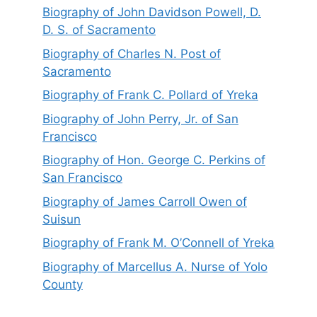
Biography of John Davidson Powell, D.
D. S. of Sacramento
Biography of Charles N. Post of
Sacramento
Biography of Frank C. Pollard of Yreka
Biography of John Perry, Jr. of San
Francisco
Biography of Hon. George C. Perkins of
San Francisco
Biography of James Carroll Owen of
Suisun
Biography of Frank M. O’Connell of Yreka
Biography of Marcellus A. Nurse of Yolo
County