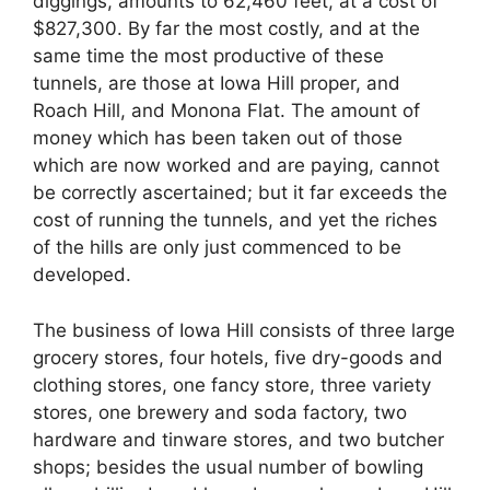
diggings, amounts to 62,460 feet, at a cost of
$827,300. By far the most costly, and at the
same time the most productive of these
tunnels, are those at Iowa Hill proper, and
Roach Hill, and Monona Flat. The amount of
money which has been taken out of those
which are now worked and are paying, cannot
be correctly ascertained; but it far exceeds the
cost of running the tunnels, and yet the riches
of the hills are only just commenced to be
developed.
The business of Iowa Hill consists of three large
grocery stores, four hotels, five dry-goods and
clothing stores, one fancy store, three variety
stores, one brewery and soda factory, two
hardware and tinware stores, and two butcher
shops; besides the usual number of bowling