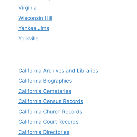
Virginia
Wisconsin Hill
Yankee Jims
Yorkville
California Archives and Libraries
California Biographies
California Cemeteries
California Census Records
California Church Records
California Court Records
California Directories