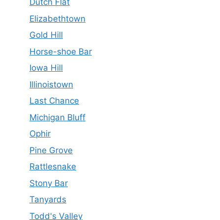
Dutch Flat
Elizabethtown
Gold Hill
Horse-shoe Bar
Iowa Hill
Illinoistown
Last Chance
Michigan Bluff
Ophir
Pine Grove
Rattlesnake
Stony Bar
Tanyards
Todd's Valley