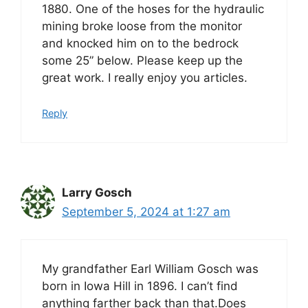
1880. One of the hoses for the hydraulic
mining broke loose from the monitor
and knocked him on to the bedrock
some 25” below. Please keep up the
great work. I really enjoy you articles.
Reply
Larry Gosch
September 5, 2024 at 1:27 am
My grandfather Earl William Gosch was
born in Iowa Hill in 1896. I can’t find
anything farther back than that.Does