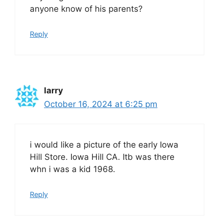
anyone know of his parents?
Reply
larry
October 16, 2024 at 6:25 pm
i would like a picture of the early Iowa
Hill Store. Iowa Hill CA. Itb was there
whn i was a kid 1968.
Reply