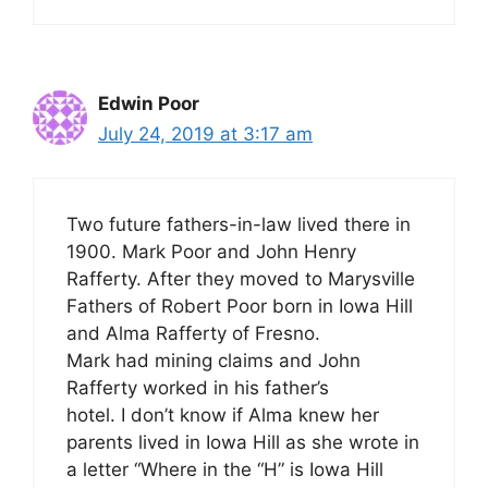
Edwin Poor
July 24, 2019 at 3:17 am
Two future fathers-in-law lived there in
1900. Mark Poor and John Henry
Rafferty. After they moved to Marysville
Fathers of Robert Poor born in Iowa Hill
and Alma Rafferty of Fresno.
Mark had mining claims and John
Rafferty worked in his father’s
hotel. I don’t know if Alma knew her
parents lived in Iowa Hill as she wrote in
a letter “Where in the “H” is Iowa Hill