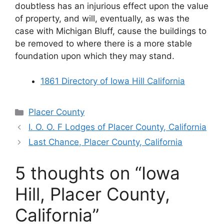
doubtless has an injurious effect upon the value
of property, and will, eventually, as was the
case with Michigan Bluff, cause the buildings to
be removed to where there is a more stable
foundation upon which they may stand.
1861 Directory of Iowa Hill California
Categories
Placer County
I. O. O. F Lodges of Placer County, California
Last Chance, Placer County, California
5 thoughts on “Iowa
Hill, Placer County,
California”