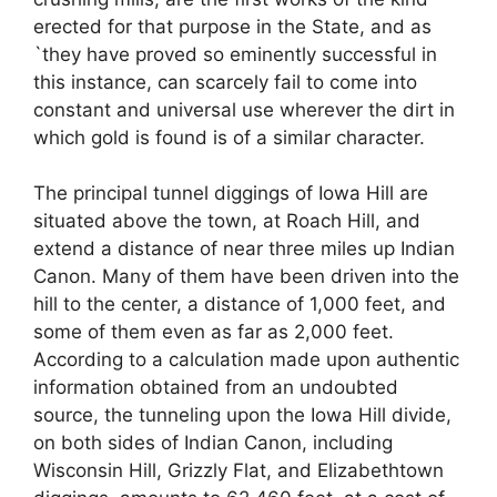
erected for that purpose in the State, and as
`they have proved so eminently successful in
this instance, can scarcely fail to come into
constant and universal use wherever the dirt in
which gold is found is of a similar character.
The principal tunnel diggings of Iowa Hill are
situated above the town, at Roach Hill, and
extend a distance of near three miles up Indian
Canon. Many of them have been driven into the
hill to the center, a distance of 1,000 feet, and
some of them even as far as 2,000 feet.
According to a calculation made upon authentic
information obtained from an undoubted
source, the tunneling upon the Iowa Hill divide,
on both sides of Indian Canon, including
Wisconsin Hill, Grizzly Flat, and Elizabethtown