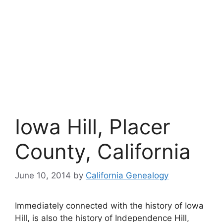
Iowa Hill, Placer
County, California
June 10, 2014
by
California Genealogy
Immediately connected with the history of Iowa
Hill, is also the history of Independence Hill,