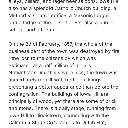
alleys, billiard, and lager beer saloons. Iowa Hill
also has a splendid Catholic Church building, a
Methodist Church edifice, a Masonic Lodge,
and a lodge of the I. O. of 0. F.’s; also a public
school, and a theatre.
On the 2d of February, 1857, the whole of the
business part of the town was destroyed by fire
; the loss to the citizens by which was
estimated at a half million of dollars.
Notwithstanding this severe loss, the town was
immediately rebuilt with better buildings,
presenting a better appearance than before the
conflagration. The buildings of Iowa Hill are
principally of wood, yet there are some of brick
and stone. There is a daily stage, running from
Iowa Hill to Illinoistown, connecting with the
California Stage Co.’s stages to Dutch Flat,