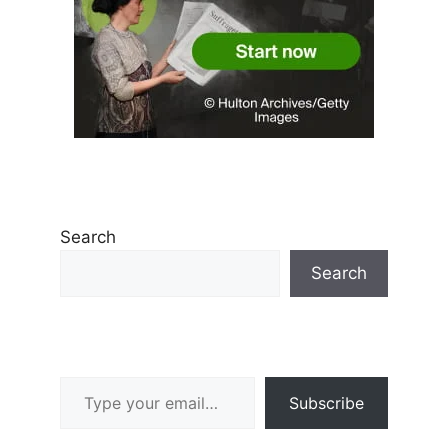
Search
Search
Type your email…
Subscribe