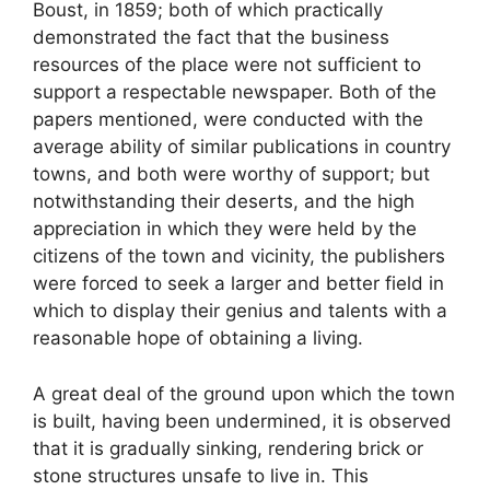
Boust, in 1859; both of which practically
demonstrated the fact that the business
resources of the place were not sufficient to
support a respectable newspaper. Both of the
papers mentioned, were conducted with the
average ability of similar publications in country
towns, and both were worthy of support; but
notwithstanding their deserts, and the high
appreciation in which they were held by the
citizens of the town and vicinity, the publishers
were forced to seek a larger and better field in
which to display their genius and talents with a
reasonable hope of obtaining a living.
A great deal of the ground upon which the town
is built, having been undermined, it is observed
that it is gradually sinking, rendering brick or
stone structures unsafe to live in. This