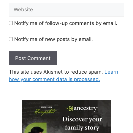
Website
Notify me of follow-up comments by email.
Notify me of new posts by email.
This site uses Akismet to reduce spam.
Learn
how your comment data is processed.