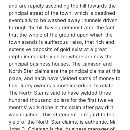
and are rapidly ascending the hill towards the
principal street of the town, which is destined
eventually to be washed away ; tunnels driven
through the hill having demonstrated the fact
that the whole of the ground upon which the
town stands is auriferous ; also, that rich and
extensive deposits of gold exist at a great
depth immediately under where are now the
principal business houses. The Jamison and
North Star claims are the principal claims at this
place, and each have yielded sums of money to
their lucky owners almost incredible to relate.
The North Star is said to have yielded three
hundred thousand dollars for the first twelve
months’ work done in the claim after pay dirt
was reached. This statement in regard to the
yield of the North Star claims, is authentic. Mr.
John C. Coleman is the, business manager of