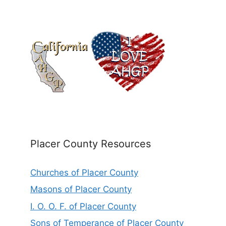
Placer County Resources
Churches of Placer County
Masons of Placer County
I. O. O. F. of Placer County
Sons of Temperance of Placer County