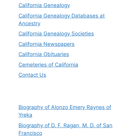
California Genealogy
California Genealogy Databases at
Ancestry
California Genealogy Societies
California Newspapers
California Obituaries
Cemeteries of California
Contact Us
Biography of Alonzo Emery Raynes of
Yreka
Biography of D. F. Ragan, M. D. of San
Francisco