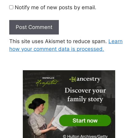
Notify me of new posts by email.
This site uses Akismet to reduce spam.
Learn
how your comment data is processed.