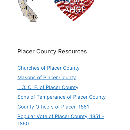
Placer County Resources
Churches of Placer County
Masons of Placer County
I. O. O. F. of Placer County
Sons of Temperance of Placer County
County Officers of Placer, 1861
Popular Vote of Placer County, 1851 -
1860