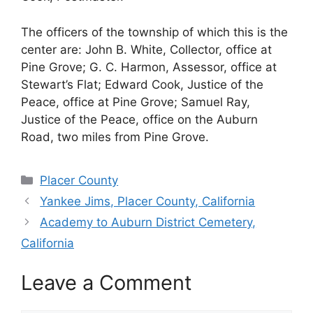
The officers of the township of which this is the
center are: John B. White, Collector, office at
Pine Grove; G. C. Harmon, Assessor, office at
Stewart’s Flat; Edward Cook, Justice of the
Peace, office at Pine Grove; Samuel Ray,
Justice of the Peace, office on the Auburn
Road, two miles from Pine Grove.
Categories
Placer County
Yankee Jims, Placer County, California
Academy to Auburn District Cemetery,
California
Leave a Comment