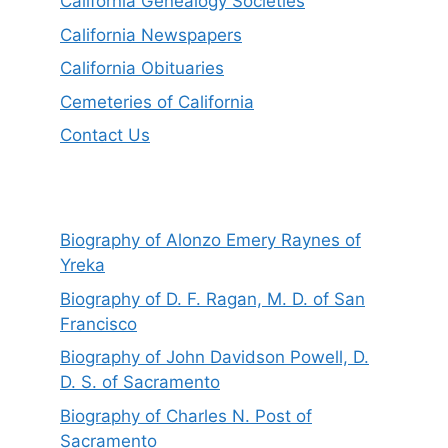
California Genealogy Societies
California Newspapers
California Obituaries
Cemeteries of California
Contact Us
Biography of Alonzo Emery Raynes of
Yreka
Biography of D. F. Ragan, M. D. of San
Francisco
Biography of John Davidson Powell, D.
D. S. of Sacramento
Biography of Charles N. Post of
Sacramento