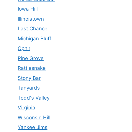
Iowa Hill
Illinoistown
Last Chance
Michigan Bluff
Ophir
Pine Grove
Rattlesnake
Stony Bar
Tanyards
Todd's Valley
Virginia
Wisconsin Hill
Yankee Jims