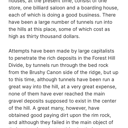
houses, at the present time, consist of one
store, one billiard saloon and a boarding house,
each of which is doing a good business. There
have been a large number of tunnels run into
the hills at this place, some of which cost as
high as thirty thousand dollars.
Attempts have been made by large capitalists
to penetrate the rich deposits in the Forest Hill
Divide, by tunnels run through the bed rock
from the Brushy Canon side of the ridge, but up
to this time, although tunnels have been run a
great way into the hill, at a very great expense,
none of them have ever reached the main
gravel deposits supposed to exist in the center
of the hill. A great many, however, have
obtained good paying dirt upon the rim rock,
and although they failed in the main object of