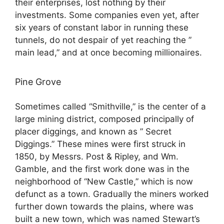
their enterprises, lost nothing by their
investments. Some companies even yet, after
six years of constant labor in running these
tunnels, do not despair of yet reaching the ”
main lead,” and at once becoming millionaires.
Pine Grove
Sometimes called “Smithville,” is the center of a
large mining district, composed principally of
placer diggings, and known as ” Secret
Diggings.” These mines were first struck in
1850, by Messrs. Post & Ripley, and Wm.
Gamble, and the first work done was in the
neighborhood of “New Castle,” which is now
defunct as a town. Gradually the miners worked
further down towards the plains, where was
built a new town, which was named Stewart’s