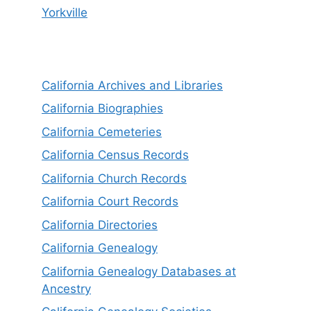
Yorkville
California Archives and Libraries
California Biographies
California Cemeteries
California Census Records
California Church Records
California Court Records
California Directories
California Genealogy
California Genealogy Databases at
Ancestry