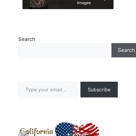
Search
Search
Type your email…
Subscribe