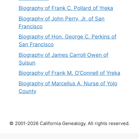
Biography of Frank C. Pollard of Yreka
Biography of John Perry, Jr. of San
Francisco
Biography of Hon. George C. Perkins of
San Francisco
Biography of James Carroll Owen of
Suisun
Biography of Frank M. O’Connell of Yreka
Biography of Marcellus A. Nurse of Yolo
County
© 2001-2026 California Genealogy. All rights reserved.