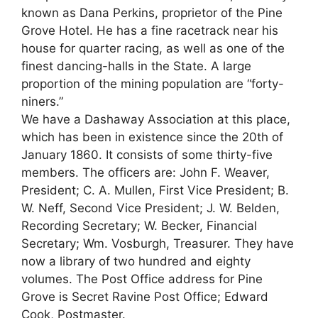
known as Dana Perkins, proprietor of the Pine
Grove Hotel. He has a fine racetrack near his
house for quarter racing, as well as one of the
finest dancing-halls in the State. A large
proportion of the mining population are “forty-
niners.”
We have a Dashaway Association at this place,
which has been in existence since the 20th of
January 1860. It consists of some thirty-five
members. The officers are: John F. Weaver,
President; C. A. Mullen, First Vice President; B.
W. Neff, Second Vice President; J. W. Belden,
Recording Secretary; W. Becker, Financial
Secretary; Wm. Vosburgh, Treasurer. They have
now a library of two hundred and eighty
volumes. The Post Office address for Pine
Grove is Secret Ravine Post Office; Edward
Cook, Postmaster.