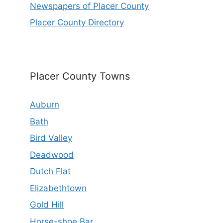
Newspapers of Placer County
Placer County Directory
Placer County Towns
Auburn
Bath
Bird Valley
Deadwood
Dutch Flat
Elizabethtown
Gold Hill
Horse-shoe Bar