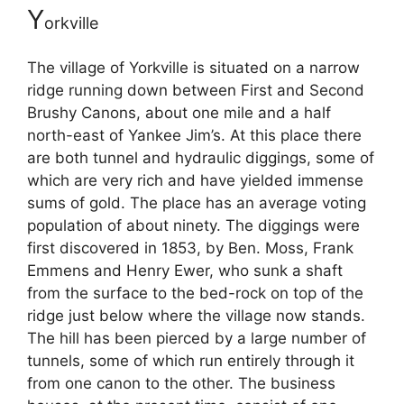
Y
orkville
The village of Yorkville is situated on a narrow
ridge running down between First and Second
Brushy Canons, about one mile and a half
north-east of Yankee Jim’s. At this place there
are both tunnel and hydraulic diggings, some of
which are very rich and have yielded immense
sums of gold. The place has an average voting
population of about ninety. The diggings were
first discovered in 1853, by Ben. Moss, Frank
Emmens and Henry Ewer, who sunk a shaft
from the surface to the bed-rock on top of the
ridge just below where the village now stands.
The hill has been pierced by a large number of
tunnels, some of which run entirely through it
from one canon to the other. The business