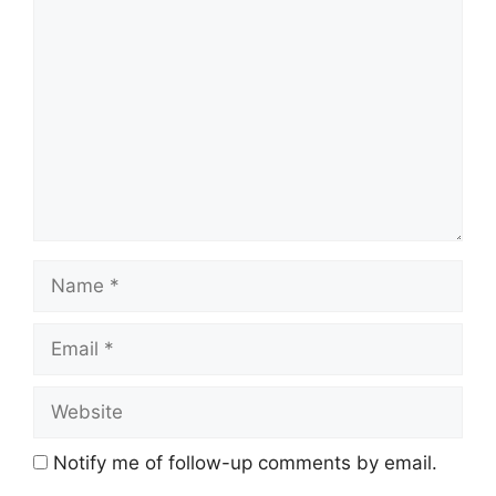
Comment
Name
Email
Website
Notify me of follow-up comments by email.