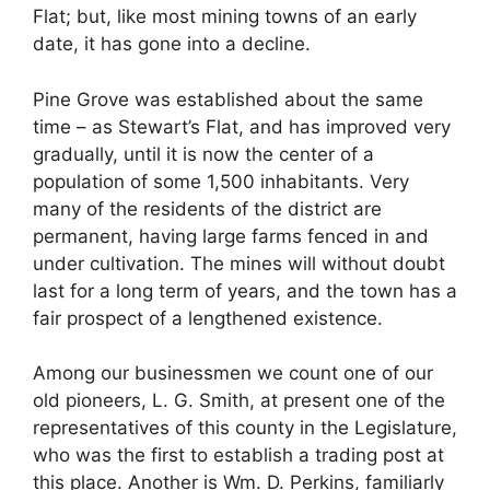
Flat; but, like most mining towns of an early
date, it has gone into a decline.
Pine Grove was established about the same
time – as Stewart’s Flat, and has improved very
gradually, until it is now the center of a
population of some 1,500 inhabitants. Very
many of the residents of the district are
permanent, having large farms fenced in and
under cultivation. The mines will without doubt
last for a long term of years, and the town has a
fair prospect of a lengthened existence.
Among our businessmen we count one of our
old pioneers, L. G. Smith, at present one of the
representatives of this county in the Legislature,
who was the first to establish a trading post at
this place. Another is Wm. D. Perkins, familiarly