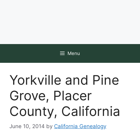
Menu
Yorkville and Pine
Grove, Placer
County, California
June 10, 2014
by
California Genealogy